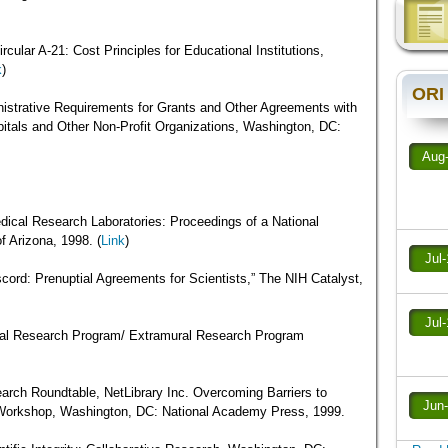
ular A-21: Cost Principles for Educational Institutions,
k
)
ORI
strative Requirements for Grants and Other Agreements with
spitals and Other Non-Profit Organizations, Washington, DC:
Aug
ical Research Laboratories: Proceedings of a National
f Arizona, 1998. (
Link
)
Jul
scord: Prenuptial Agreements for Scientists,” The NIH Catalyst,
Jul
al Research Program/ Extramural Research Program
arch Roundtable, NetLibrary Inc. Overcoming Barriers to
Jun
 Workshop, Washington, DC: National Academy Press, 1999.