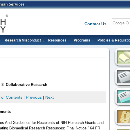
Search
Contact Us
Research Misconduct
Resources
Programs
Policies & Regulati
 8. Collaborative Research
 of Contents
|
Previous
|
Next
ements
iples And Guidelines for Recipients of NIH Research Grants and
ating Biomedical Research Resources: Final Notice,” 64 FR