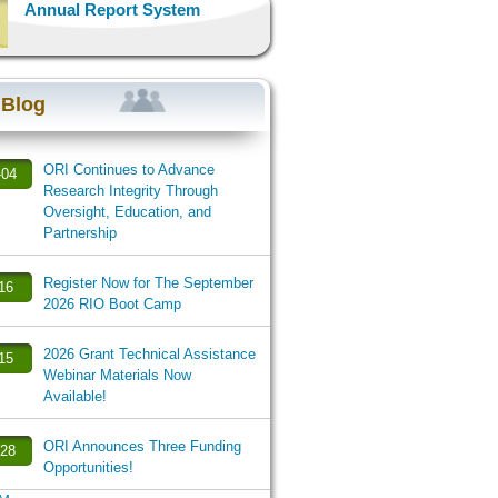
Annual Report System
 Blog
ORI Continues to Advance
-04
Research Integrity Through
Oversight, Education, and
Partnership
Register Now for The September
-16
2026 RIO Boot Camp
2026 Grant Technical Assistance
-15
Webinar Materials Now
Available!
ORI Announces Three Funding
-28
Opportunities!