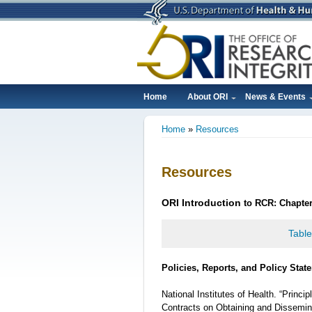
Skip
to
main
content
Home
About ORI
News & Events
Main
Home
Resources
navigation
Breadcrumb
Resources
ORI
Introduction
to RCR: Chapter
Table
Policies, Reports, and Policy Stat
National Institutes of Health. “Princ
Contracts on Obtaining and Dissemin