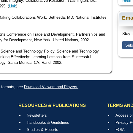
tific Integrity: Collaborative Research, Washington, DC:
Read 
995. (
Link
)
Ema
Making Collaborations Work, Bethesda, MD: National Institutes
Stay i
ions Conference on Trade and Development. Partnerships and
y for Development, New York: United Nations, 2002.
Subs
f Science and Technology Policy, Science and Technology
Linking Effectively: Learning Lessons from Successful
logy, Santa Monica, CA: Rand, 2002.
le formats, see
Download Viewers and Players.
RESOURCES & PUBLICATIONS
TERMS AND
Newsletters
Accessibil
Handbooks & Guidelines
Privacy P
Studies & Reports
FOIA