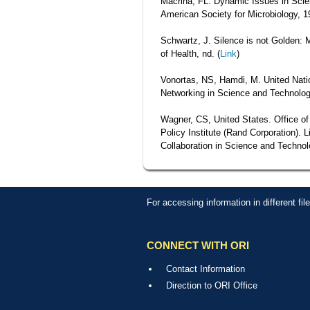
Macrina, FL. Dynamic Issues in Scien
American Society for Microbiology, 1
Schwartz, J. Silence is not Golden: 
of Health, nd. (
Link
)
Vonortas, NS, Hamdi, M. United Nat
Networking in Science and Technolog
Wagner, CS, United States. Office o
Policy Institute (Rand Corporation). 
Collaboration in Science and Techno
For accessing information in different fi
CONNECT WITH ORI
Contact Information
Direction to ORI Office