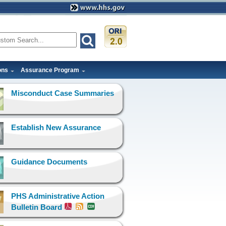
ons
Assurance Program
Misconduct Case Summaries
Establish New Assurance
Guidance Documents
PHS Administrative Action
Bulletin Board