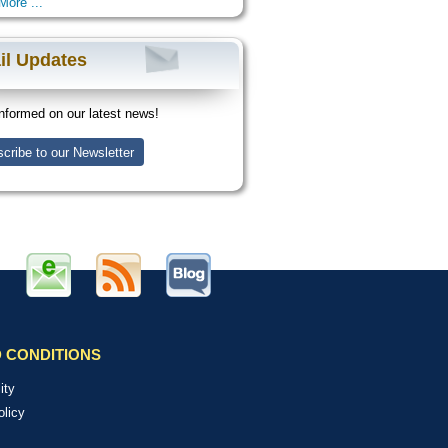
More ...
il Updates
nformed on our latest news!
cribe to our Newsletter
 CONDITIONS
ity
olicy