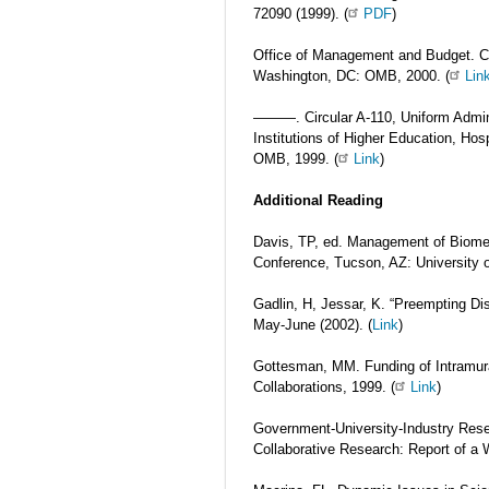
72090 (1999). (
PDF
)
Office of Management and Budget. Circ
Washington, DC: OMB, 2000. (
Lin
———. Circular A-110, Uniform Admini
Institutions of Higher Education, Ho
OMB, 1999. (
Link
)
Additional Reading
Davis, TP, ed. Management of Biomed
Conference, Tucson, AZ: University o
Gadlin, H, Jessar, K. “Preempting Di
May-June (2002). (
Link
)
Gottesman, MM. Funding of Intramur
Collaborations, 1999. (
Link
)
Government-University-Industry Rese
Collaborative Research: Report of a