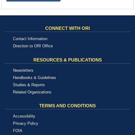
CONNECT WITH ORI
Contact Information
Direction to ORI Office
RESOURCES & PUBLICATIONS
Newsletters
Handbooks & Guidelines
Studies & Reports
Related Organizations
TERMS AND CONDITIONS
Accessibility
Privacy Policy
FOIA