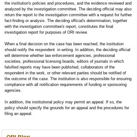
the institution's policies and procedures, and the evidence reviewed and
analyzed by the investigation committee. The deciding official may also
return the report to the investigation committee with a request for further
fact-finding or analysis. The deciding official's determination, together
with the investigation committee's report, constitutes the final
investigation report for purposes of ORI review.
When a final decision on the case has been reached, the institution
should notify the respondent in writing. In addition, the deciding official
will determine whether law enforcement agencies, professional
societies, professional licensing boards, editors of journals in which
falsified reports may have been published, collaborators of the
respondent in the work, or other relevant parties should be notified of
the outcome of the case. The institution is also responsible for ensuring
compliance with all notification requirements of funding or sponsoring
agencies.
In addition, the institutional policy may permit an appeal. If so, the
policy should specify the grounds for an appeal and the procedures for
filing an appeal.