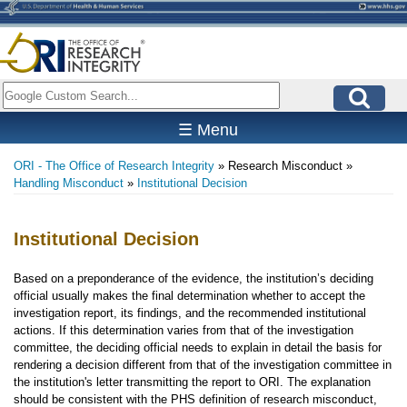
Skip
to
main
content
Search
☰ Menu
ORI - The Office of Research Integrity
Research Misconduct
Breadcrumb
Handling Misconduct
Institutional Decision
Institutional Decision
Based on a preponderance of the evidence, the institution’s deciding
official usually makes the final determination whether to accept the
investigation report, its findings, and the recommended institutional
actions. If this determination varies from that of the investigation
committee, the deciding official needs to explain in detail the basis for
rendering a decision different from that of the investigation committee in
the institution's letter transmitting the report to ORI. The explanation
should be consistent with the PHS definition of research misconduct,