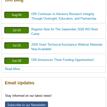
ORI Blog
ORI Continues to Advance Research Integrity
Aug-04
Through Oversight, Education, and Partnership
Register Now for The September 2026 RIO Boot
Jul-16
Camp
2026 Grant Technical Assistance Webinar Materials
Jul-15
Now Available!
ORI Announces Three Funding Opportunities!
Jun-28
Read More ...
Email Updates
Stay informed on our latest news!
Subscribe to our Newsletter