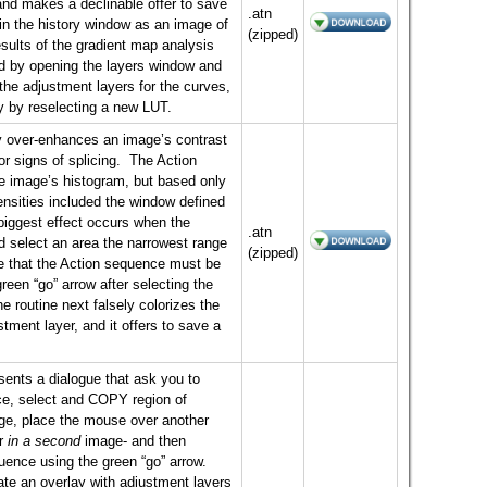
nd makes a declinable offer to save
.atn
 in the history window as an image of
(zipped)
esults of the gradient map analysis
d by opening the layers window and
the adjustment layers for the curves,
y by reselecting a new LUT.
ly over-enhances an image’s contrast
or signs of splicing. The Action
e image’s histogram, but based only
tensities included the window defined
iggest effect occurs when the
.atn
ed select an area the narrowest range
(zipped)
te that the Action sequence must be
green “go” arrow after selecting the
routine next falsely colorizes the
stment layer, and it offers to save a
ents a dialogue that ask you to
, select and COPY region of
age, place the mouse over another
r
in a second
image- and then
nce using the green “go” arrow.
eate an overlay with adjustment layers