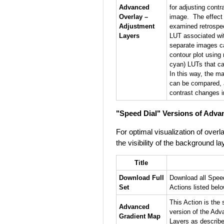
Advanced
for adjusting contr
Overlay –
image. The effect 
Adjustment
examined retrospec
Layers
LUT associated wi
separate images ca
contour plot using
cyan) LUTs that ca
In this way, the map
can be compared, 
contrast changes i
"Speed Dial" Versions of Adva
For optimal visualization of ove
the visibility of the background la
Title
Download Full
Download all Spee
Set
Actions listed below
This Action is the 
Advanced
version of the Ad
Gradient Map
Layers as describ