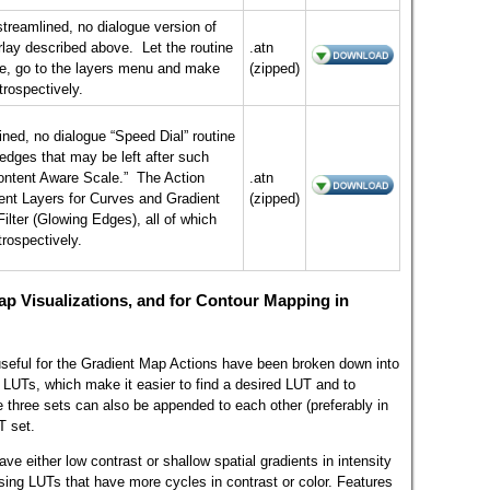
streamlined, no dialogue version of
lay described above. Let the routine
.atn
ore, go to the layers menu and make
(zipped)
trospectively.
ined, no dialogue “Speed Dial” routine
e edges that may be left after such
ontent Aware Scale.” The Action
.atn
nt Layers for Curves and Gradient
(zipped)
ilter (Glowing Edges), all of which
trospectively.
ap Visualizations, and for Contour Mapping in
seful for the Gradient Map Actions have been broken down into
 LUTs, which make it easier to find a desired LUT and to
 three sets can also be appended to each other (preferably in
T set.
ave either low contrast or shallow spatial gradients in intensity
using LUTs that have more cycles in contrast or color. Features