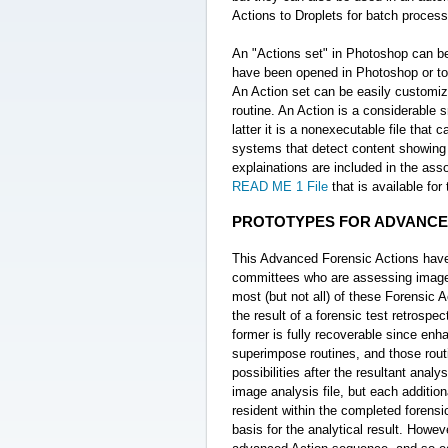
Actions to Droplets for batch process
An "Actions set" in Photoshop can be
have been opened in Photoshop or to
An Action set can be easily customized
routine. An Action is a considerable s
latter it is a nonexecutable file tha
systems that detect content showing e
explainations are included in the as
READ ME 1 File
that is available fo
PROTOTYPES FOR ADVANCE
This Advanced Forensic Actions have e
committees who are assessing image ev
most (but not all) of these Forensic 
the result of a forensic test retrospec
former is fully recoverable since enh
superimpose routines, and those routi
possibilities after the resultant ana
image analysis file, but each addition
resident within the completed forensi
basis for the analytical result. Howeve