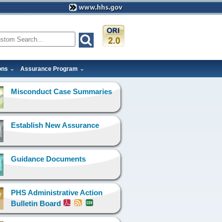
ons
Assurance Program
Misconduct Case Summaries
Establish New Assurance
Guidance Documents
PHS Administrative Action
Bulletin Board