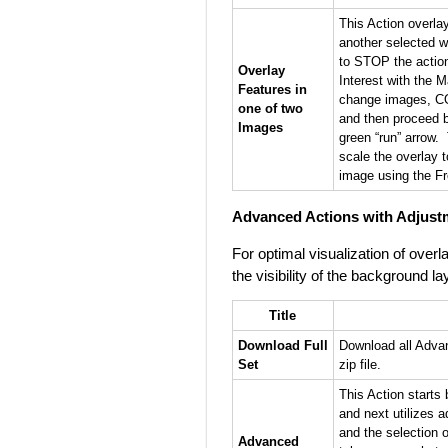
This Action overla
another selected w
to STOP the action
Overlay
Interest with the M
Features in
change images, C
one of two
and then proceed 
Images
green “run” arrow.
scale the overlay 
image using the Fr
Advanced Actions with Adjust
For optimal visualization of ove
the visibility of the background la
Title
Download Full
Download all Advan
Set
zip file.
This Action starts 
and next utilizes a
and the selection o
Advanced