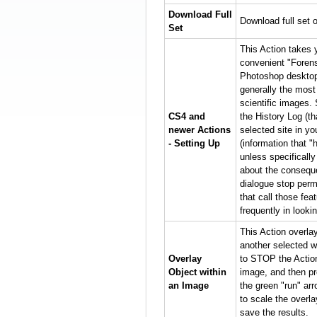
Download Full
Download full set o
Set
This Action takes 
convenient "Forens
Photoshop desktop 
generally the most
scientific images. 
CS4 and
the History Log (t
newer Actions
selected site in y
- Setting Up
(information that "
unless specificall
about the conseque
dialogue stop perm
that call those fe
frequently in looki
This Action overla
another selected w
Overlay
to STOP the Action,
Object within
image, and then pr
an Image
the green "run" ar
to scale the overla
save the results.