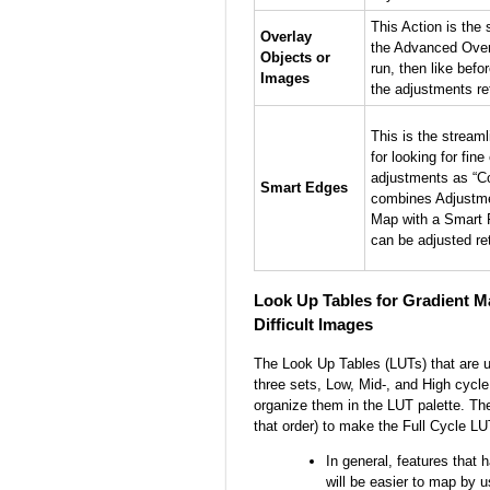
This Action is the 
Overlay
the Advanced Over
Objects or
run, then like bef
Images
the adjustments re
This is the streaml
for looking for fin
adjustments as “C
Smart Edges
combines Adjustme
Map with a Smart F
can be adjusted re
Look Up Tables for Gradient M
Difficult Images
The Look Up Tables (LUTs) that are u
three sets, Low, Mid-, and High cycle
organize them in the LUT palette. The
that order) to make the Full Cycle LU
In general, features that h
will be easier to map by 