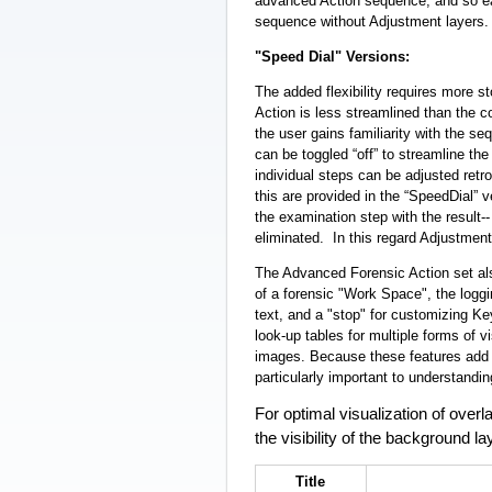
advanced Action sequence, and so ea
sequence without Adjustment layers.
"Speed Dial" Versions:
The added flexibility requires more 
Action is less streamlined than the
the user gains familiarity with the s
can be toggled “off” to streamline the s
individual steps can be adjusted ret
this are provided in the “SpeedDial”
the examination step with the result--
eliminated. In this regard Adjustmen
The Advanced Forensic Action set also
of a forensic "Work Space", the loggi
text, and a "stop" for customizing K
look-up tables for multiple forms of v
images. Because these features add 
particularly important to understand
For optimal visualization of ove
the visibility of the background la
Title