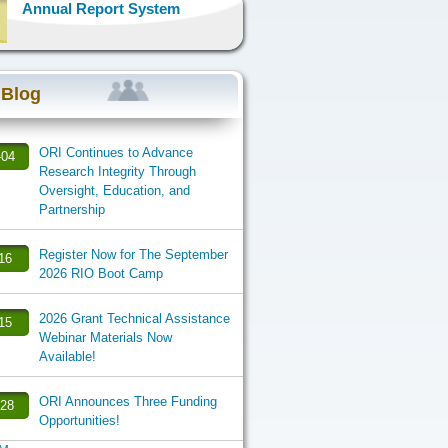
Annual Report System
 Blog
ORI Continues to Advance
-04
Research Integrity Through
Oversight, Education, and
Partnership
Register Now for The September
-16
2026 RIO Boot Camp
2026 Grant Technical Assistance
-15
Webinar Materials Now
Available!
ORI Announces Three Funding
-28
Opportunities!