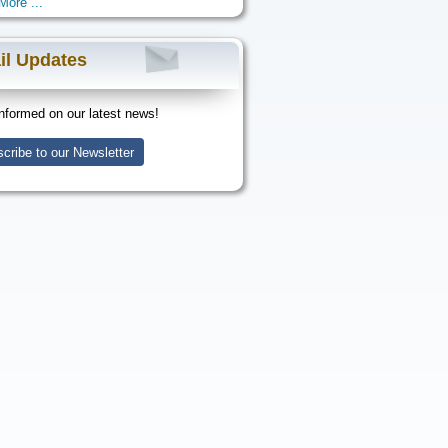
More ...
il Updates
nformed on our latest news!
cribe to our Newsletter