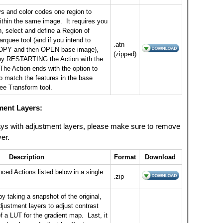
ys and color codes one region to
ithin the same image. It requires you
, select and define a Region of
arquee tool (and if you intend to
.atn
OPY and then OPEN base image),
(zipped)
by RESTARTING the Action with the
 The Action ends with the option to
to match the features in the base
ee Transform tool.
ment Layers:
rlays with adjustment layers, please make sure to remove
yer.
Description
Format
Download
ced Actions listed below in a single
.zip
by taking a snapshot of the original,
djustment layers to adjust contrast
f a LUT for the gradient map. Last, it