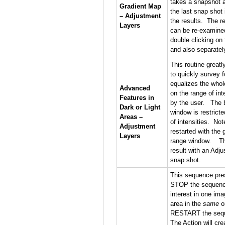
takes a snapshot a
Gradient Map
the last snap shot
– Adjustment
the results. The r
Layers
can be re-examine
double clicking on 
and also separatel
This routine great
to quickly survey f
equalizes the whol
Advanced
on the range of in
Features in
by the user. The b
Dark or Light
window is restrict
Areas –
of intensities. No
Adjustment
restarted with the 
Layers
range window. The 
result with an Adju
snap shot.
This sequence pres
STOP the sequence
interest in one im
area in the
same
o
RESTART the seque
The Action will cr