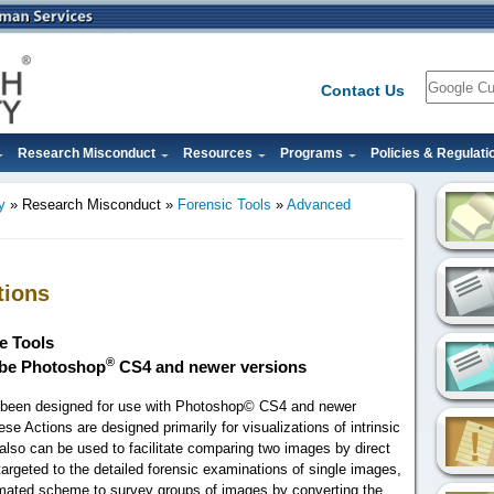
Search
Contact Us
Research Misconduct
Resources
Programs
Policies & Regulati
y
Research Misconduct
Forensic Tools
Advanced
tions
e Tools
®
obe Photoshop
CS4 and newer versions
s been designed for use with Photoshop© CS4 and newer
ese Actions are designed primarily for visualizations of intrinsic
y also can be used to facilitate comparing two images by direct
targeted to the detailed forensic examinations of single images,
omated scheme to survey groups of images by converting the