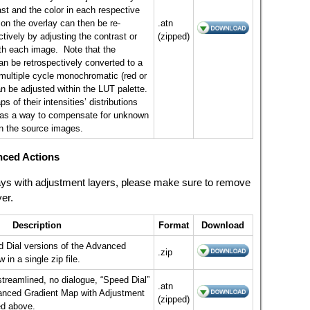
ast and the color in each respective
on the overlay can then be re-
.atn
tively by adjusting the contrast or
(zipped)
th each image. Note that the
n be retrospectively converted to a
 multiple cycle monochromatic (red or
n be adjusted within the LUT palette.
s of their intensities’ distributions
as a way to compensate for unknown
n the source images.
nced Actions
rlays with adjustment layers, please make sure to remove
yer.
Description
Format
Download
d Dial versions of the Advanced
.zip
 in a single zip file.
streamlined, no dialogue, “Speed Dial”
.atn
vanced Gradient Map with Adjustment
(zipped)
ed above.