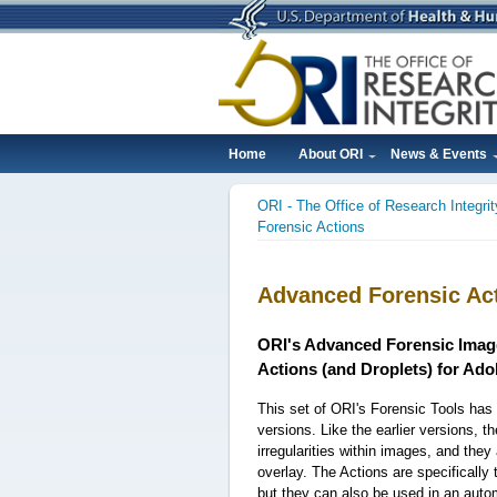
Skip
to
main
content
Home
About ORI
News & Events
Main
ORI - The Office of Research Integrit
navigation
Breadcrumb
Forensic Actions
Advanced Forensic Ac
ORI's Advanced Forensic Imag
Actions (and Droplets) for Ad
This set of ORI's Forensic Tools ha
versions. Like the earlier versions, th
irregularities within images, and the
overlay. The Actions are specifically 
but they can also be used in an aut