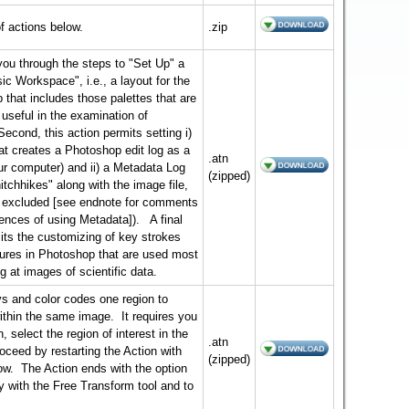
f actions below.
.zip
you through the steps to "Set Up" a
ic Workspace", i.e., a layout for the
that includes those palettes that are
 useful in the examination of
Second, this action permits setting i)
hat creates a Photoshop edit log as a
.atn
our computer) and ii) a Metadata Log
(zipped)
hitchhikes" along with the image file,
y excluded [see endnote for comments
nces of using Metadata]). A final
its the customizing of key strokes
atures in Photoshop that are used most
ng at images of scientific data.
ys and color codes one region to
ithin the same image. It requires you
 select the region of interest in the
.atn
oceed by restarting the Action with
(zipped)
row. The Action ends with the option
y with the Free Transform tool and to