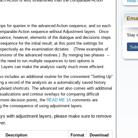
ch Action is less streamlined than the comparable Action
Read 
Ema
stops for queries in the advanced Action sequence, and so each
 comparable Action sequence without Adjustment layers. Once
Stay i
equence, however, elements of the dialogue and decisions steps
equence for the initial result; at this point the settings for
Subs
rospectively as the examination dictates. (Three examples of
 versions of the advanced routines.) By merging two phases --
 the need to run multiple sequences to test options is
t Layers can make the analysis vastly much more efficient.
 includes an additional routine for the convenient "Setting Up"
ng a record of the analysis as a automatically saved history
eyboard shortcuts. The advanced set also comes with additional
isualizations and contour overlays for comparing difficult
more decision points, the
READ ME 1A
comments are
ing the consequence of using adjustment layers.
rlays with adjustment layers, please make sure to remove
yer.
Description
Format
Download