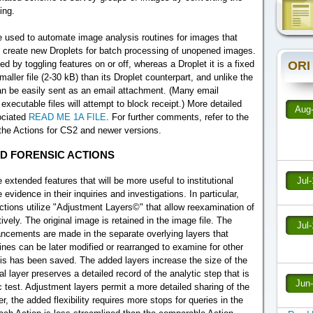
ing.
 used to automate image analysis routines for images that
 create new Droplets for batch processing of unopened images.
ORI
 by toggling features on or off, whereas a Droplet it is a fixed
maller file (2-30 kB) than its Droplet counterpart, and unlike the
t can be easily sent as an email attachment. (Many email
xecutable files will attempt to block receipt.) More detailed
Aug
sociated
READ ME 1A FILE
. For further comments, refer to the
r the Actions for CS2 and newer versions.
D FORENSIC ACTIONS
xtended features that will be more useful to institutional
Jul
idence in their inquiries and investigations. In particular,
Actions utilize "Adjustment Layers©" that allow reexamination of
tively. The original image is retained in the image file. The
Jul
ancements are made in the separate overlying layers that
nes can be later modified or rearranged to examine for other
lysis has been saved. The added layers increase the size of the
al layer preserves a detailed record of the analytic step that is
Jun
c test. Adjustment layers permit a more detailed sharing of the
r, the added flexibility requires more stops for queries in the