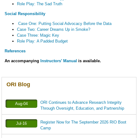
Role Play: The Sad Truth
Social Responsibility
Case One: Putting Social Advocacy Before the Data
Case Two: Career Dreams Up in Smoke?
Case Three: Magic Key
Role Play: A Padded Budget
References
An accompanying
Instructors’ Manual
is available.
ORI Blog
ORI Continues to Advance Research Integrity
Aug-04
Through Oversight, Education, and Partnership
Register Now for The September 2026 RIO Boot
Jul-16
Camp