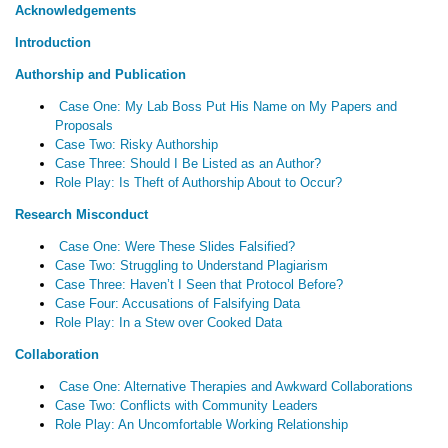
Acknowledgements
Introduction
Authorship and Publication
Case One: My Lab Boss Put His Name on My Papers and
Proposals
Case Two: Risky Authorship
Case Three: Should I Be Listed as an Author?
Role Play: Is Theft of Authorship About to Occur?
Research Misconduct
Case One: Were These Slides Falsified?
Case Two: Struggling to Understand Plagiarism
Case Three: Haven’t I Seen that Protocol Before?
Case Four: Accusations of Falsifying Data
Role Play: In a Stew over Cooked Data
Collaboration
Case One: Alternative Therapies and Awkward Collaborations
Case Two: Conflicts with Community Leaders
Role Play: An Uncomfortable Working Relationship