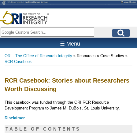
Skip
to
main
content
Search
☰ Menu
ORI - The Office of Research Integrity
Resources
Case Studies
Breadcrumb
RCR Casebook
RCR Casebook: Stories about Researchers
Worth Discussing
This casebook was funded through the ORI RCR Resource
Development Program to James M. DuBois, St. Louis University.
Disclaimer
TABLE OF CONTENTS