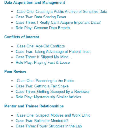
Data Acquisition and Management
Case One: Creating a Public Archive of Sensitive Data
Case Two: Data Sharing Fever
Case Three: I Really Can’t Acquire Important Data?
Role Play: Genome Data Breach
Conflicts of Interest
Case One: Age-Old Conflicts
Case Two: Taking Advantage of Patient Trust
Case Three: It Slipped My Mind…
Role Play: Playing Fast & Loose
Peer Review
Case One: Pandering to the Public
Case Two: Getting a Fair Shake
Case Three: Getting Scooped by a Reviewer
Role Play: Mysteriously Similar Articles
Mentor and Trainee Relationships
Case One: Suspect Motives and Work Ethic
Case Two: Bullied or Mentored?
Case Three: Power Struggles in the Lab