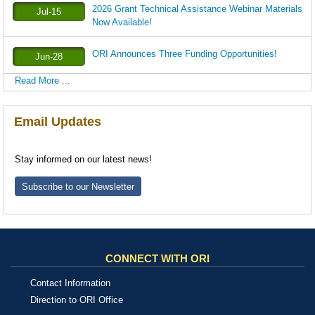
2026 Grant Technical Assistance Webinar Materials
Jul-15
Now Available!
ORI Announces Three Funding Opportunities!
Jun-28
Read More ...
Email Updates
Stay informed on our latest news!
Subscribe to our Newsletter
CONNECT WITH ORI
Contact Information
Direction to ORI Office