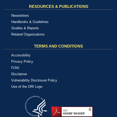
RESOURCES & PUBLICATIONS
Newsletters
Handbooks & Guidelines
Studies & Reports
Related Organizations
TERMS AND CONDITIONS
Accessibility
Privacy Policy
FOIA
Disclaimer
Vulnerability Disclosure Policy
Use of the ORI Logo