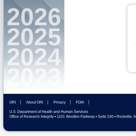
2026
2025
2024
2023
ORI
About ORI
Privacy
FOIA
U.S. Department of Health and Human Services
Office of Research Integrity • 1101 Wootton Parkway • Suite 240 • Rockville,