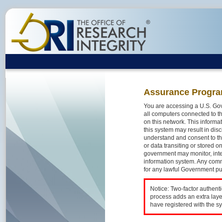
Assurance Progra
You are accessing a U.S. Gov
all computers connected to th
on this network. This inform
this system may result in disc
understand and consent to th
or data transiting or stored 
government may monitor, inte
information system. Any comm
for any lawful Government p
Notice: Two-factor authent
process adds an extra laye
have registered with the s