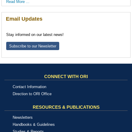
Read More ...
Email Updates
Stay informed on our latest news!
Subscribe to our Newsletter
CONNECT WITH ORI
Contact Information
Direction to ORI Office
RESOURCES & PUBLICATIONS
Newsletters
Handbooks & Guidelines
Studies & Reports