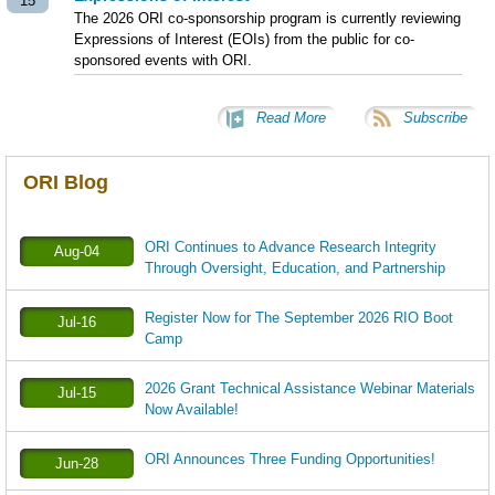
15
The 2026 ORI co-sponsorship program is currently reviewing
Expressions of Interest (EOIs) from the public for co-
sponsored events with ORI.
Read More
Subscribe
ORI Blog
ORI Continues to Advance Research Integrity
Aug-04
Through Oversight, Education, and Partnership
Register Now for The September 2026 RIO Boot
Jul-16
Camp
2026 Grant Technical Assistance Webinar Materials
Jul-15
Now Available!
ORI Announces Three Funding Opportunities!
Jun-28