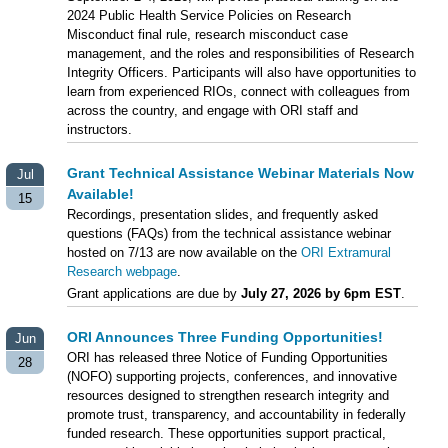
2024 Public Health Service Policies on Research
Misconduct final rule, research misconduct case
management, and the roles and responsibilities of Research
Integrity Officers. Participants will also have opportunities to
learn from experienced RIOs, connect with colleagues from
across the country, and engage with ORI staff and
instructors.
Grant Technical Assistance Webinar Materials Now
Jul
Available!
15
Recordings, presentation slides, and frequently asked
questions (FAQs) from the technical assistance webinar
hosted on 7/13 are now available on the
ORI Extramural
Research webpage
.
Grant applications are due by
July 27, 2026 by 6pm EST
.
ORI Announces Three Funding Opportunities!
Jun
ORI has released three Notice of Funding Opportunities
28
(NOFO) supporting projects, conferences, and innovative
resources designed to strengthen research integrity and
promote trust, transparency, and accountability in federally
funded research. These opportunities support practical,