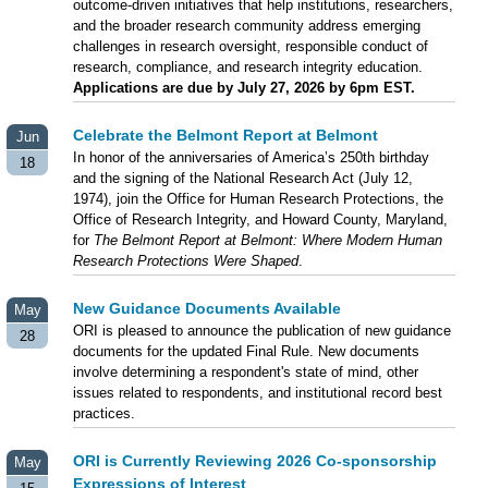
outcome-driven initiatives that help institutions, researchers,
and the broader research community address emerging
challenges in research oversight, responsible conduct of
research, compliance, and research integrity education.
Applications are due by July 27, 2026 by 6pm EST.
Celebrate the Belmont Report at Belmont
Jun
In honor of the anniversaries of America’s 250th birthday
18
and the signing of the National Research Act (July 12,
1974), join the Office for Human Research Protections, the
Office of Research Integrity, and Howard County, Maryland,
for
The Belmont Report at Belmont: Where Modern Human
Research Protections Were Shaped
.
New Guidance Documents Available
May
ORI is pleased to announce the publication of new guidance
28
documents for the updated Final Rule. New documents
involve determining a respondent's state of mind, other
issues related to respondents, and institutional record best
practices.
ORI is Currently Reviewing 2026 Co-sponsorship
May
Expressions of Interest