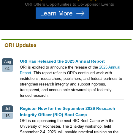
ORI Offers Opportunities to Co-Sponsor Events
ORI Updates
ORI Has Released the 2025 Annual Report
Aug
ORI is excited to announce the release of the
2025 Annual
04
Report
. This report reflects ORI’s continued work with
institutions, researchers, publishers, and federal partners to
strengthen research integrity and support rigorous,
transparent, and accountable stewardship of federally
funded research.
Register Now for the September 2026 Research
Jul
Integrity Officer (RIO) Boot Camp
16
ORI is co-sponsoring the next RIO Boot Camp with the
University of Rochester. The 2 ½-day workshop, held
September 2-4, 2026, will provide practical training on the