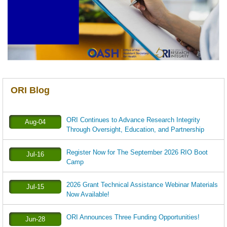
ORI Blog
ORI Continues to Advance Research Integrity
Aug-04
Through Oversight, Education, and Partnership
Register Now for The September 2026 RIO Boot
Jul-16
Camp
2026 Grant Technical Assistance Webinar Materials
Jul-15
Now Available!
ORI Announces Three Funding Opportunities!
Jun-28