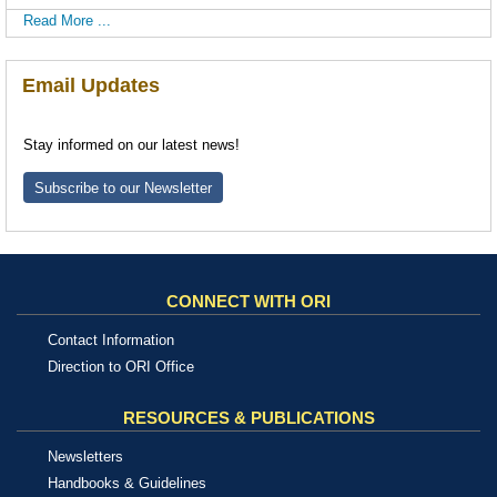
Read More ...
Email Updates
Stay informed on our latest news!
Subscribe to our Newsletter
CONNECT WITH ORI
Contact Information
Direction to ORI Office
RESOURCES & PUBLICATIONS
Newsletters
Handbooks & Guidelines