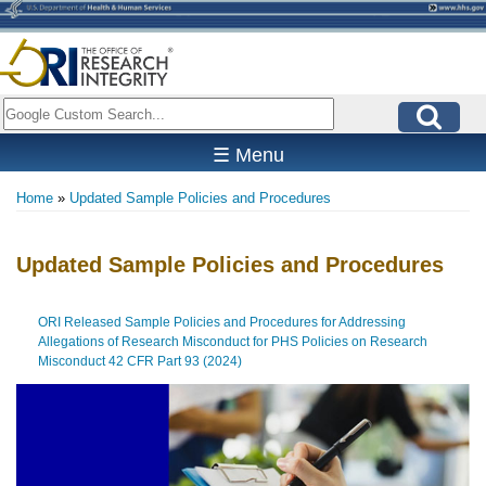
Skip
to
main
content
Search
☰ Menu
Home
Updated Sample Policies and Procedures
Breadcrumb
Updated Sample Policies and Procedures
ORI Released Sample Policies and Procedures for Addressing
Allegations of Research Misconduct for PHS Policies on Research
Misconduct 42 CFR Part 93 (2024)