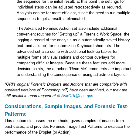
the sequence for the initial result; at this point the settings for
individual steps can be adjusted retrospectively as required.
Analysis can be far more efficient, since the need to run multiple
sequences to get a result is eliminated.
The Advanced Forensic Action set also include additional
convenient routines for "Setting up" a Forensic Work Space, the
logging a record of the analysis as a automatically saved history
text, and a "stop" for customizing Keyboard shortcuts. The
advanced set also come with additional look-up tables for
multiple forms of visualizations and contour overlays for
comparing difficult images. Because these features add more
decision points, the attached "Read Me" comments are important
to understanding the consequence of using adjustment layers.
*ORI's original Forensic Droplets and Actions that are compatible with
outdated versions of Photoshop (v7) have been archived, but they are
still available upon request at
AskORI@hhs.gov
.
Considerations, Sample Images, and Forensic Test-
Patterns:
This section discusses the methods, gives samples of images from
past cases, and provides Forensic Image Test Patterns to evaluate the
performance of the Droplet (or Action).