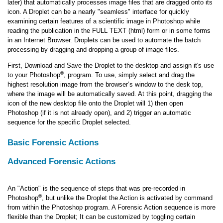
later) that automatically processes image files that are dragged onto its
icon. A Droplet can be a nearly "seamless" interface for quickly
examining certain features of a scientific image in Photoshop while
reading the publication in the FULL TEXT (html) form or in some forms
in an Internet Browser. Droplets can be used to automate the batch
processing by dragging and dropping a group of image files.
First, Download and Save the Droplet to the desktop and assign it's use
®
to your Photoshop
, program. To use, simply select and drag the
highest resolution image from the browser’s window to the desk top,
where the image will be automatically saved. At this point, dragging the
icon of the new desktop file onto the Droplet will 1) then open
Photoshop (if it is not already open), and 2) trigger an automatic
sequence for the specific Droplet selected.
Basic Forensic Actions
Advanced Forensic Actions
An "Action" is the sequence of steps that was pre-recorded in
®
Photoshop
, but unlike the Droplet the Action is activated by command
from within the Photoshop program. A Forensic Action sequence is more
flexible than the Droplet; It can be customized by toggling certain