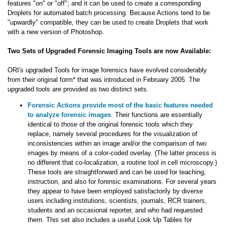
features "on" or "off"; and it can be used to create a corresponding
Droplets for automated batch processing. Because Actions tend to be
"upwardly" compatible, they can be used to create Droplets that work
with a new version of Photoshop.
Two Sets of Upgraded Forensic Imaging Tools are now Available:
ORI's upgraded Tools for image forensics have evolved considerably
from their original form* that was introduced in February 2005. The
upgraded tools are provided as two distinct sets.
Forensic Actions provide most of the basic features needed
to analyze forensic images
. Their functions are essentially
identical to those of the original forensic tools which they
replace, namely several procedures for the visualization of
inconsistencies within an image and/or the comparison of two
images by means of a color-coded overlay. (The latter process is
no different that co-localization, a routine tool in cell microscopy.)
These tools are straightforward and can be used for teaching,
instruction, and also for forensic examinations. For several years
they appear to have been employed satisfactorily by diverse
users including institutions, scientists, journals, RCR trainers,
students and an occasional reporter, and who had requested
them. This set also includes a useful Look Up Tables for