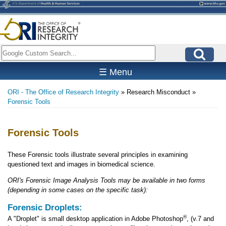
Skip
to
main
content
Search
☰ Menu
ORI - The Office of Research Integrity
Research Misconduct
Breadcrumb
Forensic Tools
Forensic Tools
These Forensic tools illustrate several principles in examining
questioned text and images in biomedical science.
ORI's Forensic Image Analysis Tools may be available in two forms
(depending in some cases on the specific task):
Forensic Droplets:
®
A "Droplet" is small desktop application in Adobe Photoshop
, (v.7 and