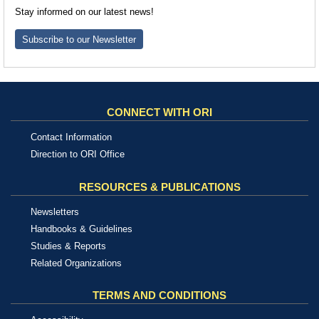
Stay informed on our latest news!
Subscribe to our Newsletter
CONNECT WITH ORI
Contact Information
Direction to ORI Office
RESOURCES & PUBLICATIONS
Newsletters
Handbooks & Guidelines
Studies & Reports
Related Organizations
TERMS AND CONDITIONS