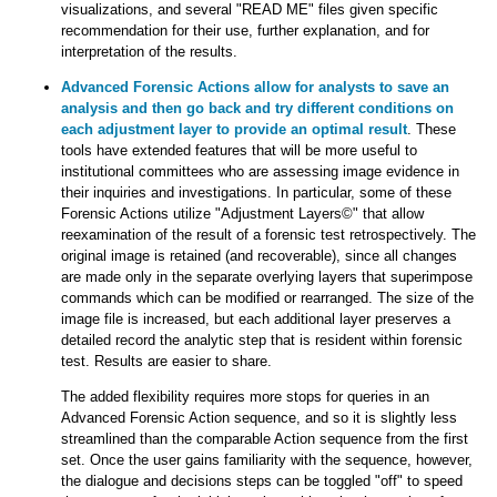
visualizations, and several "READ ME" files given specific
recommendation for their use, further explanation, and for
interpretation of the results.
Advanced Forensic Actions allow for analysts to save an
analysis and then go back and try different conditions on
each adjustment layer to provide an optimal result
. These
tools have extended features that will be more useful to
institutional committees who are assessing image evidence in
their inquiries and investigations. In particular, some of these
Forensic Actions utilize "Adjustment Layers©" that allow
reexamination of the result of a forensic test retrospectively. The
original image is retained (and recoverable), since all changes
are made only in the separate overlying layers that superimpose
commands which can be modified or rearranged. The size of the
image file is increased, but each additional layer preserves a
detailed record the analytic step that is resident within forensic
test. Results are easier to share.
The added flexibility requires more stops for queries in an
Advanced Forensic Action sequence, and so it is slightly less
streamlined than the comparable Action sequence from the first
set. Once the user gains familiarity with the sequence, however,
the dialogue and decisions steps can be toggled "off" to speed