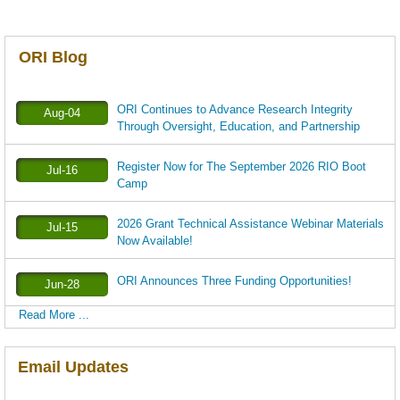
ORI Blog
ORI Continues to Advance Research Integrity
Aug-04
Through Oversight, Education, and Partnership
Register Now for The September 2026 RIO Boot
Jul-16
Camp
2026 Grant Technical Assistance Webinar Materials
Jul-15
Now Available!
ORI Announces Three Funding Opportunities!
Jun-28
Read More ...
Email Updates