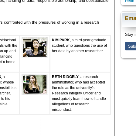
es, handling of data, responsible authorship, and questionable
Read 
Ema
s confronted with the pressures of working in a research
Stay i
ostdoctoral
KIM PARK
, a third-year graduate
ls with the
student, who questions the use of
Subs
an up-and-
her data by another researcher.
alancing
 of a home
S
, a
BETH RIDGELY
, a research
or, whose
administrator, who has accepted
sibilities
the role as the university's
archer,
Research Integrity Officer and
 to his
must quickly learn how to handle
sible
allegations of research
misconduct.