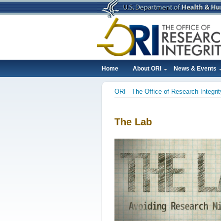
Skip
to
main
content
Home
About ORI
News & Events
Main
ORI - The Office of Research Integrit
navigation
Breadcrumb
The Lab