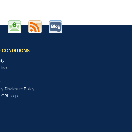
 CONDITIONS
ity
olicy
r
ity Disclosure Policy
e ORI Logo