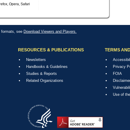
efox, Opera, Safari
le formats, see
Download Viewers and Players.
RESOURCES & PUBLICATIONS
TERMS AND
Newsletters
Accessibil
Handbooks & Guidelines
Privacy P
Studies & Reports
FOIA
Related Organizations
Disclaime
Vulnerabil
Use of th