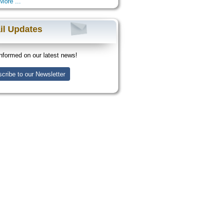
More ...
il Updates
nformed on our latest news!
cribe to our Newsletter