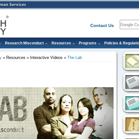
Search
Contact Us
Research Misconduct
Resources
Programs
Policies & Regulati
y
Resources
Interactive Videos
The Lab