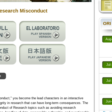
Research Misconduct
ORI
Aug
Jul
e
Jul
nduct," you become the lead characters in an interactive
Jun
grity in research that can have long-term consequences. The
nduct of Research topics such as avoiding research