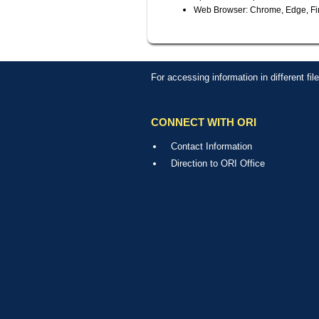
Web Browser: Chrome, Edge, Fir
For accessing information in different fi
CONNECT WITH ORI
Contact Information
Direction to ORI Office