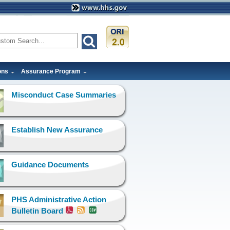
ons
Assurance Program
Misconduct Case Summaries
Establish New Assurance
Guidance Documents
PHS Administrative Action
Bulletin Board