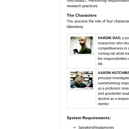
misconduct, mentorship responsibiliti
research practices.
The Characters
You assume the role of four character
laboratory:
HARDIK RAO
, a p
researcher, who dea
competitiveness in 
coming lab while b
the responsibilities
life.
AARON HUTCHIN
principal investigat
overwhelming respon
as a professor, rese
and grantwriter lead
decline as a respon
mentor.
System Requirements:
Speakers/headphones