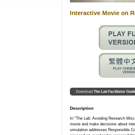
Interactive Movie on 
Download
The Lab Facilitator Guid
Description
In "The Lab: Avoiding Research Misco
movie and make decisions about inte
simulation addresses Responsible Co