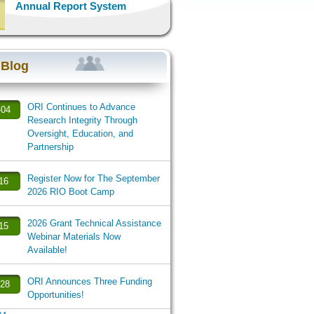
Annual Report System
 Blog
ORI Continues to Advance
-04
Research Integrity Through
Oversight, Education, and
Partnership
Register Now for The September
-16
2026 RIO Boot Camp
2026 Grant Technical Assistance
-15
Webinar Materials Now
Available!
ORI Announces Three Funding
-28
Opportunities!