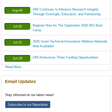
ORI Continues to Advance Research Integrity
Aug-04
Through Oversight, Education, and Partnership
Register Now for The September 2026 RIO Boot
Jul-16
Camp
2026 Grant Technical Assistance Webinar Materials
Jul-15
Now Available!
ORI Announces Three Funding Opportunities!
Jun-28
Read More ...
Email Updates
Stay informed on our latest news!
Subscribe to our Newsletter