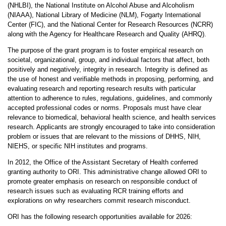
(NHLBI), the National Institute on Alcohol Abuse and Alcoholism
(NIAAA), National Library of Medicine (NLM), Fogarty International
Center (FIC), and the National Center for Research Resources (NCRR)
along with the Agency for Healthcare Research and Quality (AHRQ).
The purpose of the grant program is to foster empirical research on
societal, organizational, group, and individual factors that affect, both
positively and negatively, integrity in research. Integrity is defined as
the use of honest and verifiable methods in proposing, performing, and
evaluating research and reporting research results with particular
attention to adherence to rules, regulations, guidelines, and commonly
accepted professional codes or norms. Proposals must have clear
relevance to biomedical, behavioral health science, and health services
research. Applicants are strongly encouraged to take into consideration
problem or issues that are relevant to the missions of DHHS, NIH,
NIEHS, or specific NIH institutes and programs.
In 2012, the Office of the Assistant Secretary of Health conferred
granting authority to ORI. This administrative change allowed ORI to
promote greater emphasis on research on responsible conduct of
research issues such as evaluating RCR training efforts and
explorations on why researchers commit research misconduct.
ORI has the following research opportunities available for 2026: