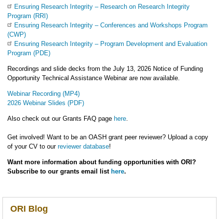
Ensuring Research Integrity – Research on Research Integrity
Program (RRI)
Ensuring Research Integrity – Conferences and Workshops Program
(CWP)
Ensuring Research Integrity – Program Development and Evaluation
Program (PDE)
Recordings and slide decks from the July 13, 2026 Notice of Funding
Opportunity Technical Assistance Webinar are now available.
Webinar Recording (MP4)
2026 Webinar Slides (PDF)
Also check out our Grants FAQ page
here
.
Get involved! Want to be an OASH grant peer reviewer? Upload a copy
of your CV to our
reviewer database
!
Want more information about funding opportunities with ORI?
Subscribe to our grants email list
here
.
ORI Blog