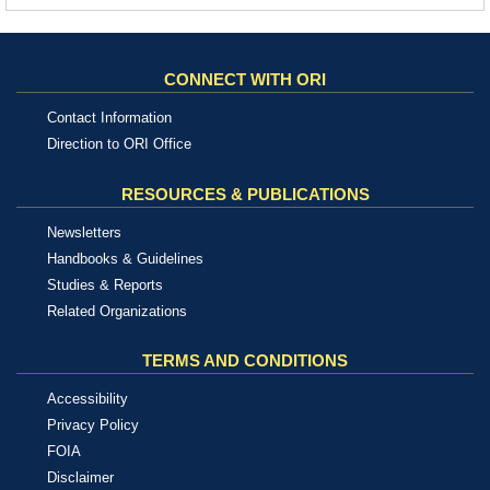
CONNECT WITH ORI
Contact Information
Direction to ORI Office
RESOURCES & PUBLICATIONS
Newsletters
Handbooks & Guidelines
Studies & Reports
Related Organizations
TERMS AND CONDITIONS
Accessibility
Privacy Policy
FOIA
Disclaimer