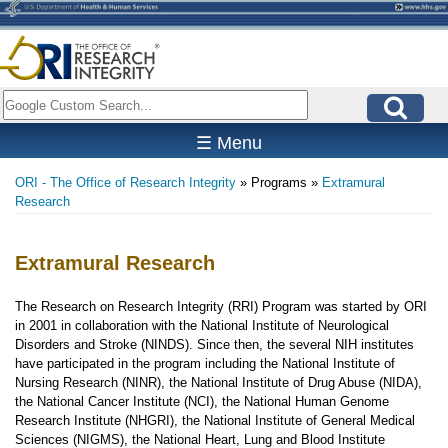
Skip
to
main
content
Search
☰ Menu
ORI - The Office of Research Integrity
Programs
Extramural
Breadcrumb
Research
Extramural Research
The Research on Research Integrity (RRI) Program was started by ORI
in 2001 in collaboration with the National Institute of Neurological
Disorders and Stroke (NINDS). Since then, the several NIH institutes
have participated in the program including the National Institute of
Nursing Research (NINR), the National Institute of Drug Abuse (NIDA),
the National Cancer Institute (NCI), the National Human Genome
Research Institute (NHGRI), the National Institute of General Medical
Sciences (NIGMS), the National Heart, Lung and Blood Institute