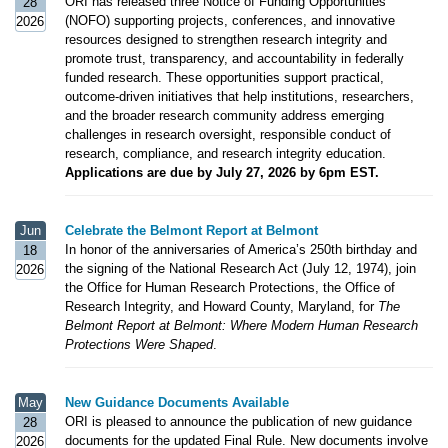
ORI has released three Notice of Funding Opportunities
28
(NOFO) supporting projects, conferences, and innovative
2026
resources designed to strengthen research integrity and
promote trust, transparency, and accountability in federally
funded research. These opportunities support practical,
outcome-driven initiatives that help institutions, researchers,
and the broader research community address emerging
challenges in research oversight, responsible conduct of
research, compliance, and research integrity education.
Applications are due by July 27, 2026 by 6pm EST.
Jun
Celebrate the Belmont Report at Belmont
In honor of the anniversaries of America’s 250th birthday and
18
the signing of the National Research Act (July 12, 1974), join
2026
the Office for Human Research Protections, the Office of
Research Integrity, and Howard County, Maryland, for
The
Belmont Report at Belmont: Where Modern Human Research
Protections Were Shaped
.
May
New Guidance Documents Available
ORI is pleased to announce the publication of new guidance
28
documents for the updated Final Rule. New documents involve
2026