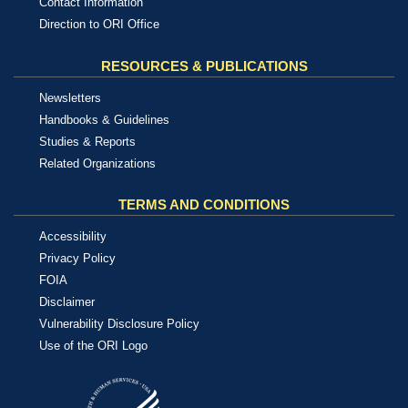
Contact Information
Direction to ORI Office
RESOURCES & PUBLICATIONS
Newsletters
Handbooks & Guidelines
Studies & Reports
Related Organizations
TERMS AND CONDITIONS
Accessibility
Privacy Policy
FOIA
Disclaimer
Vulnerability Disclosure Policy
Use of the ORI Logo