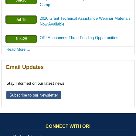
Jul-16
Camp
2026 Grant Technical Assistance Webinar Materials
Jul-15
Now Available!
ORI Announces Three Funding Opportunities!
Jun-28
Read More ...
Email Updates
Stay informed on our latest news!
Subscribe to our Newsletter
CONNECT WITH ORI