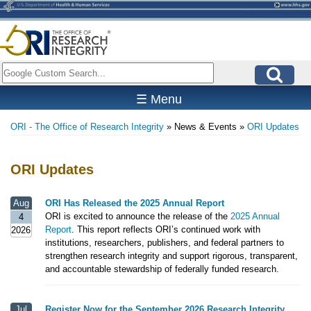
Skip
to
main
content
Search
☰ Menu
ORI - The Office of Research Integrity
News & Events
ORI Updates
Breadcrumb
ORI Updates
Aug
ORI Has Released the 2025 Annual Report
ORI is excited to announce the release of the
2025 Annual
4
Report
. This report reflects ORI’s continued work with
2026
institutions, researchers, publishers, and federal partners to
strengthen research integrity and support rigorous, transparent,
and accountable stewardship of federally funded research.
Jul
Register Now for the September 2026 Research Integrity