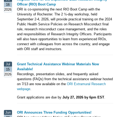
Officer (RIO) Boot Camp
16
ORI is co-sponsoring the next RIO Boot Camp with the
2026
University of Rochester. The 2 ½-day workshop, held
September 2-4, 2026, will provide practical training on the 2024
Public Health Service Policies on Research Misconduct final
rule, research misconduct case management, and the roles
and responsibilities of Research Integrity Officers. Participants
will also have opportunities to learn from experienced RIOs,
connect with colleagues from across the country, and engage
with ORI staff and instructors.
Jul
Grant Technical Assistance Webinar Materials Now
Available!
15
Recordings, presentation slides, and frequently asked
2026
questions (FAQs) from the technical assistance webinar hosted
on 7/13 are now available on the
ORI Extramural Research
webpage
.
Grant applications are due by
July 27, 2026 by 6pm EST
.
Jun
ORI Announces Three Funding Opportunities!