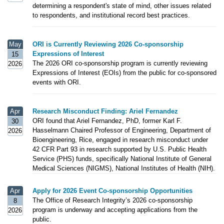
determining a respondent's state of mind, other issues related
to respondents, and institutional record best practices.
May
ORI is Currently Reviewing 2026 Co-sponsorship
Expressions of Interest
15
The 2026 ORI co-sponsorship program is currently reviewing
2026
Expressions of Interest (EOIs) from the public for co-sponsored
events with ORI.
Apr
Research Misconduct Finding: Ariel Fernandez
ORI found that Ariel Fernandez, PhD, former Karl F.
30
Hasselmann Chaired Professor of Engineering, Department of
2026
Bioengineering, Rice, engaged in research misconduct under
42 CFR Part 93 in research supported by U.S. Public Health
Service (PHS) funds, specifically National Institute of General
Medical Sciences (NIGMS), National Institutes of Health (NIH).
Apr
Apply for 2026 Event Co-sponsorship Opportunities
The Office of Research Integrity’s 2026 co-sponsorship
8
program is underway and accepting applications from the
2026
public.