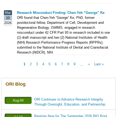
Mar
Research Misconduct Finding: Chen-Yeh “George” Ke
ORI found that Chen-Yeh “George” Ke, PhD, former
10
postdoctoral fellow, Department of Cell, Development and
2026
Regenerative Biology, ISMMS, engaged in research
misconduct under 42 CFR Part 93 in research included in one
(1) draft manuscript and two (2) National Institutes of Health
(NIH) Research Performance Progress Reports (RPPRs),
submitted to the National Institute of Dental and Craniofacial
Research (NIDCR), NIH.
Current
1
Page
2
Page
3
Page
4
Page
5
Page
6
Page
7
Page
8
Page
9
…
Next
››
Last
Last »
Pagination
page
page
page
ORI Blog
ORI Continues to Advance Research Integrity
Aug-04
Through Oversight, Education, and Partnership
Register Now for The September 2026 RIO Boot