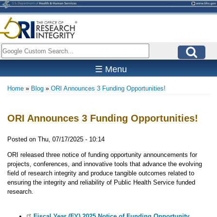
Skip
to
main
content
Search
☰ Menu
Home
Blog
ORI Announces 3 Funding Opportunities!
Breadcrumb
ORI Announces 3 Funding Opportunities!
Posted on
Thu, 07/17/2025 - 10:14
ORI released three notice of funding opportunity announcements for
projects, conferences, and innovative tools that advance the evolving
field of research integrity and produce tangible outcomes related to
ensuring the integrity and reliability of Public Health Service funded
research.
Fiscal Year (FY) 2025 Notice of Funding Opportunity