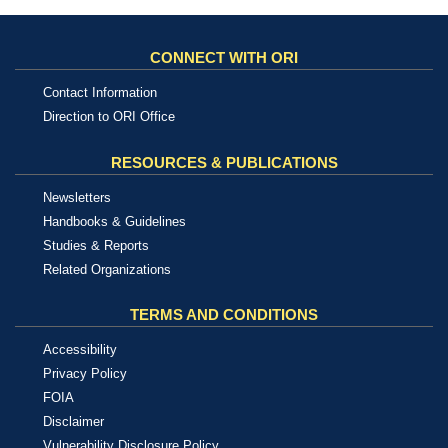
CONNECT WITH ORI
Contact Information
Direction to ORI Office
RESOURCES & PUBLICATIONS
Newsletters
Handbooks & Guidelines
Studies & Reports
Related Organizations
TERMS AND CONDITIONS
Accessibility
Privacy Policy
FOIA
Disclaimer
Vulnerability Disclosure Policy