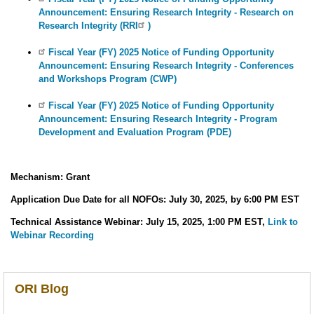
Announcement: Ensuring Research Integrity - Research on
Research Integrity (RRI
)
Fiscal Year (FY) 2025 Notice of Funding Opportunity
Announcement: Ensuring Research Integrity - Conferences
and Workshops Program (CWP)
Fiscal Year (FY) 2025 Notice of Funding Opportunity
Announcement: Ensuring Research Integrity - Program
Development and Evaluation Program (PDE)
Mechanism: Grant
Application Due Date for all NOFOs: July 30, 2025, by 6:00 PM EST
Technical Assistance Webinar: July 15, 2025, 1:00 PM EST,
Link to
Webinar Recording
ORI Blog