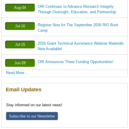
ORI Continues to Advance Research Integrity
Aug-04
Through Oversight, Education, and Partnership
Register Now for The September 2026 RIO Boot
Jul-16
Camp
2026 Grant Technical Assistance Webinar Materials
Jul-15
Now Available!
ORI Announces Three Funding Opportunities!
Jun-28
Read More ...
Email Updates
Stay informed on our latest news!
Subscribe to our Newsletter