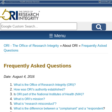
Skip
to
main
content
Search
☰ Menu
ORI - The Office of Research Integrity
About ORI
Frequently Asked
Breadcrumb
Questions
Frequently Asked Questions
Date: August 4, 2016
What is the Office of Research Integrity (ORI)?
How was ORI’s authority established?
I
s ORI part of the National Institutes of Health (NIH)?
What is ORI’s mission?
What is “research misconduct”?
What is the difference between a “complainant” and a “respondent
?