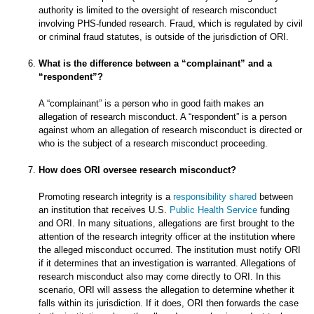
authority is limited to the oversight of research misconduct
involving PHS-funded research. Fraud, which is regulated by civil
or criminal fraud statutes, is outside of the jurisdiction of ORI.
What is the difference between a “complainant” and a
“respondent”?
A “complainant” is a person who in good faith makes an
allegation of research misconduct. A “respondent” is a person
against whom an allegation of research misconduct is directed or
who is the subject of a research misconduct proceeding.
How does ORI oversee research misconduct?
Promoting research integrity is a
responsibility shared
between
an institution that receives U.S.
Public Health Service
funding
and ORI. In many situations, allegations are first brought to the
attention of the research integrity officer at the institution where
the alleged misconduct occurred. The institution must notify ORI
if it determines that an investigation is warranted. Allegations of
research misconduct also may come directly to ORI. In this
scenario, ORI will assess the allegation to determine whether it
falls within its jurisdiction. If it does, ORI then forwards the case