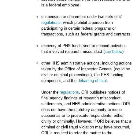
is a federal employee
suspension or debarment under two sets of
regulations
, which prohibit a person from
participating in certain federal programs or
transactions, such as federal grants and contracts
recovery of PHS funds sent to support activities
that involved research misconduct (
see below
)
other HHS administrative actions, including actions
taken by the Office of Inspector General (could be
civil or criminal proceedings), the PHS funding
component, and the
debarring official
.
Under the
regulations
, ORI publishes notices of
final agency findings of research misconduct,
settlements, and HHS administrative actions. ORI
does not have the statutory authority to issue
subpoenas or to prosecute respondents, either
civilly or criminally. However, if ORI believes that a
criminal or civil fraud violation may have occurred,
ORI is required to refer the matter to the