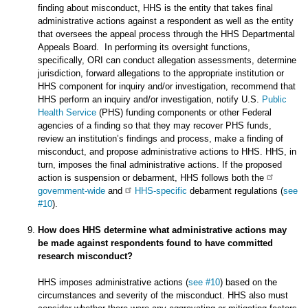
finding about misconduct, HHS is the entity that takes final
administrative actions against a respondent as well as the entity
that oversees the appeal process through the HHS Departmental
Appeals Board. In performing its oversight functions,
specifically, ORI can conduct allegation assessments, determine
jurisdiction, forward allegations to the appropriate institution or
HHS component for inquiry and/or investigation, recommend that
HHS perform an inquiry and/or investigation, notify U.S.
Public
Health Service
(PHS) funding components or other Federal
agencies of a finding so that they may recover PHS funds,
review an institution’s findings and process, make a finding of
misconduct, and propose administrative actions to HHS. HHS, in
turn, imposes the final administrative actions. If the proposed
action is suspension or debarment, HHS follows both the
government-wide
and
HHS-specific
debarment regulations (
see
#10
).
How does HHS determine what administrative actions may
be made against respondents found to have committed
research misconduct?
HHS imposes administrative actions (
see #10
) based on the
circumstances and severity of the misconduct. HHS also must