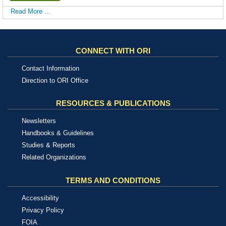
Read More ...
CONNECT WITH ORI
Contact Information
Direction to ORI Office
RESOURCES & PUBLICATIONS
Newsletters
Handbooks & Guidelines
Studies & Reports
Related Organizations
TERMS AND CONDITIONS
Accessibility
Privacy Policy
FOIA