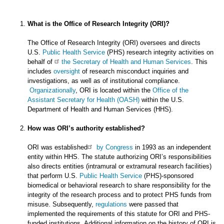
What is the Office of Research Integrity (ORI)?
The Office of Research Integrity (ORI) oversees and directs
U.S.
Public Health Service
(PHS) research integrity activities on
behalf of
the Secretary of Health and Human Services
. This
includes
oversight
of research misconduct inquiries and
investigations, as well as of institutional compliance.
Organizationally
, ORI is located within the
Office of the
Assistant Secretary for Health (OASH)
within the U.S.
Department of Health and Human Services (HHS).
How was ORI’s authority established?
ORI was established
by Congress
in 1993 as an independent
entity within HHS. The statute authorizing ORI’s responsibilities
also directs entities (intramural or extramural research facilities)
that perform U.S.
Public Health Service
(PHS)-sponsored
biomedical or behavioral research to share responsibility for the
integrity of the research process and to protect PHS funds from
misuse. Subsequently,
regulations
were passed that
implemented the requirements of this statute for ORI and PHS-
funded institutions. Additional information on the history of ORI is