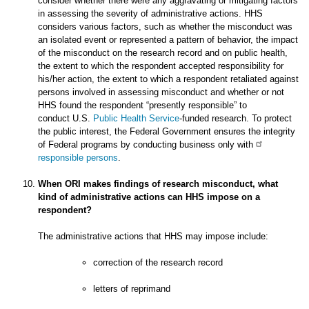
consider whether there were any aggravating or mitigating factors
in assessing the severity of administrative actions. HHS
considers various factors, such as whether the misconduct was
an isolated event or represented a pattern of behavior, the impact
of the misconduct on the research record and on public health,
the extent to which the respondent accepted responsibility for
his/her action, the extent to which a respondent retaliated against
persons involved in assessing misconduct and whether or not
HHS found the respondent “presently responsible” to
conduct U.S.
Public Health Service
-funded research. To protect
the public interest, the Federal Government ensures the integrity
of Federal programs by conducting business only with
responsible persons
.
When ORI makes findings of research misconduct, what
kind of administrative actions can HHS impose on a
respondent?
The administrative actions that HHS may impose include:
correction of the research record
letters of reprimand