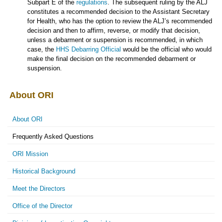
Subpart E of the
regulations
. The subsequent ruling by the ALJ
constitutes a recommended decision to the Assistant Secretary
for Health, who has the option to review the ALJ’s recommended
decision and then to affirm, reverse, or modify that decision,
unless a debarment or suspension is recommended, in which
case, the
HHS Debarring Official
would be the official who would
make the final decision on the recommended debarment or
suspension.
About ORI
About ORI
Frequently Asked Questions
ORI Mission
Historical Background
Meet the Directors
Office of the Director