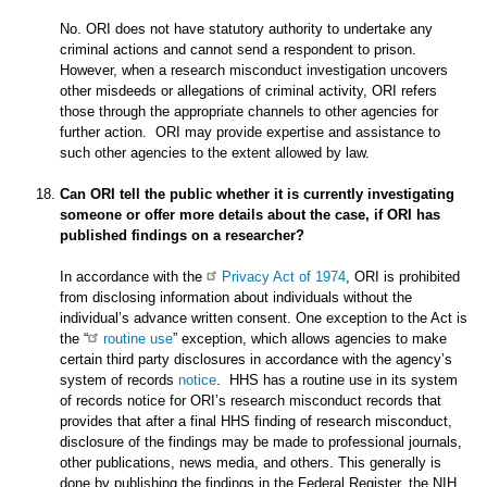
No. ORI does not have statutory authority to undertake any
criminal actions and cannot send a respondent to prison.
However, when a research misconduct investigation uncovers
other misdeeds or allegations of criminal activity, ORI refers
those through the appropriate channels to other agencies for
further action. ORI may provide expertise and assistance to
such other agencies to the extent allowed by law.
Can ORI tell the public whether it is currently investigating
someone or offer more details about the case, if ORI has
published findings on a researcher?
In accordance with the
Privacy Act of 1974
, ORI is prohibited
from disclosing information about individuals without the
individual’s advance written consent. One exception to the Act is
the “
routine use
” exception, which allows agencies to make
certain third party disclosures in accordance with the agency’s
system of records
notice
. HHS has a routine use in its system
of records notice for ORI’s research misconduct records that
provides that after a final HHS finding of research misconduct,
disclosure of the findings may be made to professional journals,
other publications, news media, and others. This generally is
done by publishing the findings in the Federal Register, the NIH