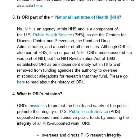
available
here
.
Is ORI part of the
National Institutes of Health (NIH)
?
No. NIH is an agency within HHS and is a component of
the U.S.
Public Health Service
(PHS), as are the Centers for
Disease Control and Prevention, the Food and Drug
Administration, and a number of other entities. Although ORI is
also part of HHS, it is not part of NIH. ORI’s predecessor office
was part of NIH, but the NIH Revitalization Act of 1993
established ORI as an independent entity within HHS and
removed from funding agencies the authority to oversee
misconduct allegations for research that they fund. Please go
here
to read about the history of ORI.
What is ORI’s mission?
ORI’s
mission
is to protect the health and safety of the public,
promote the integrity of U.S.
Public Health Service
(PHS)-
supported research and conserve public funds by ensuring the
integrity of all PHS-supported work. ORI:
oversees and directs PHS research integrity