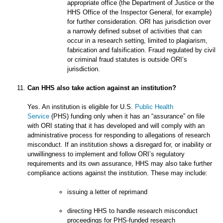
appropriate office (the Department of Justice or the
HHS Office of the Inspector General, for example)
for further consideration. ORI has jurisdiction over
a narrowly defined subset of activities that can
occur in a research setting, limited to plagiarism,
fabrication and falsification. Fraud regulated by civil
or criminal fraud statutes is outside ORI’s
jurisdiction.
Can HHS also take action against an institution?
Yes. An institution is eligible for U.S.
Public Health
Service
(PHS) funding only when it has an “assurance” on file
with ORI stating that it has developed and will comply with an
administrative process for responding to allegations of research
misconduct. If an institution shows a disregard for, or inability or
unwillingness to implement and follow ORI’s regulatory
requirements and its own assurance, HHS may also take further
compliance actions against the institution. These may include:
issuing a letter of reprimand
directing HHS to handle research misconduct
proceedings for PHS-funded research