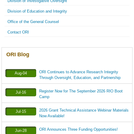
Division of Investigative Oversight
Division of Education and Integrity
Office of the General Counsel
Contact ORI
ORI Blog
ORI Continues to Advance Research Integrity
Aug-04
Through Oversight, Education, and Partnership
Register Now for The September 2026 RIO Boot
Jul-16
Camp
2026 Grant Technical Assistance Webinar Materials
Jul-15
Now Available!
ORI Announces Three Funding Opportunities!
Jun-28