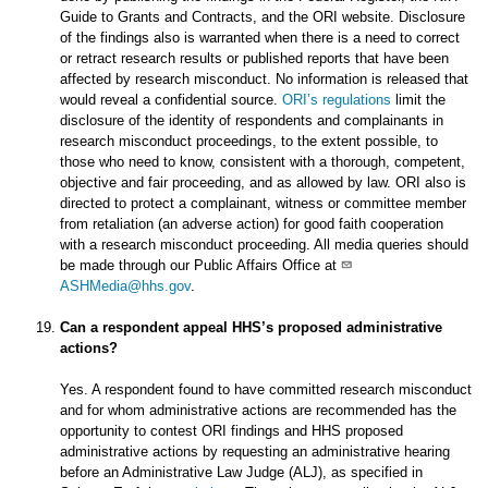
Guide to Grants and Contracts, and the ORI website. Disclosure
of the findings also is warranted when there is a need to correct
or retract research results or published reports that have been
affected by research misconduct. No information is released that
would reveal a confidential source.
ORI’s regulations
limit the
disclosure of the identity of respondents and complainants in
research misconduct proceedings, to the extent possible, to
those who need to know, consistent with a thorough, competent,
objective and fair proceeding, and as allowed by law. ORI also is
directed to protect a complainant, witness or committee member
from retaliation (an adverse action) for good faith cooperation
with a research misconduct proceeding. All media queries should
be made through our Public Affairs Office at
ASHMedia@hhs.gov
.
Can a respondent appeal HHS’s proposed administrative
actions?
Yes. A respondent found to have committed research misconduct
and for whom administrative actions are recommended has the
opportunity to contest ORI findings and HHS proposed
administrative actions by requesting an administrative hearing
before an Administrative Law Judge (ALJ), as specified in