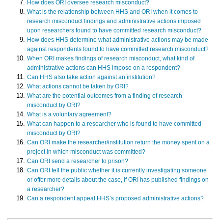
How does ORI oversee research misconduct?
What is the relationship between HHS and ORI when it comes to
research misconduct findings and administrative actions imposed
upon researchers found to have committed research misconduct?
How does HHS determine what administrative actions may be made
against respondents found to have committed research misconduct?
When ORI makes findings of research misconduct, what kind of
administrative actions can HHS impose on a respondent?
Can HHS also take action against an institution?
What actions cannot be taken by ORI?
What are the potential outcomes from a finding of research
misconduct by ORI?
What is a voluntary agreement?
What can happen to a researcher who is found to have committed
misconduct by ORI?
Can ORI make the researcher/institution return the money spent on a
project in which misconduct was committed?
Can ORI send a researcher to prison?
Can ORI tell the public whether it is currently investigating someone
or offer more details about the case, if ORI has published findings on
a researcher?
Can a respondent appeal HHS’s proposed administrative actions?