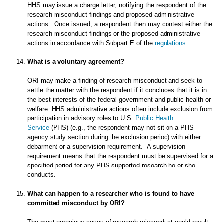
HHS may issue a charge letter, notifying the respondent of the
research misconduct findings and proposed administrative
actions. Once issued, a respondent then may contest either the
research misconduct findings or the proposed administrative
actions in accordance with Subpart E of the
regulations
.
What is a voluntary agreement?
ORI may make a finding of research misconduct and seek to
settle the matter with the respondent if it concludes that it is in
the best interests of the federal government and public health or
welfare. HHS administrative actions often include exclusion from
participation in advisory roles to U.S.
Public Health
Service
(PHS) (e.g., the respondent may not sit on a PHS
agency study section during the exclusion period) with either
debarment or a supervision requirement. A supervision
requirement means that the respondent must be supervised for a
specified period for any PHS-supported research he or she
conducts.
What can happen to a researcher who is found to have
committed misconduct by ORI?
The most egregious cases of research misconduct could result