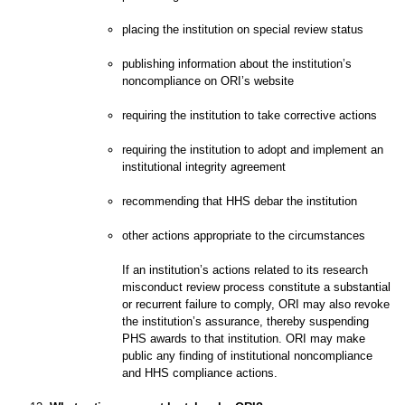
placing the institution on special review status
publishing information about the institution’s
noncompliance on ORI’s website
requiring the institution to take corrective actions
requiring the institution to adopt and implement an
institutional integrity agreement
recommending that HHS debar the institution
other actions appropriate to the circumstances
If an institution’s actions related to its research
misconduct review process constitute a substantial
or recurrent failure to comply, ORI may also revoke
the institution’s assurance, thereby suspending
PHS awards to that institution. ORI may make
public any finding of institutional noncompliance
and HHS compliance actions.