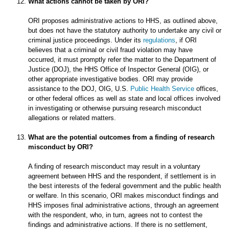
What actions cannot be taken by ORI?
ORI proposes administrative actions to HHS, as outlined above,
but does not have the statutory authority to undertake any civil or
criminal justice proceedings. Under its
regulations
, if ORI
believes that a criminal or civil fraud violation may have
occurred, it must promptly refer the matter to the Department of
Justice (DOJ), the HHS Office of Inspector General (OIG), or
other appropriate investigative bodies. ORI may provide
assistance to the DOJ, OIG, U.S.
Public Health Service
offices,
or other federal offices as well as state and local offices involved
in investigating or otherwise pursuing research misconduct
allegations or related matters.
What are the potential outcomes from a finding of research
misconduct by ORI?
A finding of research misconduct may result in a voluntary
agreement between HHS and the respondent, if settlement is in
the best interests of the federal government and the public health
or welfare. In this scenario, ORI makes misconduct findings and
HHS imposes final administrative actions, through an agreement
with the respondent, who, in turn, agrees not to contest the
findings and administrative actions. If there is no settlement,