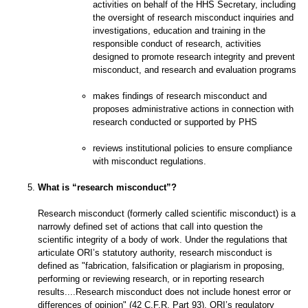
activities on behalf of the HHS Secretary, including
the oversight of research misconduct inquiries and
investigations, education and training in the
responsible conduct of research, activities
designed to promote research integrity and prevent
misconduct, and research and evaluation programs
makes findings of research misconduct and
proposes administrative actions in connection with
research conducted or supported by PHS
reviews institutional policies to ensure compliance
with misconduct regulations.
What is “research misconduct”?
Research misconduct (formerly called scientific misconduct) is a
narrowly defined set of actions that call into question the
scientific integrity of a body of work. Under the regulations that
articulate ORI’s statutory authority, research misconduct is
defined as "fabrication, falsification or plagiarism in proposing,
performing or reviewing research, or in reporting research
results....Research misconduct does not include honest error or
differences of opinion" (42 C.F.R. Part 93). ORI’s regulatory