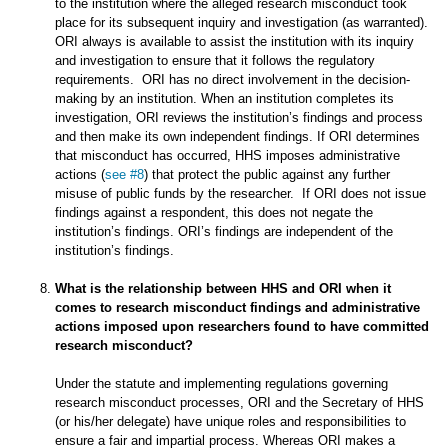
to the institution where the alleged research misconduct took
place for its subsequent inquiry and investigation (as warranted).
ORI always is available to assist the institution with its inquiry
and investigation to ensure that it follows the regulatory
requirements. ORI has no direct involvement in the decision-
making by an institution. When an institution completes its
investigation, ORI reviews the institution’s findings and process
and then make its own independent findings. If ORI determines
that misconduct has occurred, HHS imposes administrative
actions (
see #8
) that protect the public against any further
misuse of public funds by the researcher. If ORI does not issue
findings against a respondent, this does not negate the
institution’s findings. ORI’s findings are independent of the
institution’s findings.
What is the relationship between HHS and ORI when it
comes to research misconduct findings and administrative
actions imposed upon researchers found to have committed
research misconduct?
Under the statute and implementing regulations governing
research misconduct processes, ORI and the Secretary of HHS
(or his/her delegate) have unique roles and responsibilities to
ensure a fair and impartial process. Whereas ORI makes a