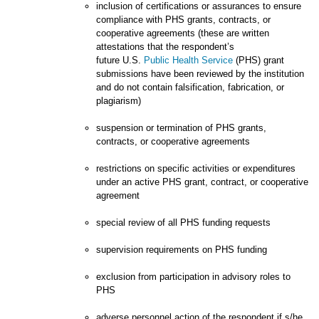
inclusion of certifications or assurances to ensure
compliance with PHS grants, contracts, or
cooperative agreements (these are written
attestations that the respondent’s
future U.S.
Public Health Service
(PHS) grant
submissions have been reviewed by the institution
and do not contain falsification, fabrication, or
plagiarism)
suspension or termination of PHS grants,
contracts, or cooperative agreements
restrictions on specific activities or expenditures
under an active PHS grant, contract, or cooperative
agreement
special review of all PHS funding requests
supervision requirements on PHS funding
exclusion from participation in advisory roles to
PHS
adverse personnel action of the respondent if s/he