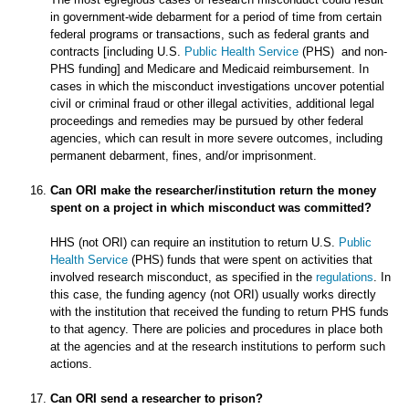
in government-wide debarment for a period of time from certain
federal programs or transactions, such as federal grants and
contracts [including U.S.
Public Health Service
(PHS) and non-
PHS funding] and Medicare and Medicaid reimbursement. In
cases in which the misconduct investigations uncover potential
civil or criminal fraud or other illegal activities, additional legal
proceedings and remedies may be pursued by other federal
agencies, which can result in more severe outcomes, including
permanent debarment, fines, and/or imprisonment.
Can ORI make the researcher/institution return the money
spent on a project in which misconduct was committed?
HHS (not ORI) can require an institution to return U.S.
Public
Health Service
(PHS) funds that were spent on activities that
involved research misconduct, as specified in the
regulations
. In
this case, the funding agency (not ORI) usually works directly
with the institution that received the funding to return PHS funds
to that agency. There are policies and procedures in place both
at the agencies and at the research institutions to perform such
actions.
Can ORI send a researcher to prison?