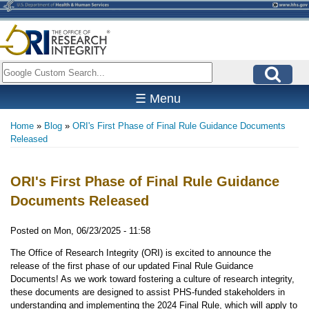
Skip
to
main
content
Search
☰ Menu
Home
Blog
ORI's First Phase of Final Rule Guidance Documents
Breadcrumb
Released
ORI's First Phase of Final Rule Guidance
Documents Released
Posted on
Mon, 06/23/2025 - 11:58
The Office of Research Integrity (ORI) is excited to announce the
release of the first phase of our updated Final Rule Guidance
Documents! As we work toward fostering a culture of research integrity,
these documents are designed to assist PHS-funded stakeholders in
understanding and implementing the 2024 Final Rule, which will apply to