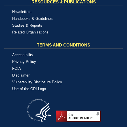
RESOURCES & PUBLICATIONS
Newsletters
Handbooks & Guidelines
Studies & Reports
Related Organizations
TERMS AND CONDITIONS
Accessibility
Privacy Policy
FOIA
Disclaimer
Vulnerability Disclosure Policy
Use of the ORI Logo