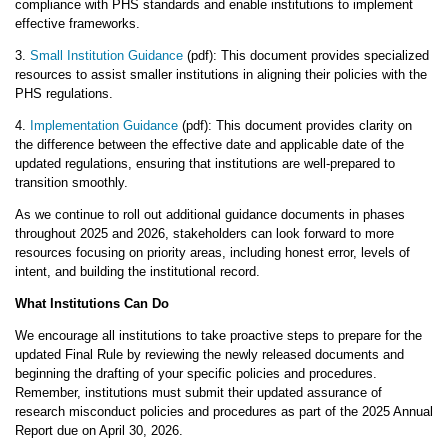
compliance with PHS standards and enable institutions to implement
effective frameworks.
3.
Small Institution Guidance
(pdf): This document provides specialized
resources to assist smaller institutions in aligning their policies with the
PHS regulations.
4.
Implementation Guidance
(pdf): This document provides clarity on
the difference between the effective date and applicable date of the
updated regulations, ensuring that institutions are well-prepared to
transition smoothly.
As we continue to roll out additional guidance documents in phases
throughout 2025 and 2026, stakeholders can look forward to more
resources focusing on priority areas, including honest error, levels of
intent, and building the institutional record.
What Institutions Can Do
We encourage all institutions to take proactive steps to prepare for the
updated Final Rule by reviewing the newly released documents and
beginning the drafting of your specific policies and procedures.
Remember, institutions must submit their updated assurance of
research misconduct policies and procedures as part of the 2025 Annual
Report due on April 30, 2026.