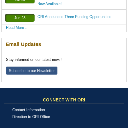
Now Available!
ORI Announces Three Funding Opportunities!
Jun-28
Read More ...
Email Updates
Stay informed on our latest news!
Subscribe to our Newsletter
CONNECT WITH ORI
Contact Information
Direction to ORI Office