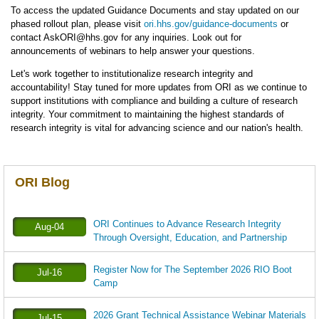
To access the updated Guidance Documents and stay updated on our
phased rollout plan, please visit
ori.hhs.gov/guidance-documents
or
contact AskORI@hhs.gov for any inquiries. Look out for
announcements of webinars to help answer your questions.
Let's work together to institutionalize research integrity and
accountability! Stay tuned for more updates from ORI as we continue to
support institutions with compliance and building a culture of research
integrity. Your commitment to maintaining the highest standards of
research integrity is vital for advancing science and our nation's health.
ORI Blog
ORI Continues to Advance Research Integrity
Aug-04
Through Oversight, Education, and Partnership
Register Now for The September 2026 RIO Boot
Jul-16
Camp
2026 Grant Technical Assistance Webinar Materials
Jul-15