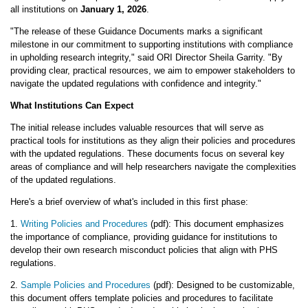
all institutions on
January 1, 2026
.
"The release of these Guidance Documents marks a significant
milestone in our commitment to supporting institutions with compliance
in upholding research integrity," said ORI Director Sheila Garrity. "By
providing clear, practical resources, we aim to empower stakeholders to
navigate the updated regulations with confidence and integrity."
What Institutions Can Expect
The initial release includes valuable resources that will serve as
practical tools for institutions as they align their policies and procedures
with the updated regulations. These documents focus on several key
areas of compliance and will help researchers navigate the complexities
of the updated regulations.
Here's a brief overview of what's included in this first phase:
1.
Writing Policies and Procedures
(pdf): This document emphasizes
the importance of compliance, providing guidance for institutions to
develop their own research misconduct policies that align with PHS
regulations.
2.
Sample Policies and Procedures
(pdf): Designed to be customizable,
this document offers template policies and procedures to facilitate