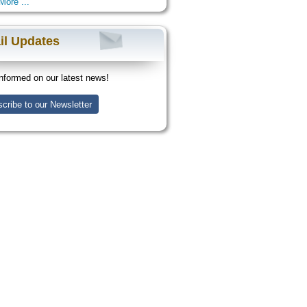
More ...
il Updates
nformed on our latest news!
cribe to our Newsletter