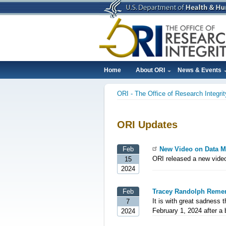
Skip
to
main
content
Home
About ORI
News & Events
Main
ORI - The Office of Research Integrit
navigation
Breadcrumb
ORI Updates
Feb
New Video on Data 
ORI released a new vid
15
2024
Feb
Tracey Randolph Reme
It is with great sadness 
7
February 1, 2024 after a b
2024