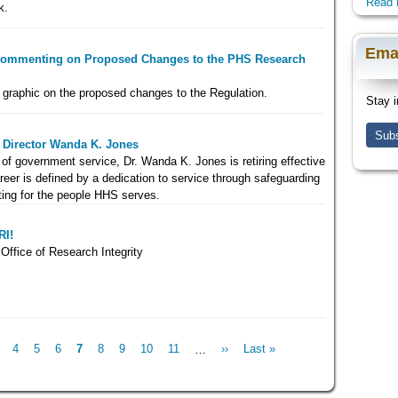
Read 
k.
Ema
Commenting on Proposed Changes to the PHS Research
graphic on the proposed changes to the Regulation.
Stay i
Subs
 Director Wanda K. Jones
of government service, Dr. Wanda K. Jones is retiring effective
eer is defined by a dedication to service through safeguarding
ting for the people HHS serves.
RI!
Office of Research Integrity
age
Page
4
Page
5
Page
6
Current
7
Page
8
Page
9
Page
10
Page
11
…
Next
››
Last
Last »
page
page
page