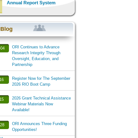
Annual Report System
 Blog
ORI Continues to Advance
-04
Research Integrity Through
Oversight, Education, and
Partnership
Register Now for The September
-16
2026 RIO Boot Camp
2026 Grant Technical Assistance
-15
Webinar Materials Now
Available!
ORI Announces Three Funding
-28
Opportunities!