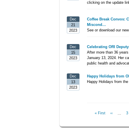
clicking on the update lin
Dec
Coffee Break Convos: 
Miscond…
21
See or download our new 
2023
Dec
Celebrating ORI Deputy
After more than 36 years 
15
January 13, 2024. Her car
2023
public health and advoca
Dec
Happy Holidays from O
Happy Holidays from the 
13
2023
First
« First
Previous
‹‹
…
P
3
Pagination
page
page