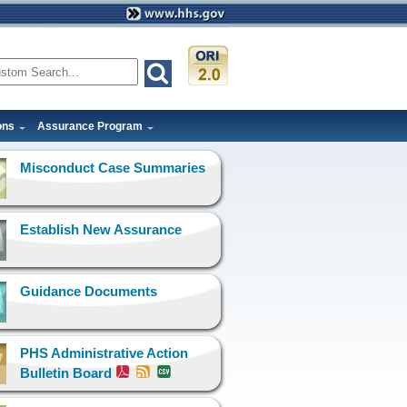
ons
Assurance Program
Misconduct Case Summaries
Establish New Assurance
Guidance Documents
PHS Administrative Action
Bulletin Board