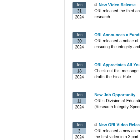
Jan
New Video Release
ORI released the third an
31
research.
2024
Jan
ORI Announces a Fundi
ORI released a notice of
30
ensuring the integrity and
2024
Jan
ORI Appreciates All Y
Check out this message 
18
drafts the Final Rule.
2024
Jan
New Job Opportunity
ORI’s Division of Educatio
11
(Research Integrity Speci
2024
Jan
New ORI Video Relea
ORI released a new animat
3
the first video in a 3-pa
2024