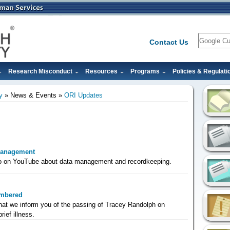
Search
Contact Us
Research Misconduct
Resources
Programs
Policies & Regulati
y
News & Events
ORI Updates
Management
eo on YouTube about data management and recordkeeping.
mbered
that we inform you of the passing of Tracey Randolph on
rief illness.