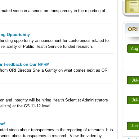
imated video in a series on transparency in the reporting of
ORI
ng Opportunity
 funding opportunity announcement for conferences related to
 reliability of Public Health Service funded research.
Aug
our Feedback on Our NPRM
from ORI Director Sheila Garrity on what comes next as ORI
Jul
n and Integrity will be hiring Health Scientist Administrators
Jul
alists) at the GS 11-12 level.
se!
Jun
ed video about transparency in the reporting of research. It is
rt series about transparency in research. View the video by