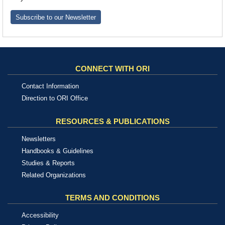
Subscribe to our Newsletter
CONNECT WITH ORI
Contact Information
Direction to ORI Office
RESOURCES & PUBLICATIONS
Newsletters
Handbooks & Guidelines
Studies & Reports
Related Organizations
TERMS AND CONDITIONS
Accessibility