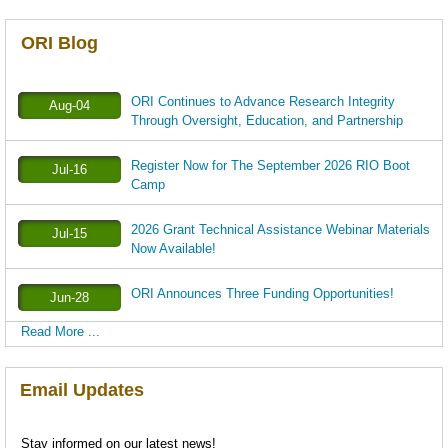
ORI Blog
ORI Continues to Advance Research Integrity
Aug-04
Through Oversight, Education, and Partnership
Register Now for The September 2026 RIO Boot
Jul-16
Camp
2026 Grant Technical Assistance Webinar Materials
Jul-15
Now Available!
ORI Announces Three Funding Opportunities!
Jun-28
Read More ...
Email Updates
Stay informed on our latest news!