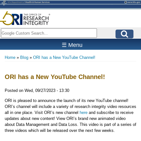
Skip
to
main
content
Search
☰ Menu
Home
Blog
ORI has a New YouTube Channel!
Breadcrumb
ORI has a New YouTube Channel!
Posted on
Wed, 09/27/2023 - 13:30
ORI is pleased to announce the launch of its new YouTube channel!
ORI’s channel will include a variety of research integrity video resources
all in one place. Visit ORI’s new channel
here
and subscribe to receive
updates about new content! View ORI’s brand new animated video
about Data Management and Data Loss. This video is part of a series of
three videos which will be released over the next few weeks.