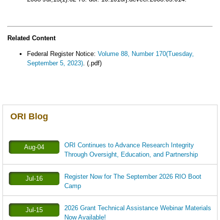
Related Content
Federal Register Notice:
Volume 88, Number 170(Tuesday,
September 5, 2023)
. (.pdf)
ORI Blog
ORI Continues to Advance Research Integrity
Aug-04
Through Oversight, Education, and Partnership
Register Now for The September 2026 RIO Boot
Jul-16
Camp
2026 Grant Technical Assistance Webinar Materials
Jul-15
Now Available!