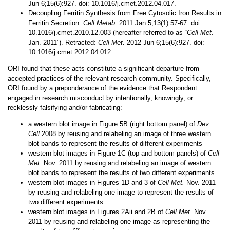
Jun 6;15(6):927. doi: 10.1016/j.cmet.2012.04.017.
Decoupling Ferritin Synthesis from Free Cytosolic Iron Results in
Ferritin Secretion.
Cell Metab.
2011 Jan 5;13(1):57-67. doi:
10.1016/j.cmet.2010.12.003 (hereafter referred to as “
Cell Met
.
Jan. 2011”). Retracted:
Cell Met.
2012 Jun 6;15(6):927. doi:
10.1016/j.cmet.2012.04.012.
ORI found that these acts constitute a significant departure from
accepted practices of the relevant research community. Specifically,
ORI found by a preponderance of the evidence that Respondent
engaged in research misconduct by intentionally, knowingly, or
recklessly falsifying and/or fabricating:
a western blot image in
Figure 5B (right bottom panel) of
Dev.
Cell
2008 by reusing and relabeling an image of three western
blot bands to represent the results of different experiments
western blot images in Figure 1C (top and bottom panels) of
Cell
Met.
Nov. 2011 by reusing and relabeling an image of western
blot bands to represent the results of two different experiments
western blot images in Figures 1D and 3 of
Cell Met.
Nov. 2011
by reusing and relabeling one image to represent the results of
two different experiments
western blot images in Figures 2Aii and 2B of
Cell Met.
Nov.
2011 by reusing and relabeling one image as representing the