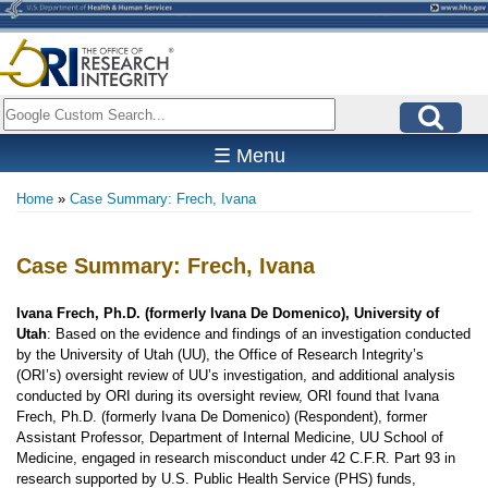
Skip
to
main
content
Search
☰ Menu
Home
Case Summary: Frech, Ivana
Breadcrumb
Case Summary: Frech, Ivana
Ivana Frech, Ph.D. (formerly Ivana De Domenico), University of
Utah
: Based on the evidence and findings of an investigation conducted
by the University of Utah (UU), the Office of Research Integrity’s
(ORI’s) oversight review of UU’s investigation, and additional analysis
conducted by ORI during its oversight review, ORI found that Ivana
Frech, Ph.D. (formerly Ivana De Domenico) (Respondent), former
Assistant Professor, Department of Internal Medicine, UU School of
Medicine, engaged in research misconduct under 42 C.F.R. Part 93 in
research supported by U.S. Public Health Service (PHS) funds,