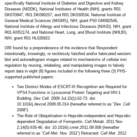
specifically National Institute of Diabetes and Digestive and Kidney
Diseases (NIDDK), National Institutes of Health (NIH), grants R01
DK070947, R01 DK090257, and R01 DK030534, National Institute of
General Medical Sciences (NIGMS), NIH, grant P50 GM082545,
National Institute of Allergy and Infectious Diseases (NIAID), NIH, grant
R01 AI051174, and National Heart, Lung, and Blood Institute (NHLBI),
NIH, grant R01 HL026922.
ORI found by a preponderance of the evidence that Respondent
intentionally, knowingly, or recklessly falsified and/or fabricated western
blot and autoradiogram images related to mechanisms of cellular iron
regulation by reusing, relabeling, and manipulating images to falsely
report data in eight (8) figures included in the following three (3) PHS-
supported published papers:
Two Distinct Modes of ESCRT-III Recognition are Required for
VPS4 Functions in Lysosomal Protein Targeting and HIV-1
Budding.
Dev Cell.
2008 Jul;15(1):62-73. doi:
10.1016/j.devcel.2008.05.014 (hereafter referred to as “
Dev. Cell
2008”).
The Role of Ubiquitination in Hepcidin-independent and Hepcidin-
dependent Degradation of Ferroportin.
Cell Metab.
2011 Nov
2;14(5):635-46. doi: 10.1016/j.cmet.2011.09.008 (hereafter
referred to as “
Cell Met
. Nov. 2011”) Retracted:
Cell Met
. 2012