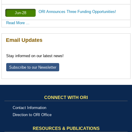
ORI Announces Three Funding Opportunities!
Jun-28
Read More ...
Email Updates
Stay informed on our latest news!
Subscribe to our Newsletter
CONNECT WITH ORI
Contact Information
Direction to ORI Office
RESOURCES & PUBLICATIONS