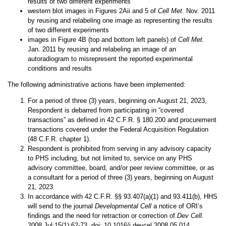
results of two different experiments
western blot images in Figures 2Aii and 5 of
Cell Met.
Nov. 2011
by reusing and relabeling one image as representing the results
of two different experiments
images in
Figure 4B (top and bottom left panels) of
Cell Met.
Jan. 2011 by reusing and relabeling an image of an
autoradiogram to misrepresent the reported experimental
conditions and results
The following administrative actions have been implemented:
For a period of three (3) years, beginning on August 21, 2023,
Respondent is debarred from participating in “covered
transactions” as defined in 42 C.F.R. § 180.200 and procurement
transactions covered under the Federal Acquisition Regulation
(48 C.F.R. chapter 1).
Respondent is prohibited from serving in any advisory capacity
to PHS including, but not limited to, service on any PHS
advisory committee, board, and/or peer review committee, or as
a consultant for a period of three (3) years, beginning on August
21, 2023.
In accordance with 42 C.F.R. §§ 93.407(a)(1) and 93.411(b), HHS
will send to the journal
Developmental Cell
a notice of ORI’s
findings and the need for retraction or correction of
Dev Cell.
2008 Jul;15(1):62-73. doi: 10.1016/j.devcel.2008.05.014.