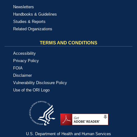
Newsletters
Handbooks & Guidelines
Studies & Reports
Related Organizations
TERMS AND CONDITIONS
Accessibility
Privacy Policy
FOIA
Disclaimer
Vulnerability Disclosure Policy
Use of the ORI Logo
U.S. Department of Health and Human Services