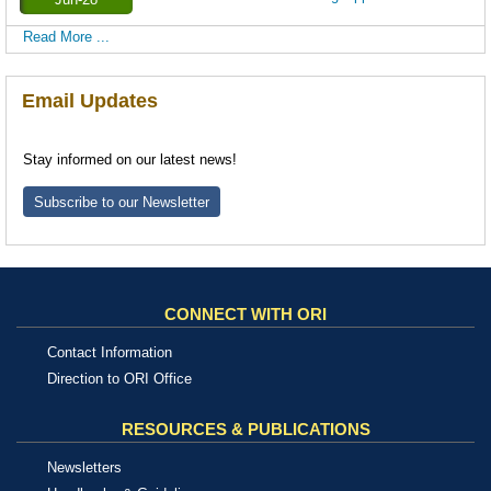
Read More ...
Email Updates
Stay informed on our latest news!
Subscribe to our Newsletter
CONNECT WITH ORI
Contact Information
Direction to ORI Office
RESOURCES & PUBLICATIONS
Newsletters