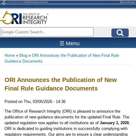
Skip
to
main
content
Search
☰ Menu
Home
Blog
ORI Announces the Publication of New Final Rule
Breadcrumb
Guidance Documents
ORI Announces the Publication of New
Final Rule Guidance Documents
Posted on
Thu, 03/05/2026 - 14:36
The Office of Research Integrity (ORI) is pleased to announce the
publication of new guidance documents for the updated Final Rule. The
updated regulation now applies to all institutions as of
January 1, 2026
.
ORI is dedicated to guiding institutions in successfully complying with
regulatory requirements. Our aims are to ensure a clear understanding