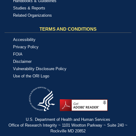
Handbooks & Guidelines
Studies & Reports
Related Organizations
TERMS AND CONDITIONS
Accessibility
Privacy Policy
FOIA
Disclaimer
Vulnerability Disclosure Policy
Use of the ORI Logo
U.S. Department of Health and Human Services
Office of Research Integrity ~ 1101 Wootton Parkway ~ Suite 240 ~
Rockville MD 20852