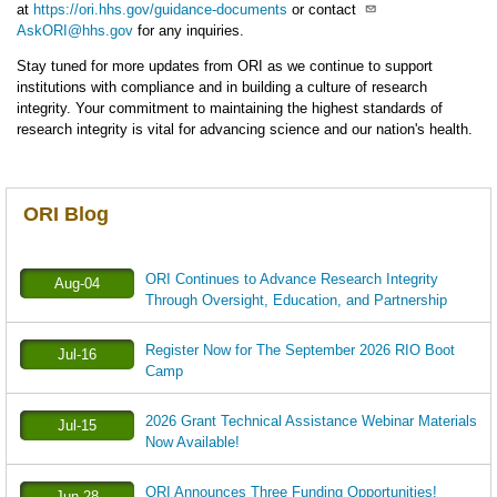
at
https://ori.hhs.gov/guidance-documents
or contact
AskORI@hhs.gov
for any inquiries.
Stay tuned for more updates from ORI as we continue to support
institutions with compliance and in building a culture of research
integrity. Your commitment to maintaining the highest standards of
research integrity is vital for advancing science and our nation's health.
ORI Blog
ORI Continues to Advance Research Integrity
Aug-04
Through Oversight, Education, and Partnership
Register Now for The September 2026 RIO Boot
Jul-16
Camp
2026 Grant Technical Assistance Webinar Materials
Jul-15
Now Available!
ORI Announces Three Funding Opportunities!
Jun-28