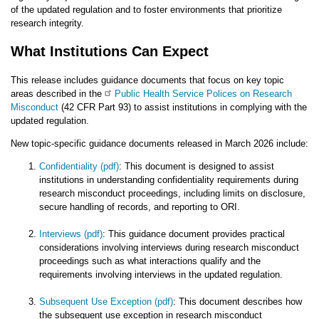
of the updated regulation and to foster environments that prioritize
research integrity.
What Institutions Can Expect
This release includes guidance documents that focus on key topic
areas described in the
Public Health Service Polices on Research
Misconduct
(42 CFR Part 93) to assist institutions in complying with the
updated regulation.
New topic-specific guidance documents released in March 2026 include:
Confidentiality (pdf)
: This document is designed to assist
institutions in understanding confidentiality requirements during
research misconduct proceedings, including limits on disclosure,
secure handling of records, and reporting to ORI.
Interviews (pdf)
: This guidance document provides practical
considerations involving interviews during research misconduct
proceedings such as what interactions qualify and the
requirements involving interviews in the updated regulation.
Subsequent Use Exception (pdf)
: This document describes how
the subsequent use exception in research misconduct