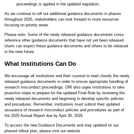
proceedings is applied in the updated regulation.
As we continue to roll out additional guidance documents in phases
throughout 2026, stakeholders can look forward to more resources
focusing on priority areas.
Please note: Some of the newly released guidance documents cross-
reference other guidance documents that have not yet been released.
Users can expect these guidance documents and others to be released
in the near future.
What Institutions Can Do
We encourage all institutions and their counsel to read closely the newly
released guidance documents in order to ensure appropriate handling of
research misconduct proceedings. ORI also urges institutions to take
proactive steps to prepare for the updated Final Rule by reviewing the
newly released documents and beginning to develop specific policies
and procedures. Remember, institutions must submit their updated
assurance of research misconduct policies and procedures as part of
the 2025 Annual Report due by April 30, 2026.
To access the new Guidance Documents and stay updated on our
phased rollout plan, please visit our website