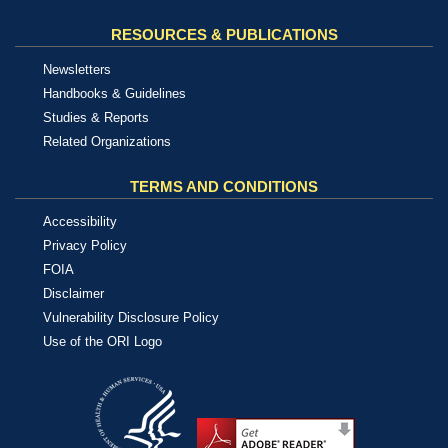
RESOURCES & PUBLICATIONS
Newsletters
Handbooks & Guidelines
Studies & Reports
Related Organizations
TERMS AND CONDITIONS
Accessibility
Privacy Policy
FOIA
Disclaimer
Vulnerability Disclosure Policy
Use of the ORI Logo