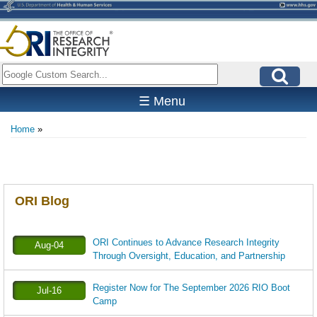
Skip
to
main
content
Search
☰ Menu
Home
Breadcrumb
ORI Blog
ORI Continues to Advance Research Integrity
Aug-04
Through Oversight, Education, and Partnership
Register Now for The September 2026 RIO Boot
Jul-16
Camp