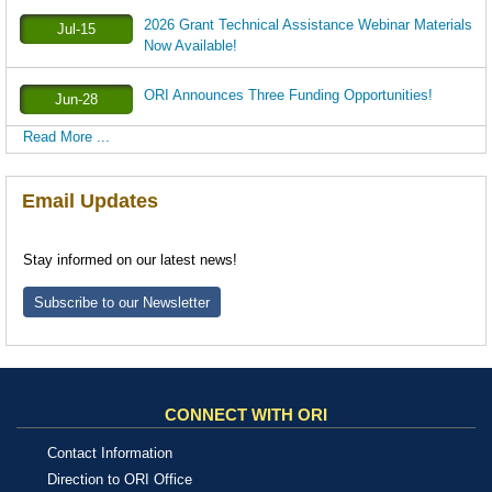
2026 Grant Technical Assistance Webinar Materials
Jul-15
Now Available!
ORI Announces Three Funding Opportunities!
Jun-28
Read More ...
Email Updates
Stay informed on our latest news!
Subscribe to our Newsletter
CONNECT WITH ORI
Contact Information
Direction to ORI Office