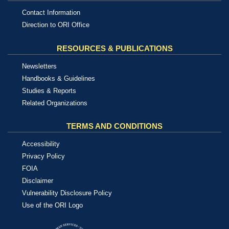
Contact Information
Direction to ORI Office
RESOURCES & PUBLICATIONS
Newsletters
Handbooks & Guidelines
Studies & Reports
Related Organizations
TERMS AND CONDITIONS
Accessibility
Privacy Policy
FOIA
Disclaimer
Vulnerability Disclosure Policy
Use of the ORI Logo