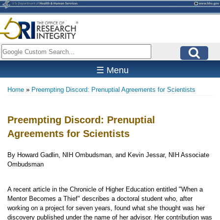
Skip
to
main
content
Search
☰ Menu
Home
Preempting Discord: Prenuptial Agreements for Scientists
Breadcrumb
Preempting Discord: Prenuptial
Agreements for Scientists
By Howard Gadlin, NIH Ombudsman, and Kevin Jessar, NIH Associate
Ombudsman
A recent article in the Chronicle of Higher Education entitled "When a
Mentor Becomes a Thief" describes a doctoral student who, after
working on a project for seven years, found what she thought was her
discovery published under the name of her advisor. Her contribution was