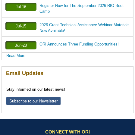
Register Now for The September 2026 RIO Boot
Jul-16
Camp
2026 Grant Technical Assistance Webinar Materials
Jul-15
Now Available!
ORI Announces Three Funding Opportunities!
Jun-28
Read More ...
Email Updates
Stay informed on our latest news!
Subscribe to our Newsletter
CONNECT WITH ORI