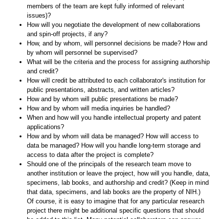
members of the team are kept fully informed of relevant
issues)?
How will you negotiate the development of new collaborations
and spin-off projects, if any?
How, and by whom, will personnel decisions be made? How and
by whom will personnel be supervised?
What will be the criteria and the process for assigning authorship
and credit?
How will credit be attributed to each collaborator's institution for
public presentations, abstracts, and written articles?
How and by whom will public presentations be made?
How and by whom will media inquiries be handled?
When and how will you handle intellectual property and patent
applications?
How and by whom will data be managed? How will access to
data be managed? How will you handle long-term storage and
access to data after the project is complete?
Should one of the principals of the research team move to
another institution or leave the project, how will you handle, data,
specimens, lab books, and authorship and credit? (Keep in mind
that data, specimens, and lab books are the property of NIH.)
Of course, it is easy to imagine that for any particular research
project there might be additional specific questions that should