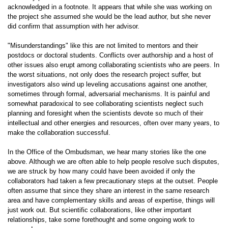
acknowledged in a footnote. It appears that while she was working on
the project she assumed she would be the lead author, but she never
did confirm that assumption with her advisor.
"Misunderstandings" like this are not limited to mentors and their
postdocs or doctoral students. Conflicts over authorship and a host of
other issues also erupt among collaborating scientists who are peers. In
the worst situations, not only does the research project suffer, but
investigators also wind up leveling accusations against one another,
sometimes through formal, adversarial mechanisms. It is painful and
somewhat paradoxical to see collaborating scientists neglect such
planning and foresight when the scientists devote so much of their
intellectual and other energies and resources, often over many years, to
make the collaboration successful.
In the Office of the Ombudsman, we hear many stories like the one
above. Although we are often able to help people resolve such disputes,
we are struck by how many could have been avoided if only the
collaborators had taken a few precautionary steps at the outset. People
often assume that since they share an interest in the same research
area and have complementary skills and areas of expertise, things will
just work out. But scientific collaborations, like other important
relationships, take some forethought and some ongoing work to