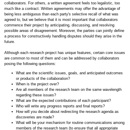
collaborators. For others, a written agreement feels too legalistic, too
much like a contract. Written agreements may offer the advantage of
being less ambiguous than each party's selective recall of what was
agreed to, but we believe that it is most important that collaborators
commence their project by anticipating, discussing, and resolving
possible areas of disagreement. Moreover, the parties can jointly define
a process for constructively handling disputes should they arise in the
future.
Although each research project has unique features, certain core issues
are common to most of them and can be addressed by collaborators
posing the following questions:
What are the scientific issues, goals, and anticipated outcomes
or products of the collaboration?
When is the project over?
Are all members of the research team on the same wavelength
regarding these issues?
What are the expected contributions of each participant?
Who will write any progress reports and final reports?
How will you decide about redirecting the research agenda as
discoveries are made?
What will be your mechanism for routine communications among
members of the research team (to ensure that all appropriate