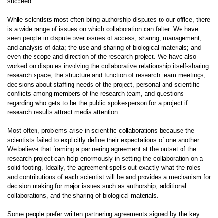
succeed.
While scientists most often bring authorship disputes to our office, there
is a wide range of issues on which collaboration can falter. We have
seen people in dispute over issues of access, sharing, management,
and analysis of data; the use and sharing of biological materials; and
even the scope and direction of the research project. We have also
worked on disputes involving the collaborative relationship itself-sharing
research space, the structure and function of research team meetings,
decisions about staffing needs of the project, personal and scientific
conflicts among members of the research team, and questions
regarding who gets to be the public spokesperson for a project if
research results attract media attention.
Most often, problems arise in scientific collaborations because the
scientists failed to explicitly define their expectations of one another.
We believe that framing a partnering agreement at the outset of the
research project can help enormously in setting the collaboration on a
solid footing. Ideally, the agreement spells out exactly what the roles
and contributions of each scientist will be and provides a mechanism for
decision making for major issues such as authorship, additional
collaborations, and the sharing of biological materials.
Some people prefer written partnering agreements signed by the key