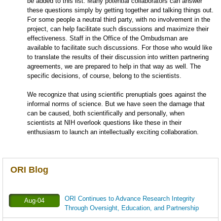
be added to this list. Many potential collaborators can answer
these questions simply by getting together and talking things out.
For some people a neutral third party, with no involvement in the
project, can help facilitate such discussions and maximize their
effectiveness. Staff in the Office of the Ombudsman are
available to facilitate such discussions. For those who would like
to translate the results of their discussion into written partnering
agreements, we are prepared to help in that way as well. The
specific decisions, of course, belong to the scientists.
We recognize that using scientific prenuptials goes against the
informal norms of science. But we have seen the damage that
can be caused, both scientifically and personally, when
scientists at NIH overlook questions like these in their
enthusiasm to launch an intellectually exciting collaboration.
ORI Blog
ORI Continues to Advance Research Integrity
Aug-04
Through Oversight, Education, and Partnership