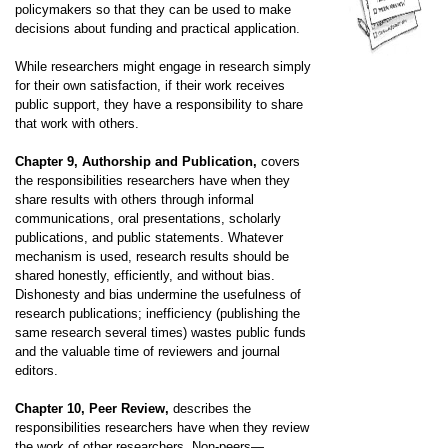
policymakers so that they can be used to make
decisions about funding and practical application.
While researchers might engage in research simply
for their own satisfaction, if their work receives
public support, they have a responsibility to share
that work with others.
Chapter 9, Authorship and Publication,
covers
the responsibilities researchers have when they
share results with others through informal
communications, oral presentations, scholarly
publications, and public statements. Whatever
mechanism is used, research results should be
shared honestly, efficiently, and without bias.
Dishonesty and bias undermine the usefulness of
research publications; inefficiency (publishing the
same research several times) wastes public funds
and the valuable time of reviewers and journal
editors.
Chapter 10, Peer Review,
describes the
responsibilities researchers have when they review
the work of other researchers. Non-peers—