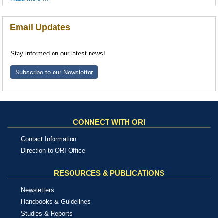
Email Updates
Stay informed on our latest news!
Subscribe to our Newsletter
CONNECT WITH ORI
Contact Information
Direction to ORI Office
RESOURCES & PUBLICATIONS
Newsletters
Handbooks & Guidelines
Studies & Reports