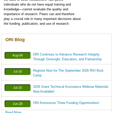
individuals who do not have equal training and
knowledge—cannot evaluate the quality and
importance of research. Peers can and therefore
play a crucial role in many important decisions about
the funding, publication, and use of research.
ORI Blog
ORI Continues to Advance Research Integrity
Aug-04
Through Oversight, Education, and Partnership
Register Now for The September 2026 RIO Boot
Jul-16
Camp
2026 Grant Technical Assistance Webinar Materials
Jul-15
Now Available!
ORI Announces Three Funding Opportunities!
Jun-28
Read More ...