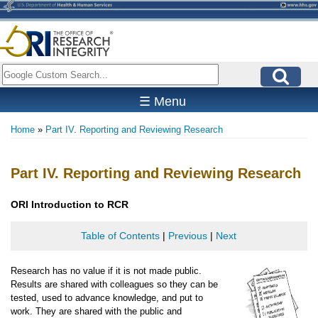
Skip
to
main
content
Search
☰ Menu
Home
Part IV. Reporting and Reviewing Research
Breadcrumb
Part IV. Reporting and Reviewing Research
ORI
Introduction to RCR
Table of Contents
|
Previous
|
Next
Research has no value if it is not made public.
Results are shared with colleagues so they can be
tested, used to advance knowledge, and put to
work. They are shared with the public and