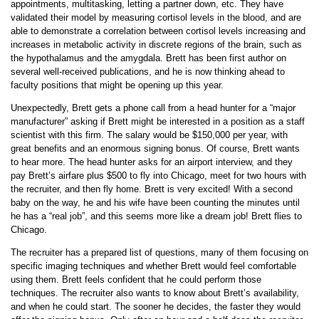
appointments, multitasking, letting a partner down, etc. They have
validated their model by measuring cortisol levels in the blood, and are
able to demonstrate a correlation between cortisol levels increasing and
increases in metabolic activity in discrete regions of the brain, such as
the hypothalamus and the amygdala. Brett has been first author on
several well-received publications, and he is now thinking ahead to
faculty positions that might be opening up this year.
Unexpectedly, Brett gets a phone call from a head hunter for a “major
manufacturer” asking if Brett might be interested in a position as a staff
scientist with this firm. The salary would be $150,000 per year, with
great benefits and an enormous signing bonus. Of course, Brett wants
to hear more. The head hunter asks for an airport interview, and they
pay Brett’s airfare plus $500 to fly into Chicago, meet for two hours with
the recruiter, and then fly home. Brett is very excited! With a second
baby on the way, he and his wife have been counting the minutes until
he has a “real job”, and this seems more like a dream job! Brett flies to
Chicago.
The recruiter has a prepared list of questions, many of them focusing on
specific imaging techniques and whether Brett would feel comfortable
using them. Brett feels confident that he could perform those
techniques. The recruiter also wants to know about Brett’s availability,
and when he could start. The sooner he decides, the faster they would