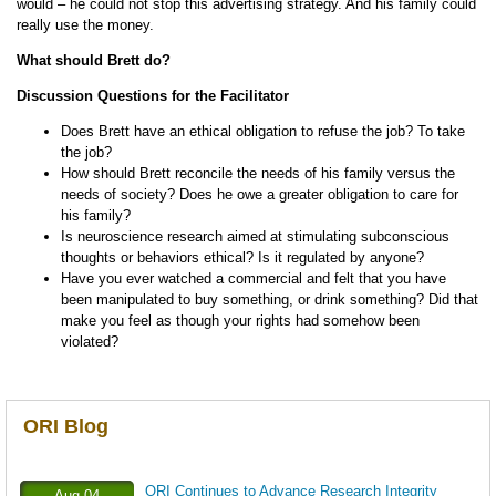
would – he could not stop this advertising strategy. And his family could
really use the money.
What should Brett do?
Discussion Questions for the Facilitator
Does Brett have an ethical obligation to refuse the job? To take
the job?
How should Brett reconcile the needs of his family versus the
needs of society? Does he owe a greater obligation to care for
his family?
Is neuroscience research aimed at stimulating subconscious
thoughts or behaviors ethical? Is it regulated by anyone?
Have you ever watched a commercial and felt that you have
been manipulated to buy something, or drink something? Did that
make you feel as though your rights had somehow been
violated?
ORI Blog
ORI Continues to Advance Research Integrity
Aug-04