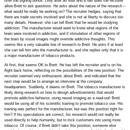
offer the signing bonus. Only after an hour and a half does the recruiter
allow Brett to ask questions. He asks about the nature of the research –
what would he really be working on? The recruiter hedges, saying that
there are trade secrets involved and she is not at liberty to discuss too
many details. However, she can tell Brett that he would be studying
addiction. The manufacturer would want to know what regions of the
brain were involved in addiction, and if stimulation of other regions of
the brain by visual images might override addictive thoughts. This
seems like a very valuable line of research to Brett. He asks if at least
she can tell him who the manufacturer is, and she replies only that it is
a major manufacturer of tobacco products.
At first, that seems OK to Brett. He has left the recruiter and is on his
flight back home, reflecting on the possibilities of the new position. The
recruiter seemed very enthusiastic about Brett, and indicated that the
next step would be to arrange an interview at the company
headquarters. Suddenly, it dawns on Brett. The tobacco manufacturer is
likely doing research on how to design advertisements that would
promote addictive behavior, using neural imaging as a read-out! Brett
would be using all of his scientific training to promote tobacco use. His
training was perfect for the manufacturer, but was this position right for
him? If his speculations are correct, his research would not really be
used directly to help humanity, but to trick customers into using more
tobacco. Of course, if Brett didn’t take this position, someone else