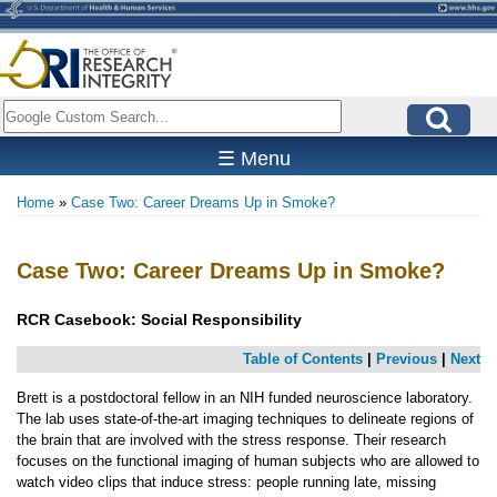
Skip
to
main
content
Search
☰ Menu
Home
Case Two: Career Dreams Up in Smoke?
Breadcrumb
Case Two: Career Dreams Up in Smoke?
RCR Casebook:
Social Responsibility
Table of Contents
|
Previous
|
Next
Brett is a postdoctoral fellow in an NIH funded neuroscience laboratory.
The lab uses state-of-the-art imaging techniques to delineate regions of
the brain that are involved with the stress response. Their research
focuses on the functional imaging of human subjects who are allowed to
watch video clips that induce stress: people running late, missing