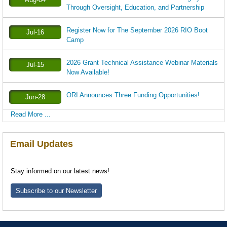
Through Oversight, Education, and Partnership
Register Now for The September 2026 RIO Boot
Jul-16
Camp
2026 Grant Technical Assistance Webinar Materials
Jul-15
Now Available!
ORI Announces Three Funding Opportunities!
Jun-28
Read More ...
Email Updates
Stay informed on our latest news!
Subscribe to our Newsletter