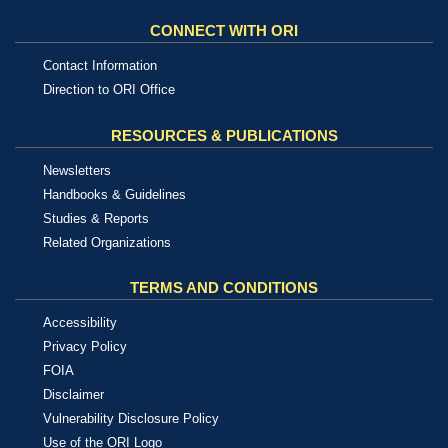
CONNECT WITH ORI
Contact Information
Direction to ORI Office
RESOURCES & PUBLICATIONS
Newsletters
Handbooks & Guidelines
Studies & Reports
Related Organizations
TERMS AND CONDITIONS
Accessibility
Privacy Policy
FOIA
Disclaimer
Vulnerability Disclosure Policy
Use of the ORI Logo