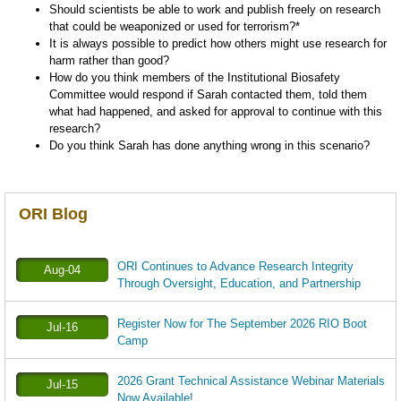
Should scientists be able to work and publish freely on research
that could be weaponized or used for terrorism?*
It is always possible to predict how others might use research for
harm rather than good?
How do you think members of the Institutional Biosafety
Committee would respond if Sarah contacted them, told them
what had happened, and asked for approval to continue with this
research?
Do you think Sarah has done anything wrong in this scenario?
ORI Blog
ORI Continues to Advance Research Integrity
Aug-04
Through Oversight, Education, and Partnership
Register Now for The September 2026 RIO Boot
Jul-16
Camp
2026 Grant Technical Assistance Webinar Materials
Jul-15
Now Available!