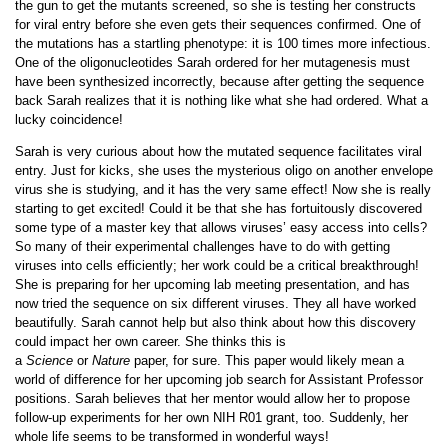
the gun to get the mutants screened, so she is testing her constructs
for viral entry before she even gets their sequences confirmed. One of
the mutations has a startling phenotype: it is 100 times more infectious.
One of the oligonucleotides Sarah ordered for her mutagenesis must
have been synthesized incorrectly, because after getting the sequence
back Sarah realizes that it is nothing like what she had ordered. What a
lucky coincidence!
Sarah is very curious about how the mutated sequence facilitates viral
entry. Just for kicks, she uses the mysterious oligo on another envelope
virus she is studying, and it has the very same effect! Now she is really
starting to get excited! Could it be that she has fortuitously discovered
some type of a master key that allows viruses’ easy access into cells?
So many of their experimental challenges have to do with getting
viruses into cells efficiently; her work could be a critical breakthrough!
She is preparing for her upcoming lab meeting presentation, and has
now tried the sequence on six different viruses. They all have worked
beautifully. Sarah cannot help but also think about how this discovery
could impact her own career. She thinks this is
a
Science
or
Nature
paper, for sure. This paper would likely mean a
world of difference for her upcoming job search for Assistant Professor
positions. Sarah believes that her mentor would allow her to propose
follow-up experiments for her own NIH R01 grant, too. Suddenly, her
whole life seems to be transformed in wonderful ways!