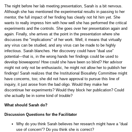
The night before her lab meeting presentation, Sarah is a bit nervous.
Although she has mentioned the experimental results in passing to her
mentor, the full impact of her finding has clearly not hit him yet. She
wants to really impress him with how well she has performed the critical
experiments and the controls. She goes over her presentation again and
again. Finally, she arrives at the point in the presentation where she
discusses the "implications" of her work. Well, it means that virtually
any virus can be studied, and any virus can be made to be highly
infectious. Sarah blanches. Her discovery could have “dual use”
potential—that is, in the wrong hands her findings could be used to
develop bioweapons! How could she have been so blind? Her advisor
might not only not be enthusiastic, he might not allow her to publish her
findings! Sarah realizes that the Institutional Biosafety Committee might
have concerns, too; she did not have approval to pursue this line of
inquiry, it just arose from the bad oligo. Would they make her
discontinue her experiments? Would they block her publication? Could
she actually be in some kind of trouble?
What should Sarah do?
Discussion Questions for the Facilitator
Why do you think Sarah believes her research might have a “dual
use of concern”? Do you think she is correct?