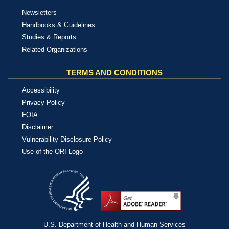
Newsletters
Handbooks & Guidelines
Studies & Reports
Related Organizations
TERMS AND CONDITIONS
Accessibility
Privacy Policy
FOIA
Disclaimer
Vulnerability Disclosure Policy
Use of the ORI Logo
U.S. Department of Health and Human Services