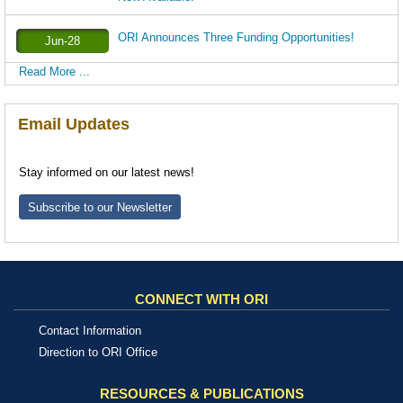
ORI Announces Three Funding Opportunities!
Jun-28
Read More ...
Email Updates
Stay informed on our latest news!
Subscribe to our Newsletter
CONNECT WITH ORI
Contact Information
Direction to ORI Office
RESOURCES & PUBLICATIONS