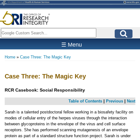
Skip
to
main
content
Search
☰ Menu
Home
Case Three: The Magic Key
Breadcrumb
Case Three: The Magic Key
RCR Casebook:
Social Responsibility
Table of Contents
|
Previous
|
Next
Sarah is a talented postdoctoral fellow working in a biosafety facility on
modes of cellular entry of the herpes viruses through the interaction
between glycoproteins in the envelope of the virus and cell surface
receptors. She has performed scanning mutagenesis of an envelope
protein as part of a standard structure function project. Sarah is under