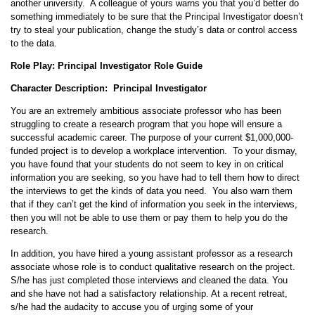
another university. A colleague of yours warns you that you’d better do
something immediately to be sure that the Principal Investigator doesn’t
try to steal your publication, change the study’s data or control access
to the data.
Role Play: Principal Investigator Role Guide
Character Description: Principal Investigator
You are an extremely ambitious associate professor who has been
struggling to create a research program that you hope will ensure a
successful academic career. The purpose of your current $1,000,000-
funded project is to develop a workplace intervention. To your dismay,
you have found that your students do not seem to key in on critical
information you are seeking, so you have had to tell them how to direct
the interviews to get the kinds of data you need. You also warn them
that if they can’t get the kind of information you seek in the interviews,
then you will not be able to use them or pay them to help you do the
research.
In addition, you have hired a young assistant professor as a research
associate whose role is to conduct qualitative research on the project.
S/he has just completed those interviews and cleaned the data. You
and she have not had a satisfactory relationship. At a recent retreat,
s/he had the audacity to accuse you of urging some of your