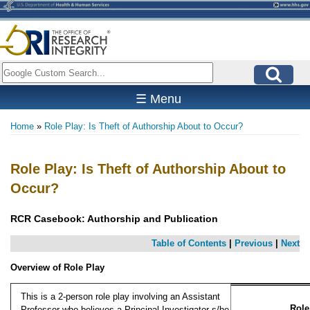
Skip
to
main
content
Search
☰ Menu
Home
Role Play: Is Theft of Authorship About to Occur?
Breadcrumb
Role Play: Is Theft of Authorship About to
Occur?
RCR Casebook: Authorship and Publication
Table of Contents
|
Previous
|
Next
Overview of Role Play
This is a 2-person role play involving an Assistant
Role
Professor who believes a Principal Investigator s/he