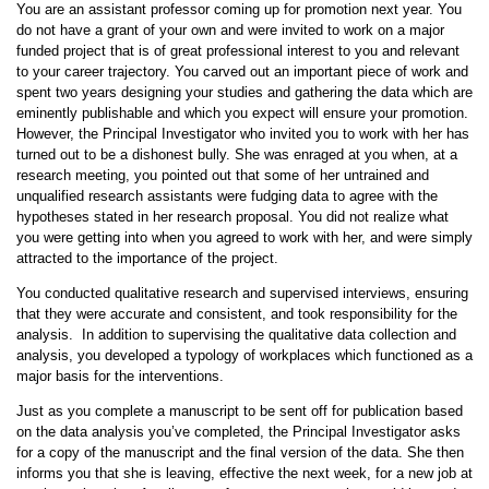
You are an assistant professor coming up for promotion next year. You
do not have a grant of your own and were invited to work on a major
funded project that is of great professional interest to you and relevant
to your career trajectory. You carved out an important piece of work and
spent two years designing your studies and gathering the data which are
eminently publishable and which you expect will ensure your promotion.
However, the Principal Investigator who invited you to work with her has
turned out to be a dishonest bully. She was enraged at you when, at a
research meeting, you pointed out that some of her untrained and
unqualified research assistants were fudging data to agree with the
hypotheses stated in her research proposal. You did not realize what
you were getting into when you agreed to work with her, and were simply
attracted to the importance of the project.
You conducted qualitative research and supervised interviews, ensuring
that they were accurate and consistent, and took responsibility for the
analysis. In addition to supervising the qualitative data collection and
analysis, you developed a typology of workplaces which functioned as a
major basis for the interventions.
Just as you complete a manuscript to be sent off for publication based
on the data analysis you’ve completed, the Principal Investigator asks
for a copy of the manuscript and the final version of the data. She then
informs you that she is leaving, effective the next week, for a new job at