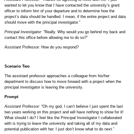
wanted to let you know that I have contacted the university’s grant
officer to inform him of your departure and to determine how the
project’s data should be handled. I mean, if the entire project and data
should move with the principal investigator.”
Principal Investigator
: “Really. Why would you go behind my back and
contact this office before allowing me to do so?”
Assistant Professor
: How do you respond?
Scenario Two
The assistant professor approaches a colleague from his/her
department to discuss how to move forward with a project when the
principal investigator is leaving the university.
Prompt
Assistant Professor
: “Oh my god, I can’t believe I just spent the last
two years working on this project and will have nothing to show for it!
What should I do? I feel like the Principal Investigator I collaborated
with is trying to leave the university and taking all of my data and
potential publication with her. I just don’t know what to do next.”