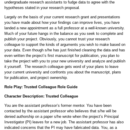
undergraduate research assistants to fudge data to agree with the
hypotheses stated in your research proposal.
Largely on the basis of your current research grant and presentations
you have made about how your findings can improve lives, you have
landed a new appointment as a full professor at a well-known university.
Much of your future hangs in the balance as you seek to complete and
publish your project. Obviously, you cannot trust your research
colleague to support the kinds of arguments you wish to make based on
your data. Even though s/he has just finished cleaning the data and has
even written the project’s first manuscript for publication, you plan to
take the project with you to your new university and analyze and publish
it yourself. The research colleague gets word of your plans to leave
your current university and confronts you about the manuscript, plans
for publication, and project ownership.
Role Play: Trusted Colleague Role Guide
Character Description: Trusted Colleague
You are the assistant professor’s former mentor. You have been
contacted by the assistant professor who believes that s/he will be
denied authorship on a paper s/he wrote when the project’s Principal
Investigator (PI) leaves for a new job. The assistant professor has also
indicated concerns that the PI may have fabricated data. You, as a