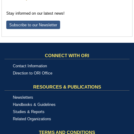
Stay informed on our latest news!
Subscribe to our Newsletter
CONNECT WITH ORI
Contact Information
Direction to ORI Office
RESOURCES & PUBLICATIONS
Newsletters
Handbooks & Guidelines
Studies & Reports
Related Organizations
TERMS AND CONDITIONS