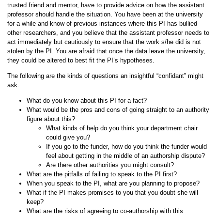
trusted friend and mentor, have to provide advice on how the assistant
professor should handle the situation. You have been at the university
for a while and know of previous instances where this PI has bullied
other researchers, and you believe that the assistant professor needs to
act immediately but cautiously to ensure that the work s/he did is not
stolen by the PI. You are afraid that once the data leave the university,
they could be altered to best fit the PI’s hypotheses.
The following are the kinds of questions an insightful “confidant” might
ask.
What do you know about this PI for a fact?
What would be the pros and cons of going straight to an authority
figure about this?
What kinds of help do you think your department chair
could give you?
If you go to the funder, how do you think the funder would
feel about getting in the middle of an authorship dispute?
Are there other authorities you might consult?
What are the pitfalls of failing to speak to the PI first?
When you speak to the PI, what are you planning to propose?
What if the PI makes promises to you that you doubt she will
keep?
What are the risks of agreeing to co-authorship with this