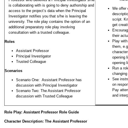
is collaborating with is going to deny authorship and
We offer 
access to the project’s data when the Principal
descripti
Investigator notifies you that s/he is leaving the
script. K
university. The role play contains the option of an
get creat
additional preparatory role play involving
Encourage
consultation with a trusted colleague.
their act
Play wit
Roles
them, e.g
Assistant Professor
character
Principal Investigator
opening li
Trusted Colleague
opening l
Run a rol
Scenarios
changing 
See instr
Scenario One: Assistant Professor has
on respon
discussion with Principal Investigator
Pay atte
Scenario Two: The Assistant Professor
and inte
discussion with Trusted Colleague
Role Play: Assistant Professor Role Guide
Character Description: The Assistant Professor