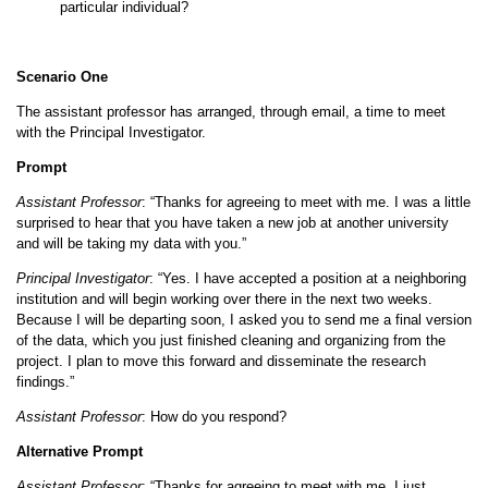
particular individual?
Scenario One
The assistant professor has arranged, through email, a time to meet
with the Principal Investigator.
Prompt
Assistant Professor
: “Thanks for agreeing to meet with me. I was a little
surprised to hear that you have taken a new job at another university
and will be taking my data with you.”
Principal Investigator
: “Yes. I have accepted a position at a neighboring
institution and will begin working over there in the next two weeks.
Because I will be departing soon, I asked you to send me a final version
of the data, which you just finished cleaning and organizing from the
project. I plan to move this forward and disseminate the research
findings.”
Assistant Professor
: How do you respond?
Alternative Prompt
Assistant Professor
: “Thanks for agreeing to meet with me. I just