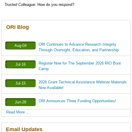
Trusted Colleague:
How do you respond?
ORI Blog
ORI Continues to Advance Research Integrity
Aug-04
Through Oversight, Education, and Partnership
Register Now for The September 2026 RIO Boot
Jul-16
Camp
2026 Grant Technical Assistance Webinar Materials
Jul-15
Now Available!
ORI Announces Three Funding Opportunities!
Jun-28
Read More ...
Email Updates