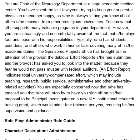
You are Chair of the Neurology Department at a large academic medical
center. You have spent the last few years trying to keep your superstar
physician-researcher happy, as s/he is always letting you know about
offers s/he receives from other prestigious universities. You know that
s/he supports many valuable programs in your department. However,
you are increasingly and uncomfortably aware of the fact that s/he plays
fast and loose with his responsibilities. Typically, s/he has students,
post-docs, and others who work in his/her labs covering many of his/her
academic duties. The Sponsored Projects office has brought to the
attention of the provost the dubious Effort Reports s/he has submitted,
and the provost has asked you to look into the matter, because they
fear he would not pass muster with federal auditors. (An Effort Report
indicates total university-compensated effort, which may include
teaching, research, public service, administrative and other university-
related activities).You are especially concerned now that s/he has
emailed you that s/he will stop by to have you sign off on his/her
proposal to be Principal Investigator on a new NIH institutional research
training grant, which would admit four trainees per year, requiring his/her
supervision and guidance.
Role Play: Administrator Role Guide
Character Description: Administrator