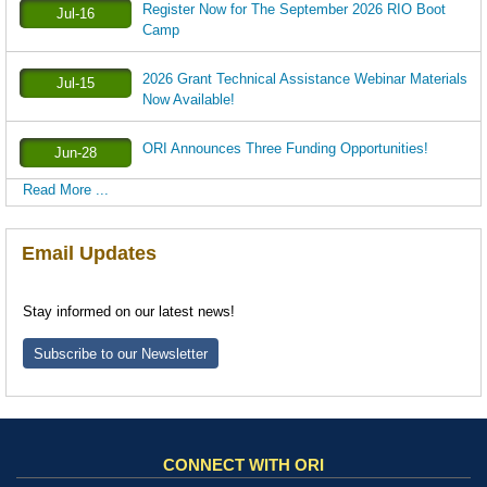
Register Now for The September 2026 RIO Boot
Jul-16
Camp
2026 Grant Technical Assistance Webinar Materials
Jul-15
Now Available!
ORI Announces Three Funding Opportunities!
Jun-28
Read More ...
Email Updates
Stay informed on our latest news!
Subscribe to our Newsletter
CONNECT WITH ORI