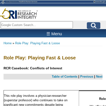
Skip
to
main
content
Search
☰ Menu
Home
Role Play: Playing Fast & Loose
Breadcrumb
Role Play: Playing Fast & Loose
RCR Casebook:
Conflicts of Interest
Table of Contents
|
Previous
|
Next
This role play involves a physician-researcher
Role
(superstar professor) who continues to take on
significant new commitments despite being