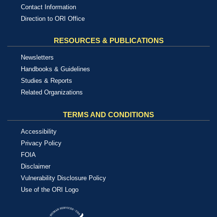
Contact Information
Direction to ORI Office
RESOURCES & PUBLICATIONS
Newsletters
Handbooks & Guidelines
Studies & Reports
Related Organizations
TERMS AND CONDITIONS
Accessibility
Privacy Policy
FOIA
Disclaimer
Vulnerability Disclosure Policy
Use of the ORI Logo