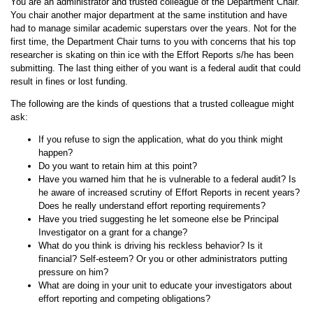
You are an administrator and trusted colleague of the Department Chair.
You chair another major department at the same institution and have
had to manage similar academic superstars over the years. Not for the
first time, the Department Chair turns to you with concerns that his top
researcher is skating on thin ice with the Effort Reports s/he has been
submitting. The last thing either of you want is a federal audit that could
result in fines or lost funding.
The following are the kinds of questions that a trusted colleague might
ask:
If you refuse to sign the application, what do you think might
happen?
Do you want to retain him at this point?
Have you warned him that he is vulnerable to a federal audit? Is
he aware of increased scrutiny of Effort Reports in recent years?
Does he really understand effort reporting requirements?
Have you tried suggesting he let someone else be Principal
Investigator on a grant for a change?
What do you think is driving his reckless behavior? Is it
financial? Self-esteem? Or you or other administrators putting
pressure on him?
What are doing in your unit to educate your investigators about
effort reporting and competing obligations?