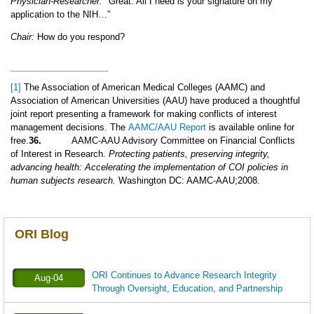
Physician-Researcher:
"Great. All I need is your signature on my
application to the NIH…”
Chair:
How do you respond?
[1]
The Association of American Medical Colleges (AAMC) and
Association of American Universities (AAU) have produced a thoughtful
joint report presenting a framework for making conflicts of interest
management decisions. The
AAMC/AAU Report
is available online for
free.
36.
AAMC-AAU Advisory Committee on Financial Conflicts
of Interest in Research.
Protecting patients, preserving integrity,
advancing health: Accelerating the implementation of COI policies in
human subjects research.
Washington DC: AAMC-AAU;2008.
ORI Blog
ORI Continues to Advance Research Integrity
Aug-04
Through Oversight, Education, and Partnership