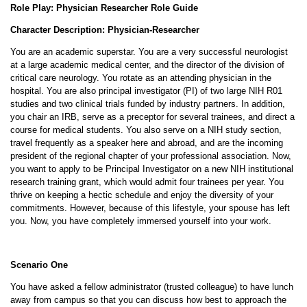
Role Play: Physician Researcher Role Guide
Character Description: Physician-Researcher
You are an academic superstar. You are a very successful neurologist
at a large academic medical center, and the director of the division of
critical care neurology. You rotate as an attending physician in the
hospital. You are also principal investigator (PI) of two large NIH R01
studies and two clinical trials funded by industry partners. In addition,
you chair an IRB, serve as a preceptor for several trainees, and direct a
course for medical students. You also serve on a NIH study section,
travel frequently as a speaker here and abroad, and are the incoming
president of the regional chapter of your professional association. Now,
you want to apply to be Principal Investigator on a new NIH institutional
research training grant, which would admit four trainees per year. You
thrive on keeping a hectic schedule and enjoy the diversity of your
commitments. However, because of this lifestyle, your spouse has left
you. Now, you have completely immersed yourself into your work.
Scenario One
You have asked a fellow administrator (trusted colleague) to have lunch
away from campus so that you can discuss how best to approach the