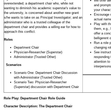
We offer det
overextended; a department chair who, while not
and prompts
wanting to diminish his academic superstar's value to
your charact
the university, is concerned about another new grant
Encourage ro
s/he wants to take on as Principal Investigator; and an
actual nam
administrator who is a trusted colleague of the
Play with t
department chair and provides a willing ear for how to
them, e.g.,
approach this conflict.
offer a conc
belligerent 
Roles
Run a role 
Department Chair
changing ro
Physician-Researcher (Superstar)
See instruct
Administrator (Trusted Other)
responding 
attention t
Scenarios
interperson
Scenario One: Department Chair Discussion
with Administrator (Trusted Other)
Scenario Two: Physician-Researcher
(Superstar) discussion with Department Chair
Role Play: Department Chair Role Guide
Character Description: The Department Chair