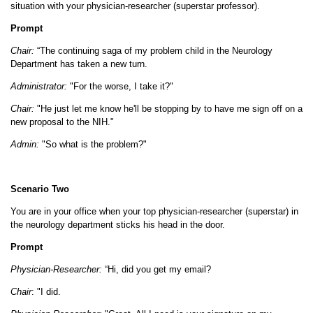
situation with your physician-researcher (superstar professor).
Prompt
Chair:
“The continuing saga of my problem child in the Neurology
Department has taken a new turn.
Administrator:
"For the worse, I take it?"
Chair:
"He just let me know he'll be stopping by to have me sign off on a
new proposal to the NIH."
Admin:
"So what is the problem?"
Scenario Two
You are in your office when your top physician-researcher (superstar) in
the neurology department sticks his head in the door.
Prompt
Physician-Researcher:
“Hi, did you get my email?
Chair
: "I did.