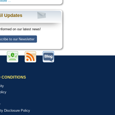
More ...
il Updates
nformed on our latest news!
cribe to our Newsletter
 CONDITIONS
ity
olicy
r
ity Disclosure Policy