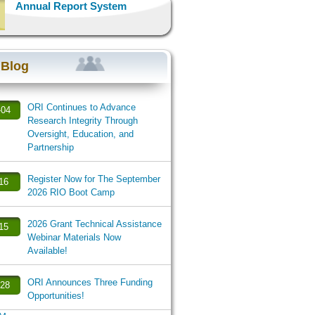
Annual Report System
 Blog
ORI Continues to Advance
-04
Research Integrity Through
Oversight, Education, and
Partnership
Register Now for The September
-16
2026 RIO Boot Camp
2026 Grant Technical Assistance
-15
Webinar Materials Now
Available!
ORI Announces Three Funding
-28
Opportunities!