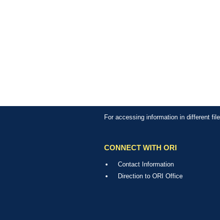
For accessing information in different fi
CONNECT WITH ORI
Contact Information
Direction to ORI Office