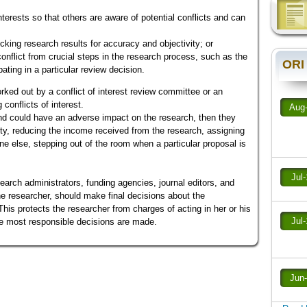
 interests so that others are aware of potential conflicts and can
cking research results for accuracy and objectivity; or
onflict from crucial steps in the research process, such as the
ORI
ipating in a particular review decision.
rked out by a conflict of interest review committee or an
conflicts of interest.
Aug
nd could have an adverse impact on the research, then they
ity, reducing the income received from the research, assigning
ne else, stepping out of the room when a particular proposal is
Jul
esearch administrators, funding agencies, journal editors, and
the researcher, should make final decisions about the
This protects the researcher from charges of acting in her or his
Jul
he most responsible decisions are made.
Jun