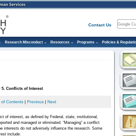
Search
Contact Us
Research Misconduct
Resources
Programs
Policies & Regulati
5. Conflicts of Interest
 of Contents
|
Previous
|
Next
ct of interest, as defined by Federal, state, institutional,
 reported and managed or eliminated. “Managing” a conflict
he interests do not adversely influence the research. Some
rest include: