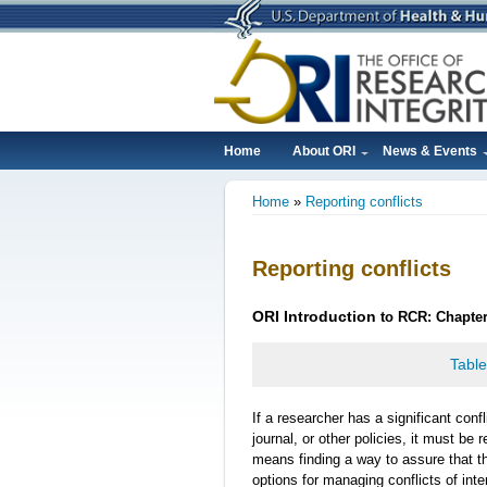
Skip
to
main
content
Home
About ORI
News & Events
Main
Home
Reporting conflicts
navigation
Breadcrumb
Reporting conflicts
ORI
Introduction
to RCR: Chapter 
Table
If a researcher has a significant confli
journal, or other policies, it must be
means finding a way to assure that t
options for managing conflicts of inte