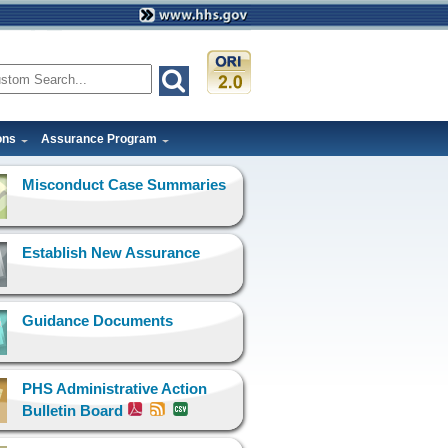
ons
Assurance Program
Misconduct Case Summaries
Establish New Assurance
Guidance Documents
PHS Administrative Action
Bulletin Board