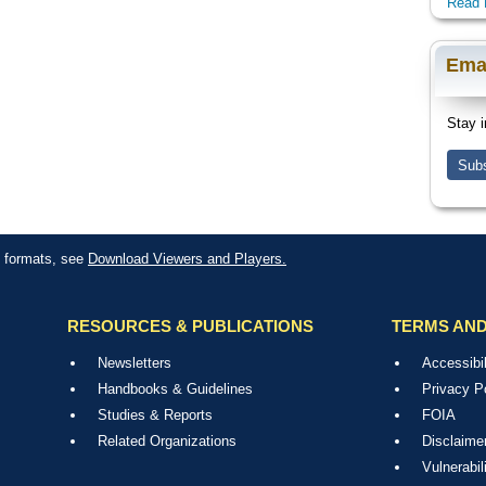
Read 
Ema
Stay i
Subs
le formats, see
Download Viewers and Players.
RESOURCES & PUBLICATIONS
TERMS AND
Newsletters
Accessibil
Handbooks & Guidelines
Privacy P
Studies & Reports
FOIA
Related Organizations
Disclaime
Vulnerabil