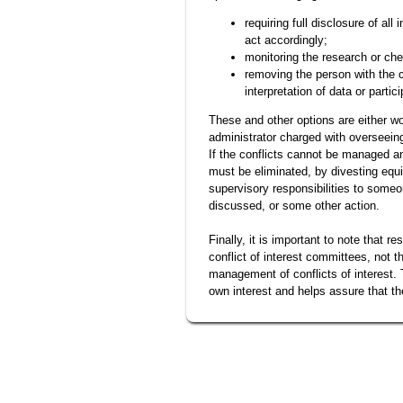
requiring full disclosure of all
act accordingly;
monitoring the research or che
removing the person with the c
interpretation of data or partic
These and other options are either wo
administrator charged with overseeing 
If the conflicts cannot be managed a
must be eliminated, by divesting equ
supervisory responsibilities to someo
discussed, or some other action.
Finally, it is important to note that r
conflict of interest committees, not 
management of conflicts of interest. 
own interest and helps assure that t