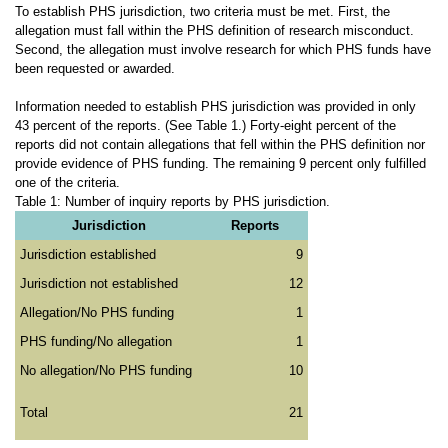
To establish PHS jurisdiction, two criteria must be met. First, the
allegation must fall within the PHS definition of research misconduct.
Second, the allegation must involve research for which PHS funds have
been requested or awarded.
Information needed to establish PHS jurisdiction was provided in only
43 percent of the reports. (See Table 1.) Forty-eight percent of the
reports did not contain allegations that fell within the PHS definition nor
provide evidence of PHS funding. The remaining 9 percent only fulfilled
one of the criteria.
Table 1: Number of inquiry reports by PHS jurisdiction.
Jurisdiction
Reports
Jurisdiction established
9
Jurisdiction not established
12
Allegation/No PHS funding
1
PHS funding/No allegation
1
No allegation/No PHS funding
10
Total
21