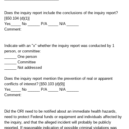
Does the inquiry report include the conclusions of the inquiry report?
[§50.104 (d)(1)]
Yes_____ No ______ P/A _____ N/A ______
Comment:
Indicate with an "x" whether the inquiry report was conducted by 1
person, or committee:
______ One person
______ Committee
______ Not addressed
Does the inquiry report mention the prevention of real or apparent
conflicts of interest? [§50.103 (d)(9)]
Yes_____ No ______ P/A _____ N/A ______
Comment:
Did the ORI need to be notified about an immediate health hazards,
need to protect Federal funds or equipment and individuals affected by
the inquiry, and that the alleged incident will probably be publicly
reported. If reasonable indication of possible criminal violations was