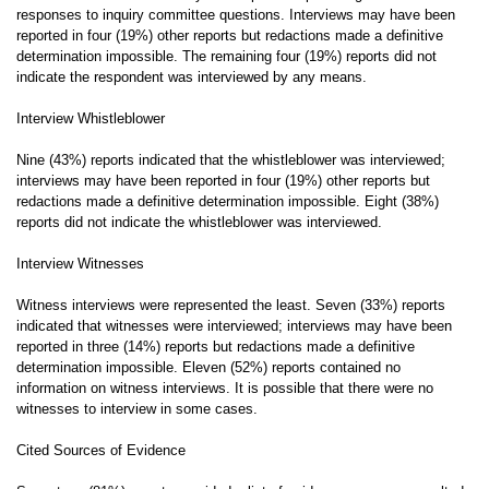
responses to inquiry committee questions. Interviews may have been
reported in four (19%) other reports but redactions made a definitive
determination impossible. The remaining four (19%) reports did not
indicate the respondent was interviewed by any means.
Interview Whistleblower
Nine (43%) reports indicated that the whistleblower was interviewed;
interviews may have been reported in four (19%) other reports but
redactions made a definitive determination impossible. Eight (38%)
reports did not indicate the whistleblower was interviewed.
Interview Witnesses
Witness interviews were represented the least. Seven (33%) reports
indicated that witnesses were interviewed; interviews may have been
reported in three (14%) reports but redactions made a definitive
determination impossible. Eleven (52%) reports contained no
information on witness interviews. It is possible that there were no
witnesses to interview in some cases.
Cited Sources of Evidence