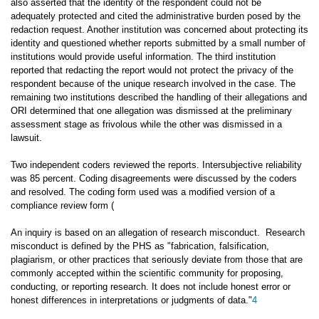
also asserted that the identity of the respondent could not be
adequately protected and cited the administrative burden posed by the
redaction request. Another institution was concerned about protecting its
identity and questioned whether reports submitted by a small number of
institutions would provide useful information. The third institution
reported that redacting the report would not protect the privacy of the
respondent because of the unique research involved in the case. The
remaining two institutions described the handling of their allegations and
ORI determined that one allegation was dismissed at the preliminary
assessment stage as frivolous while the other was dismissed in a
lawsuit.
Two independent coders reviewed the reports. Intersubjective reliability
was 85 percent. Coding disagreements were discussed by the coders
and resolved. The coding form used was a modified version of a
compliance review form (
An inquiry is based on an allegation of research misconduct. Research
misconduct is defined by the PHS as "fabrication, falsification,
plagiarism, or other practices that seriously deviate from those that are
commonly accepted within the scientific community for proposing,
conducting, or reporting research. It does not include honest error or
honest differences in interpretations or judgments of data."
4