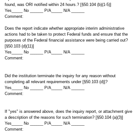
found, was ORI notified within 24 hours.? [§50.104 (b)(1-5)]
Yes_____ No ______ P/A_____ N/A ______
Comment:
Does the report indicate whether appropriate interim administrative
actions had to be taken to protect Federal funds and ensure that the
purposes of the Federal financial assistance were being carried out?
[§50.103 (d)(11)]
Yes_____ No ______ P/A_____ N/A ______
Comment:
Did the institution terminate the inquiry for any reason without
completing all relevant requirements under [§50.103 (d)]?
Yes_____ No ______ P/A_____ N/A ______
Comment:
If "yes" is answered above, does the inquiry report, or attachment give
a description of the reasons for such termination? [§50.104 (a)(3)]
Yes_____ No ______ P/A_____ N/A ______
Comment: