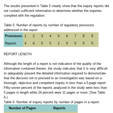
The results presented in Table 5 clearly show that the inquiry reports did
not contain sufficient information to determine whether the inquiries
complied with the regulation.
Table 5: Number of reports by number of regulatory provisions
addressed in the report.
Provisions
1
2
3
4
5
6
7
8
9
Reports
4
6
5
5
1
0
0
0
0
REPORT LENGTH
Although the length of a report is not indicative of the quality of the
information contained therein, the study indicates that it is very difficult
to adequately present the detailed information required to demonstrate
that the decision not to proceed to an investigation was based on a
thorough, objective and competent inquiry in less than a 5-page report.
Fifty-seven percent of the reports analyzed in the study were less than
5 pages in length while 24 percent were 11 pages or more. (See Table
6.)
Table 6: Number of inquiry reports by number of pages in a report.
Number of Pages
Reports