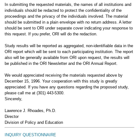
In submitting the requested materials, the names of all institutions and
individuals should be redacted to protect the confidentiality of the
proceedings and the privacy of the individuals involved. The material
should be submitted in a plain envelope with no return address. A letter
should be sent to ORI under separate cover indicating your response to
this request. If you prefer, ORI will do the redaction.
Study results will be reported as aggregated, non-identifiable data in the
ORI report which will be sent to each participating institution. The report
also will be generally available from ORI upon request, the results will
be published in the ORI Newsletter and the ORI Annual Report.
We would appreciated receiving the materials requested above by
December 15, 1996. Your cooperation with this study is greatly
appreciated. If you have any questions regarding the proposed study,
please call me at (301) 443-5300.
Sincerely,
Lawrence J. Rhoades, Ph.D.
Director
Division of Policy and Education
INQUIRY QUESTIONNAIRE