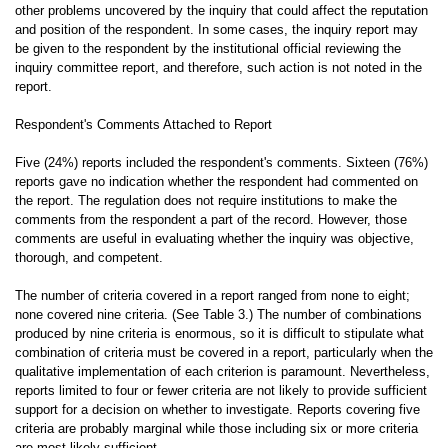
other problems uncovered by the inquiry that could affect the reputation
and position of the respondent. In some cases, the inquiry report may
be given to the respondent by the institutional official reviewing the
inquiry committee report, and therefore, such action is not noted in the
report.
Respondent's Comments Attached to Report
Five (24%) reports included the respondent's comments. Sixteen (76%)
reports gave no indication whether the respondent had commented on
the report. The regulation does not require institutions to make the
comments from the respondent a part of the record. However, those
comments are useful in evaluating whether the inquiry was objective,
thorough, and competent.
The number of criteria covered in a report ranged from none to eight;
none covered nine criteria. (See Table 3.) The number of combinations
produced by nine criteria is enormous, so it is difficult to stipulate what
combination of criteria must be covered in a report, particularly when the
qualitative implementation of each criterion is paramount. Nevertheless,
reports limited to four or fewer criteria are not likely to provide sufficient
support for a decision on whether to investigate. Reports covering five
criteria are probably marginal while those including six or more criteria
are most likely sufficient.