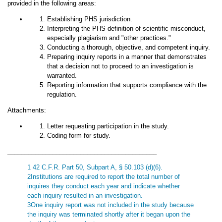
provided in the following areas:
Establishing PHS jurisdiction.
Interpreting the PHS definition of scientific misconduct,
especially plagiarism and "other practices."
Conducting a thorough, objective, and competent inquiry.
Preparing inquiry reports in a manner that demonstrates
that a decision not to proceed to an investigation is
warranted.
Reporting information that supports compliance with the
regulation.
Attachments:
Letter requesting participation in the study.
Coding form for study.
___________________________________________
1 42 C.F.R. Part 50, Subpart A, § 50.103 (d)(6).
2Institutions are required to report the total number of
inquires they conduct each year and indicate whether
each inquiry resulted in an investigation.
3One inquiry report was not included in the study because
the inquiry was terminated shortly after it began upon the