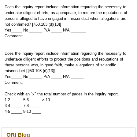
Does the inquiry report include information regarding the necessity to
undertake diligent efforts, as appropriate, to restore the reputations of
persons alleged to have engaged in misconduct when allegations are
not confirmed? [§50.103 (d)(13)]
Yes_____ No ______ P/A _____ N/A _______
Comment:
Does the inquiry report include information regarding the necessity to
undertake diligent efforts to protect the positions and reputations of
those persons who, in good faith, make allegations of scientific
misconduct [§50.103 (d)(13)]
Yes_____ No ______ P/A _____ N/A ______
Comment:
Check with an "x" the total number of pages in the inquiry report.
1-2 _____ 5-6 _____ > 10_____
3-4 _____ 7-8 _____
4-5 _____ 9-10 ____
ORI Blog