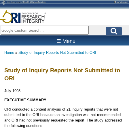
Skip
to
main
content
Search
☰ Menu
Home
Study of Inquiry Reports Not Submitted to ORI
Breadcrumb
Study of Inquiry Reports Not Submitted to
ORI
July 1998
EXECUTIVE SUMMARY
ORI conducted a content analysis of 21 inquiry reports that were not
submitted to the ORI because an investigation was not recommended
and ORI had not previously requested the report. The study addressed
the following questions: