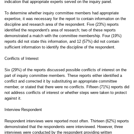
indication that appropriate experts served on the inquiry panel.
To determine whether inquiry committee members had appropriate
expertise, it was necessary for the report to contain information on the
discipline and research area of the respondent. Five (23%) reports
identified the respondent's area of research; two of these reports
demonstrated a match with the committee membership. Four (19%)
reports did not state this information, and 12 (57%) did not contain
sufficient information to identify the discipline of the respondent.
Conflicts of Interest
Six (29%) of the reports discussed possible conflicts of interest on the
part of inquiry committee members. These reports either identified a
conflict and corrected it by substituting an appropriate committee
member, or stated that there were no conflicts. Fifteen (71%) reports did
not address conflicts of interest or whether steps were taken to protect
against it.
Interview Respondent
Respondent interviews were reported most often. Thirteen (62%) reports
demonstrated that the respondents were interviewed. However, three
interviews were conducted by the respondent providing written