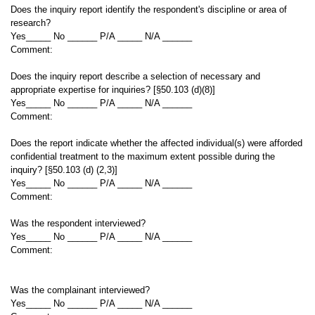
Does the inquiry report identify the respondent's discipline or area of
research?
Yes_____ No ______ P/A _____ N/A ______
Comment:
Does the inquiry report describe a selection of necessary and
appropriate expertise for inquiries? [§50.103 (d)(8)]
Yes_____ No ______ P/A _____ N/A ______
Comment:
Does the report indicate whether the affected individual(s) were afforded
confidential treatment to the maximum extent possible during the
inquiry? [§50.103 (d) (2,3)]
Yes_____ No ______ P/A _____ N/A ______
Comment:
Was the respondent interviewed?
Yes_____ No ______ P/A _____ N/A ______
Comment:
Was the complainant interviewed?
Yes_____ No ______ P/A _____ N/A ______