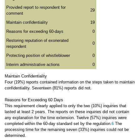
Provided report to respondent for
29
comment
Maintain confidentiality
19
Reasons for exceeding 60-days
0
Restoring reputation of exonerated
0
respondent
Protecting position of whistleblower
0
Interim administrative actions
0
Maintain Confidentiality
Four (19%) reports contained information on the steps taken to maintain
confidentiality. Seventeen (81%) reports did not.
Reasons for Exceeding 60 Days
This requirement clearly applied to only the two (10%) inquiries that
lasted at least 2 years. The reports on these inquiries did not contain
any explanation for the time extension. Twelve (57%) inquiries were
completed within the 60-day standard set by the regulation.
6
The
processing time for the remaining seven (33%) inquiries could not be
determined.