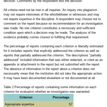
decision. Comments by the respondent test the decision.
All criteria need not be met in all inquiries. An inquiry into plagiarism
may not require interviews of the whistleblower or witnesses and may
not require expertise in the discipline. A respondent may choose not to
comment on the report because no recommendation for an investigation
was made. No one criterion constitutes a necessary and sufficient
condition upon which a decision may be made. The analysis of the
evidence probably comes closest to fulfilling that requirement.
The percentage of reports containing each criterion is liberally estimated
for it includes reports that explicitly addressed the criterion as well as
reports that partially addressed the criterion. The descriptions "partially
addressed" included information that was either redacted, or cited as an
appendix or attachment to the report but not submitted with the report.
The absence of information in the report about a criterion does not
necessarily mean that the institution did not take the appropriate action.
It may have been documented elsewhere or not documented at all.
Table 2:Percentage of reports containing some information on each
criterion for evaluation whether an investigation was warranted.
Criterion
Percentage
Appropriate expertise
57