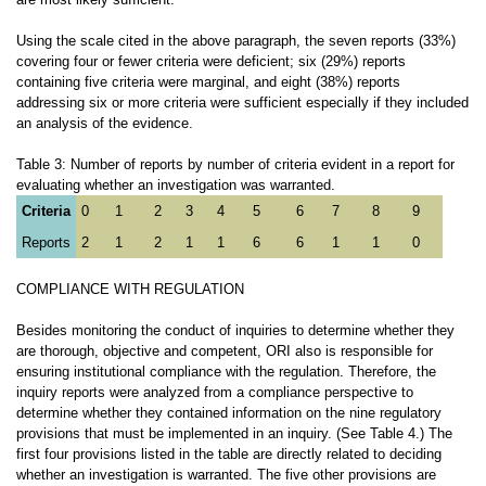
Using the scale cited in the above paragraph, the seven reports (33%)
covering four or fewer criteria were deficient; six (29%) reports
containing five criteria were marginal, and eight (38%) reports
addressing six or more criteria were sufficient especially if they included
an analysis of the evidence.
Table 3: Number of reports by number of criteria evident in a report for
evaluating whether an investigation was warranted.
Criteria
0
1
2
3
4
5
6
7
8
9
Reports
2
1
2
1
1
6
6
1
1
0
COMPLIANCE WITH REGULATION
Besides monitoring the conduct of inquiries to determine whether they
are thorough, objective and competent, ORI also is responsible for
ensuring institutional compliance with the regulation. Therefore, the
inquiry reports were analyzed from a compliance perspective to
determine whether they contained information on the nine regulatory
provisions that must be implemented in an inquiry. (See Table 4.) The
first four provisions listed in the table are directly related to deciding
whether an investigation is warranted. The five other provisions are