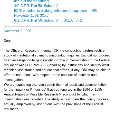
death of the respondent.
442 C.F.R. Part 50, Subpart A.
5ORI provides its working definition of plagiarism in ORI
Newsletter 1994; 3(1):3.
642 C.F.R. Part 50, Subpart A, § 50.103 (d)(1).
November 7, 1996
Dear
The Office of Research Integrity (ORI) is conducting a retrospective
study of institutional scientific misconduct inquiries that did not proceed
to an investigation to gain insight into the implementation of the Federal
regulation (42 CFR Part 50, Subpart A) by institutions and identify what
technical assistance and educational efforts, if any, ORI may be able to
offer to institutions with respect to the conduct of inquiries and
investigations.
We are requesting that you submit the final report and documentation
for the (inquiry or # inquiries) that you reported in the 1994 or 1995
Annual Report of Possible Research Misconduct for which no
investigation was reported. The study will compare the inquiry process
actually employed by institutions with the provisions of the Federal
regulation.