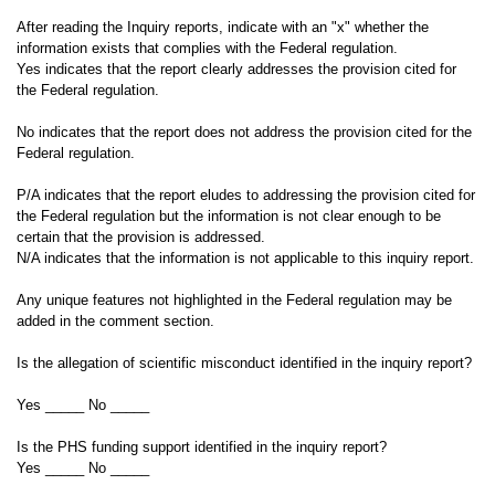
After reading the Inquiry reports, indicate with an "x" whether the
information exists that complies with the Federal regulation.
Yes indicates that the report clearly addresses the provision cited for
the Federal regulation.
No indicates that the report does not address the provision cited for the
Federal regulation.
P/A indicates that the report eludes to addressing the provision cited for
the Federal regulation but the information is not clear enough to be
certain that the provision is addressed.
N/A indicates that the information is not applicable to this inquiry report.
Any unique features not highlighted in the Federal regulation may be
added in the comment section.
Is the allegation of scientific misconduct identified in the inquiry report?
Yes _____ No _____
Is the PHS funding support identified in the inquiry report?
Yes _____ No _____