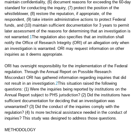
maintain confidentiality, (6) document reasons for exceeding the 60-day
standard for conducting the inquiry, (7) protect the position of the
whistleblower, (8) restore the reputation, if appropriate, of the
respondent, (9) take interim administrative actions to protect Federal
funds, and (10) maintain sufficient documentation for 3 years to permit
later assessment of the reasons for determining that an investigation is
not warranted.
1
The regulation also specifies that an institution shall
notify the Office of Research Integrity (ORI) of an allegation only when
an investigation is warranted. ORI may request information on other
inquiries as it deems appropriate.
ORI has oversight responsibility for the implementation of the Federal
regulation. Through the Annual Report on Possible Research
Misconduct ORI has gathered information regarding inquiries that did
not result in an investigation.
2
This situation raised the following
questions: (1) Were the inquiries being reported by institutions on the
Annual Report subject to PHS jurisdiction? (2) Did the institutions have
sufficient documentation for deciding that an investigation was
unwarranted? (3) Did the conduct of the inquiries comply with the
regulation? (4) Is more technical assistance needed in the conduct of
inquiries? This study was designed to address those questions.
METHODOLOGY