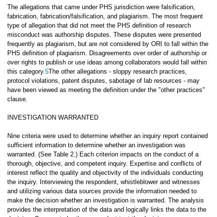
The allegations that came under PHS jurisdiction were falsification,
fabrication, fabrication/falsification, and plagiarism. The most frequent
type of allegation that did not meet the PHS definition of research
misconduct was authorship disputes. These disputes were presented
frequently as plagiarism, but are not considered by ORI to fall within the
PHS definition of plagiarism. Disagreements over order of authorship or
over rights to publish or use ideas among collaborators would fall within
this category.
5
The other allegations - sloppy research practices,
protocol violations, patent disputes, sabotage of lab resources - may
have been viewed as meeting the definition under the "other practices"
clause.
INVESTIGATION WARRANTED
Nine criteria were used to determine whether an inquiry report contained
sufficient information to determine whether an investigation was
warranted. (See Table 2.) Each criterion impacts on the conduct of a
thorough, objective, and competent inquiry. Expertise and conflicts of
interest reflect the quality and objectivity of the individuals conducting
the inquiry. Interviewing the respondent, whistleblower and witnesses
and utilizing various data sources provide the information needed to
make the decision whether an investigation is warranted. The analysis
provides the interpretation of the data and logically links the data to the