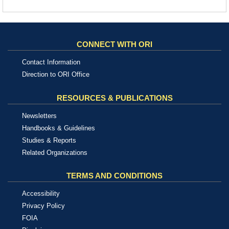
CONNECT WITH ORI
Contact Information
Direction to ORI Office
RESOURCES & PUBLICATIONS
Newsletters
Handbooks & Guidelines
Studies & Reports
Related Organizations
TERMS AND CONDITIONS
Accessibility
Privacy Policy
FOIA