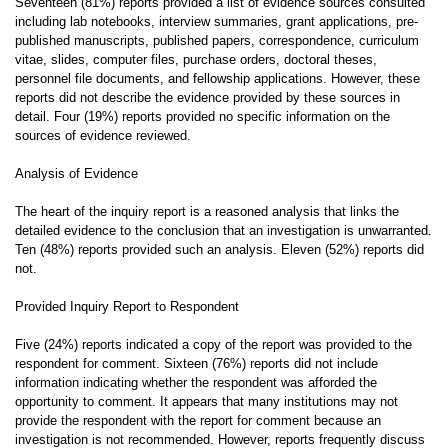
Seventeen (81%) reports provided a list of evidence sources consulted
including lab notebooks, interview summaries, grant applications, pre-
published manuscripts, published papers, correspondence, curriculum
vitae, slides, computer files, purchase orders, doctoral theses,
personnel file documents, and fellowship applications. However, these
reports did not describe the evidence provided by these sources in
detail. Four (19%) reports provided no specific information on the
sources of evidence reviewed.
Analysis of Evidence
The heart of the inquiry report is a reasoned analysis that links the
detailed evidence to the conclusion that an investigation is unwarranted.
Ten (48%) reports provided such an analysis. Eleven (52%) reports did
not.
Provided Inquiry Report to Respondent
Five (24%) reports indicated a copy of the report was provided to the
respondent for comment. Sixteen (76%) reports did not include
information indicating whether the respondent was afforded the
opportunity to comment. It appears that many institutions may not
provide the respondent with the report for comment because an
investigation is not recommended. However, reports frequently discuss