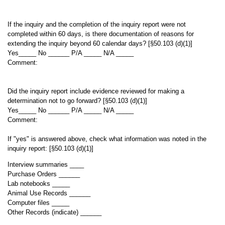
If the inquiry and the completion of the inquiry report were not
completed within 60 days, is there documentation of reasons for
extending the inquiry beyond 60 calendar days? [§50.103 (d)(1)]
Yes_____ No ______ P/A _____ N/A _____
Comment:
Did the inquiry report include evidence reviewed for making a
determination not to go forward? [§50.103 (d)(1)]
Yes_____ No ______ P/A _____ N/A _____
Comment:
If "yes" is answered above, check what information was noted in the
inquiry report: [§50.103 (d)(1)]
Interview summaries ____
Purchase Orders ______
Lab notebooks _____
Animal Use Records ______
Computer files _____
Other Records (indicate) ______
___________________________