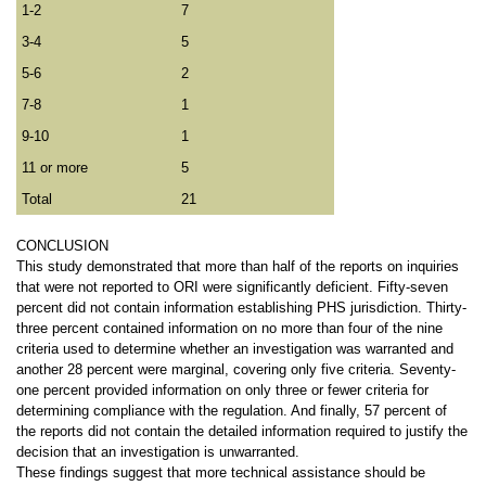
1-2
7
3-4
5
5-6
2
7-8
1
9-10
1
11 or more
5
Total
21
CONCLUSION
This study demonstrated that more than half of the reports on inquiries
that were not reported to ORI were significantly deficient. Fifty-seven
percent did not contain information establishing PHS jurisdiction. Thirty-
three percent contained information on no more than four of the nine
criteria used to determine whether an investigation was warranted and
another 28 percent were marginal, covering only five criteria. Seventy-
one percent provided information on only three or fewer criteria for
determining compliance with the regulation. And finally, 57 percent of
the reports did not contain the detailed information required to justify the
decision that an investigation is unwarranted.
These findings suggest that more technical assistance should be