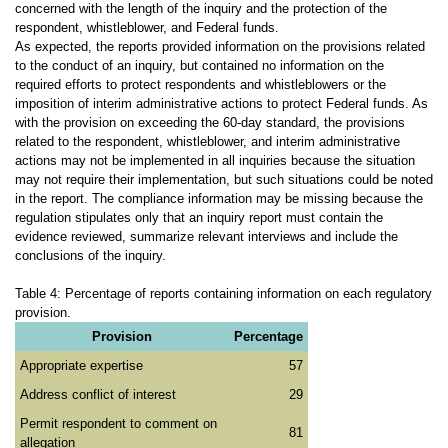
concerned with the length of the inquiry and the protection of the
respondent, whistleblower, and Federal funds.
As expected, the reports provided information on the provisions related
to the conduct of an inquiry, but contained no information on the
required efforts to protect respondents and whistleblowers or the
imposition of interim administrative actions to protect Federal funds. As
with the provision on exceeding the 60-day standard, the provisions
related to the respondent, whistleblower, and interim administrative
actions may not be implemented in all inquiries because the situation
may not require their implementation, but such situations could be noted
in the report. The compliance information may be missing because the
regulation stipulates only that an inquiry report must contain the
evidence reviewed, summarize relevant interviews and include the
conclusions of the inquiry.
Table 4: Percentage of reports containing information on each regulatory
provision.
Provision
Percentage
Appropriate expertise
57
Address conflict of interest
29
Permit respondent to comment on
81
allegation