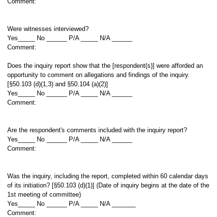
Comment:
Were witnesses interviewed?
Yes_____ No ______ P/A _____ N/A ______
Comment:
Does the inquiry report show that the [respondent(s)] were afforded an
opportunity to comment on allegations and findings of the inquiry.
[§50.103 (d)(1,3) and §50.104 (a)(2)]
Yes_____ No ______ P/A _____ N/A ______
Comment:
Are the respondent's comments included with the inquiry report?
Yes_____ No ______ P/A _____ N/A ______
Comment:
Was the inquiry, including the report, completed within 60 calendar days
of its initiation? [§50.103 (d)(1)] (Date of inquiry begins at the date of the
1st meeting of committee)
Yes_____ No ______ P/A _____ N/A _______
Comment: