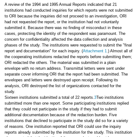
A review of the 1994 and 1995 Annual Reports indicated that 21
institutions had conducted inquiries for which reports were not submitted
to ORI because the inquiries did not proceed to an investigation, ORI
had not requested the report, or the institution had not voluntarily
submitted it. Because there was no finding of misconduct in these
cases, protecting the identity of the respondent was paramount. The
concern for confidentiality affected the data collection and analysis
phases of the study. The institutions were requested to submit the "final
report and documentation" for each inquiry. (
Attachment 1
.) Almost all of
the cooperating institutions redacted the reports before submitting them;
ORI redacted the others. The material was submitted in a plain
envelope with no return address. Transmittal letters were sent under
separate cover informing ORI that the report had been submitted. The
envelopes and letters were destroyed upon receipt. Following its
analysis, ORI destroyed the list of organizations contacted for the
study.
Sixteen institutions submitted a total of 22 reports.
3
Two institutions
submitted more than one report. Some participating institutions replied
that they could not participate in the study if they had to submit
additional documentation because of the redaction burden. Five
institutions that declined to participate in the study did so for a variety
of reasons. One institution reported that ORI could use the inquiry
reports already submitted by the institution for the study. This institution