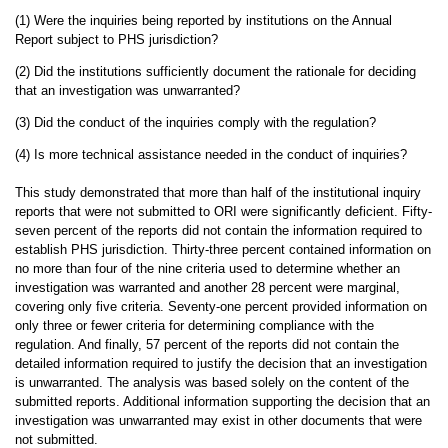
(1) Were the inquiries being reported by institutions on the Annual
Report subject to PHS jurisdiction?
(2) Did the institutions sufficiently document the rationale for deciding
that an investigation was unwarranted?
(3) Did the conduct of the inquiries comply with the regulation?
(4) Is more technical assistance needed in the conduct of inquiries?
This study demonstrated that more than half of the institutional inquiry
reports that were not submitted to ORI were significantly deficient. Fifty-
seven percent of the reports did not contain the information required to
establish PHS jurisdiction. Thirty-three percent contained information on
no more than four of the nine criteria used to determine whether an
investigation was warranted and another 28 percent were marginal,
covering only five criteria. Seventy-one percent provided information on
only three or fewer criteria for determining compliance with the
regulation. And finally, 57 percent of the reports did not contain the
detailed information required to justify the decision that an investigation
is unwarranted. The analysis was based solely on the content of the
submitted reports. Additional information supporting the decision that an
investigation was unwarranted may exist in other documents that were
not submitted.