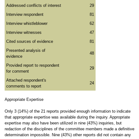
Addressed conflicts of interest
29
Interview respondent
81
Interview whistleblower
62
Interview witnesses
47
Cited sources of evidence
81
Presented analysis of
48
evidence
Provided report to respondent
29
for comment
Attached respondent's
24
comments to report
Appropriate Expertise
Only 3 (14%) of the 21 reports provided enough information to indicate
that appropriate expertise was available during the inquiry. Appropriate
expertise may also have been utilized in nine (43%) inquiries, but
redaction of the disciplines of the committee members made a definitive
determination impossible. Nine (43%) other reports did not contain any