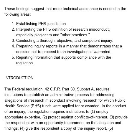
These findings suggest that more technical assistance is needed in the
following areas:
Establishing PHS jurisdiction.
Interpreting the PHS definition of research misconduct,
especially plagiarism and "other practices."
Conducting a thorough, objective, and competent inquiry.
Preparing inquiry reports in a manner that demonstrates that a
decision not to proceed to an investigation is warranted.
Reporting information that supports compliance with the
regulation.
INTRODUCTION
The Federal regulation, 42 C.F.R. Part 50, Subpart A, requires
institutions to establish an administrative process for addressing
allegations of rresearch misconduct involving research for which Public
Health Service (PHS) funds were applied for or awarded. In the conduct
of an inquiry, the regulation requires institutions to (1) employ
appropriate expertise, (2) protect against conflicts-of-interest, (3) provide
the respondent with an opportunity to comment on the allegation and
findings, (4) give the respondent a copy of the inquiry report, (5)