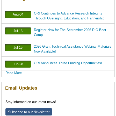
ORI Continues to Advance Research Integrity
Aug-04
Through Oversight, Education, and Partnership
Register Now for The September 2026 RIO Boot
Jul-16
Camp
2026 Grant Technical Assistance Webinar Materials
Jul-15
Now Available!
ORI Announces Three Funding Opportunities!
Jun-28
Read More ...
Email Updates
Stay informed on our latest news!
Subscribe to our Newsletter