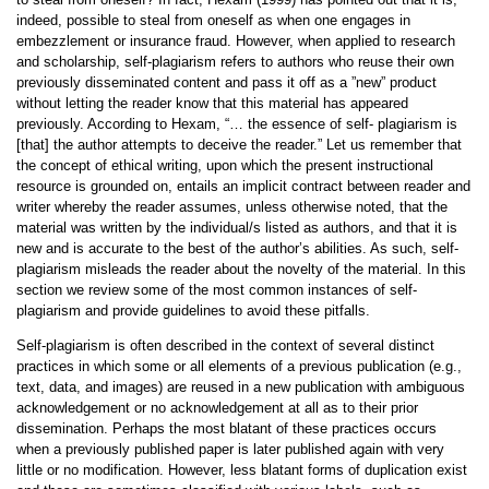
indeed, possible to steal from oneself as when one engages in
embezzlement or insurance fraud. However, when applied to research
and scholarship, self-plagiarism refers to authors who reuse their own
previously disseminated content and pass it off as a ”new” product
without letting the reader know that this material has appeared
previously. According to Hexam, “… the essence of self- plagiarism is
[that] the author attempts to deceive the reader.” Let us remember that
the concept of ethical writing, upon which the present instructional
resource is grounded on, entails an implicit contract between reader and
writer whereby the reader assumes, unless otherwise noted, that the
material was written by the individual/s listed as authors, and that it is
new and is accurate to the best of the author’s abilities. As such, self-
plagiarism misleads the reader about the novelty of the material. In this
section we review some of the most common instances of self-
plagiarism and provide guidelines to avoid these pitfalls.
Self-plagiarism is often described in the context of several distinct
practices in which some or all elements of a previous publication (e.g.,
text, data, and images) are reused in a new publication with ambiguous
acknowledgement or no acknowledgement at all as to their prior
dissemination. Perhaps the most blatant of these practices occurs
when a previously published paper is later published again with very
little or no modification. However, less blatant forms of duplication exist