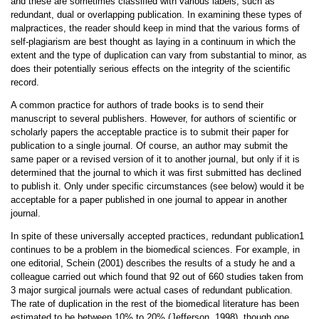
and these are sometimes classified with various labels, such as
redundant, dual or overlapping publication. In examining these types of
malpractices, the reader should keep in mind that the various forms of
self-plagiarism are best thought as laying in a continuum in which the
extent and the type of duplication can vary from substantial to minor, as
does their potentially serious effects on the integrity of the scientific
record.
A common practice for authors of trade books is to send their
manuscript to several publishers. However, for authors of scientific or
scholarly papers the acceptable practice is to submit their paper for
publication to a single journal. Of course, an author may submit the
same paper or a revised version of it to another journal, but only if it is
determined that the journal to which it was first submitted has declined
to publish it. Only under specific circumstances (see below) would it be
acceptable for a paper published in one journal to appear in another
journal.
In spite of these universally accepted practices, redundant publication1
continues to be a problem in the biomedical sciences. For example, in
one editorial, Schein (2001) describes the results of a study he and a
colleague carried out which found that 92 out of 660 studies taken from
3 major surgical journals were actual cases of redundant publication.
The rate of duplication in the rest of the biomedical literature has been
estimated to be between 10% to 20% (Jefferson, 1998), though one