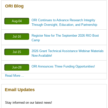
ORI Blog
ORI Continues to Advance Research Integrity
Aug-04
Through Oversight, Education, and Partnership
Register Now for The September 2026 RIO Boot
Jul-16
Camp
2026 Grant Technical Assistance Webinar Materials
Jul-15
Now Available!
ORI Announces Three Funding Opportunities!
Jun-28
Read More ...
Email Updates
Stay informed on our latest news!