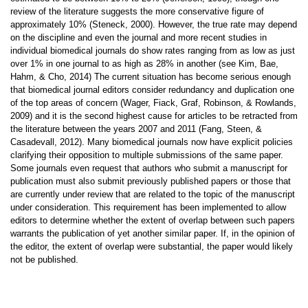
review of the literature suggests the more conservative figure of
approximately 10% (Steneck, 2000). However, the true rate may depend
on the discipline and even the journal and more recent studies in
individual biomedical journals do show rates ranging from as low as just
over 1% in one journal to as high as 28% in another (see Kim, Bae,
Hahm, & Cho, 2014) The current situation has become serious enough
that biomedical journal editors consider redundancy and duplication one
of the top areas of concern (Wager, Fiack, Graf, Robinson, & Rowlands,
2009) and it is the second highest cause for articles to be retracted from
the literature between the years 2007 and 2011 (Fang, Steen, &
Casadevall, 2012). Many biomedical journals now have explicit policies
clarifying their opposition to multiple submissions of the same paper.
Some journals even request that authors who submit a manuscript for
publication must also submit previously published papers or those that
are currently under review that are related to the topic of the manuscript
under consideration. This requirement has been implemented to allow
editors to determine whether the extent of overlap between such papers
warrants the publication of yet another similar paper. If, in the opinion of
the editor, the extent of overlap were substantial, the paper would likely
not be published.