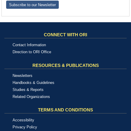
Subscribe to our Newsletter
CONNECT WITH ORI
Contact Information
Direction to ORI Office
RESOURCES & PUBLICATIONS
Newsletters
Handbooks & Guidelines
Studies & Reports
Related Organizations
TERMS AND CONDITIONS
Accessibility
Privacy Policy