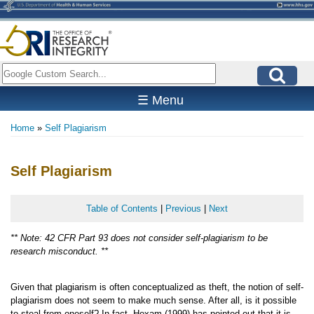
Skip
to
main
content
Search
☰ Menu
Home
Self Plagiarism
Breadcrumb
Self Plagiarism
Table of Contents
|
Previous
|
Next
** Note: 42 CFR Part 93 does not consider self-plagiarism to be
research misconduct. **
Given that plagiarism is often conceptualized as theft, the notion of self-
plagiarism does not seem to make much sense. After all, is it possible
to steal from oneself? In fact, Hexam (1999) has pointed out that it is,