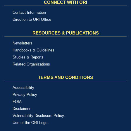
CONNECT WITH ORI
Contact Information
Direction to ORI Office
RESOURCES & PUBLICATIONS
Newsletters
Handbooks & Guidelines
Studies & Reports
Related Organizations
TERMS AND CONDITIONS
Accessibility
Privacy Policy
FOIA
Disclaimer
Vulnerability Disclosure Policy
Use of the ORI Logo