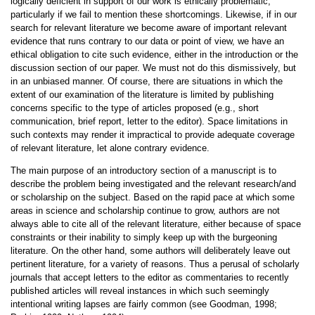
logically deficient in support of our work is ethically problematic,
particularly if we fail to mention these shortcomings. Likewise, if in our
search for relevant literature we become aware of important relevant
evidence that runs contrary to our data or point of view, we have an
ethical obligation to cite such evidence, either in the introduction or the
discussion section of our paper. We must not do this dismissively, but
in an unbiased manner. Of course, there are situations in which the
extent of our examination of the literature is limited by publishing
concerns specific to the type of articles proposed (e.g., short
communication, brief report, letter to the editor). Space limitations in
such contexts may render it impractical to provide adequate coverage
of relevant literature, let alone contrary evidence.
The main purpose of an introductory section of a manuscript is to
describe the problem being investigated and the relevant research/and
or scholarship on the subject. Based on the rapid pace at which some
areas in science and scholarship continue to grow, authors are not
always able to cite all of the relevant literature, either because of space
constraints or their inability to simply keep up with the burgeoning
literature. On the other hand, some authors will deliberately leave out
pertinent literature, for a variety of reasons. Thus a perusal of scholarly
journals that accept letters to the editor as commentaries to recently
published articles will reveal instances in which such seemingly
intentional writing lapses are fairly common (see Goodman, 1998;