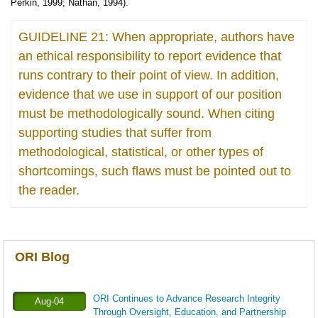
Perkin, 1999; Nathan, 1994).
GUIDELINE 21: When appropriate, authors have
an ethical responsibility to report evidence that
runs contrary to their point of view. In addition,
evidence that we use in support of our position
must be methodologically sound. When citing
supporting studies that suffer from
methodological, statistical, or other types of
shortcomings, such flaws must be pointed out to
the reader.
ORI Blog
ORI Continues to Advance Research Integrity
Aug-04
Through Oversight, Education, and Partnership