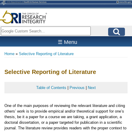
Skip
to
main
content
Search
☰ Menu
Home
Selective Reporting of Literature
Breadcrumb
Selective Reporting of Literature
Table of Contents
|
Previous
|
Next
One of the main purposes of reviewing the relevant literature and citing
others’ work is to provide empirical and/or theoretical support for one’s
thesis, be it a paper for a course we are taking, a grant application, a
doctoral dissertation, or a paper targeted for publication in a scientific
journal. The literature review provides readers with the proper context to