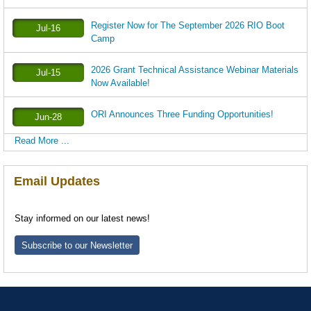
Register Now for The September 2026 RIO Boot
Jul-16
Camp
2026 Grant Technical Assistance Webinar Materials
Jul-15
Now Available!
ORI Announces Three Funding Opportunities!
Jun-28
Read More ...
Email Updates
Stay informed on our latest news!
Subscribe to our Newsletter