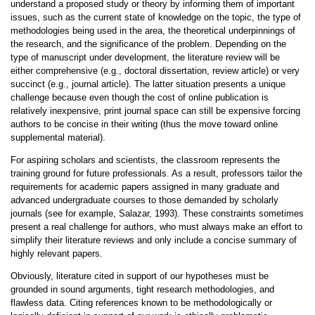
understand a proposed study or theory by informing them of important
issues, such as the current state of knowledge on the topic, the type of
methodologies being used in the area, the theoretical underpinnings of
the research, and the significance of the problem. Depending on the
type of manuscript under development, the literature review will be
either comprehensive (e.g., doctoral dissertation, review article) or very
succinct (e.g., journal article). The latter situation presents a unique
challenge because even though the cost of online publication is
relatively inexpensive, print journal space can still be expensive forcing
authors to be concise in their writing (thus the move toward online
supplemental material).
For aspiring scholars and scientists, the classroom represents the
training ground for future professionals. As a result, professors tailor the
requirements for academic papers assigned in many graduate and
advanced undergraduate courses to those demanded by scholarly
journals (see for example, Salazar, 1993). These constraints sometimes
present a real challenge for authors, who must always make an effort to
simplify their literature reviews and only include a concise summary of
highly relevant papers.
Obviously, literature cited in support of our hypotheses must be
grounded in sound arguments, tight research methodologies, and
flawless data. Citing references known to be methodologically or