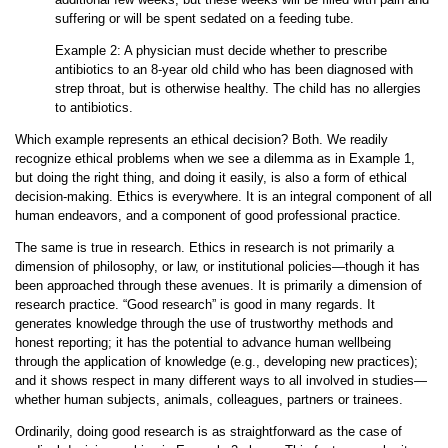
suffering or will be spent sedated on a feeding tube.
Example 2: A physician must decide whether to prescribe
antibiotics to an 8-year old child who has been diagnosed with
strep throat, but is otherwise healthy. The child has no allergies
to antibiotics.
Which example represents an ethical decision? Both. We readily
recognize ethical problems when we see a dilemma as in Example 1,
but doing the right thing, and doing it easily, is also a form of ethical
decision-making. Ethics is everywhere. It is an integral component of all
human endeavors, and a component of good professional practice.
The same is true in research. Ethics in research is not primarily a
dimension of philosophy, or law, or institutional policies—though it has
been approached through these avenues. It is primarily a dimension of
research practice. “Good research” is good in many regards. It
generates knowledge through the use of trustworthy methods and
honest reporting; it has the potential to advance human wellbeing
through the application of knowledge (e.g., developing new practices);
and it shows respect in many different ways to all involved in studies—
whether human subjects, animals, colleagues, partners or trainees.
Ordinarily, doing good research is as straightforward as the case of