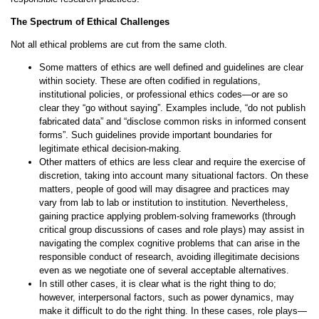
The Spectrum of Ethical Challenges
Not all ethical problems are cut from the same cloth.
Some matters of ethics are well defined and guidelines are clear
within society. These are often codified in regulations,
institutional policies, or professional ethics codes—or are so
clear they “go without saying”. Examples include, “do not publish
fabricated data” and “disclose common risks in informed consent
forms”. Such guidelines provide important boundaries for
legitimate ethical decision-making.
Other matters of ethics are less clear and require the exercise of
discretion, taking into account many situational factors. On these
matters, people of good will may disagree and practices may
vary from lab to lab or institution to institution. Nevertheless,
gaining practice applying problem-solving frameworks (through
critical group discussions of cases and role plays) may assist in
navigating the complex cognitive problems that can arise in the
responsible conduct of research, avoiding illegitimate decisions
even as we negotiate one of several acceptable alternatives.
In still other cases, it is clear what is the right thing to do;
however, interpersonal factors, such as power dynamics, may
make it difficult to do the right thing. In these cases, role plays—