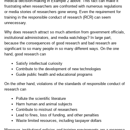
medical decision-making in Example 2 above. This fact can make it
frustrating when researchers are confronted with numerous regulations
or media stories of researchers gone wrong. Even the requirement for
training in the responsible conduct of research (RCR) can seem
unnecessary.
Why does research attract so much attention from government officials,
institutional administrators, and media watchdogs? In large part,
because the consequences of good research and bad research are
significant to so many people in so many different ways. On the one
hand, good research can
Satisfy intellectual curiosity
Contribute to the development of new technologies
Guide public health and educational programs
On the other hand, violations of the standards of responsible conduct of
research can
Pollute the scientific literature
Harm human and animal subjects
Contribute to mistrust of researchers
Lead to fines, loss of funding, and other penalties
Waste limited resources, including taxpayer dollars
Moreover, institutional policies and training requirements are a response