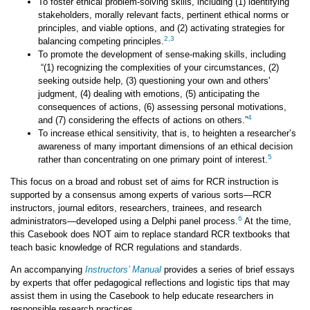
To foster ethical problem-solving skills, including (1) identifying
stakeholders, morally relevant facts, pertinent ethical norms or
principles, and viable options, and (2) activating strategies for
2
,
3
balancing competing principles.
To promote the development of sense-making skills, including
“(1) recognizing the complexities of your circumstances, (2)
seeking outside help, (3) questioning your own and others'
judgment, (4) dealing with emotions, (5) anticipating the
consequences of actions, (6) assessing personal motivations,
4
and (7) considering the effects of actions on others.”
To increase ethical sensitivity, that is, to heighten a researcher’s
awareness of many important dimensions of an ethical decision
5
rather than concentrating on one primary point of interest.
This focus on a broad and robust set of aims for RCR instruction is
supported by a consensus among experts of various sorts—RCR
instructors, journal editors, researchers, trainees, and research
6
administrators—developed using a Delphi panel process.
At the time,
this Casebook does NOT aim to replace standard RCR textbooks that
teach basic knowledge of RCR regulations and standards.
An accompanying
Instructors’ Manual
provides a series of brief essays
by experts that offer pedagogical reflections and logistic tips that may
assist them in using the Casebook to help educate researchers in
responsible research practices.