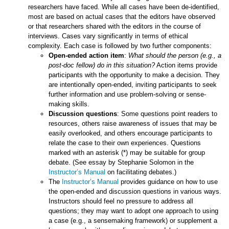
researchers have faced. While all cases have been de-identified,
most are based on actual cases that the editors have observed
or that researchers shared with the editors in the course of
interviews. Cases vary significantly in terms of ethical
complexity. Each case is followed by two further components:
Open-ended action item
:
What should the person (e.g., a
post-doc fellow) do in this situation?
Action items provide
participants with the opportunity to make a decision. They
are intentionally open-ended, inviting participants to seek
further information and use problem-solving or sense-
making skills.
Discussion questions
: Some questions point readers to
resources, others raise awareness of issues that may be
easily overlooked, and others encourage participants to
relate the case to their own experiences. Questions
marked with an asterisk (*) may be suitable for group
debate. (See essay by Stephanie Solomon in the
Instructor’s Manual
on facilitating debates.)
The
Instructor’s Manual
provides guidance on how to use
the open-ended and discussion questions in various ways.
Instructors should feel no pressure to address all
questions; they may want to adopt one approach to using
a case (e.g., a sensemaking framework) or supplement a