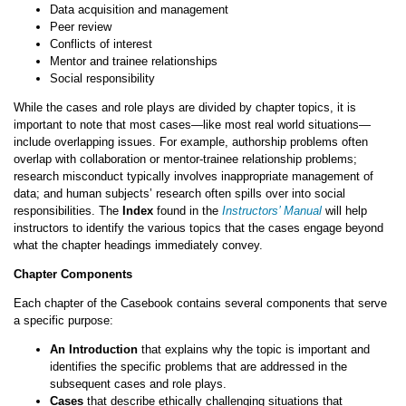
Data acquisition and management
Peer review
Conflicts of interest
Mentor and trainee relationships
Social responsibility
While the cases and role plays are divided by chapter topics, it is
important to note that most cases—like most real world situations—
include overlapping issues. For example, authorship problems often
overlap with collaboration or mentor-trainee relationship problems;
research misconduct typically involves inappropriate management of
data; and human subjects’ research often spills over into social
responsibilities. The
Index
found in the
Instructors’ Manual
will help
instructors to identify the various topics that the cases engage beyond
what the chapter headings immediately convey.
Chapter Components
Each chapter of the Casebook contains several components that serve
a specific purpose:
An Introduction
that explains why the topic is important and
identifies the specific problems that are addressed in the
subsequent cases and role plays.
Cases
that describe ethically challenging situations that