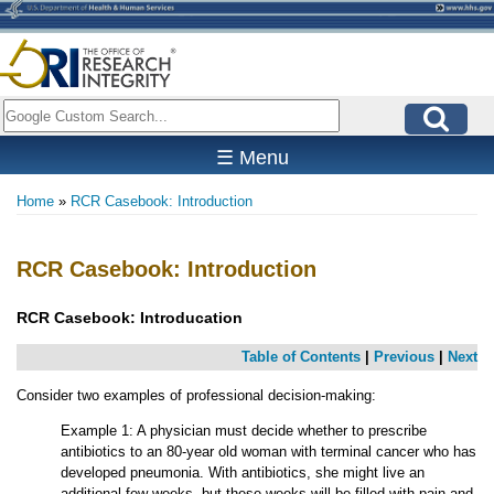
Skip
to
main
content
Search
☰ Menu
Home
RCR Casebook: Introduction
Breadcrumb
RCR Casebook: Introduction
RCR Casebook: Introducation
Table of Contents
|
Previous
|
Next
Consider two examples of professional decision-making:
Example 1: A physician must decide whether to prescribe
antibiotics to an 80-year old woman with terminal cancer who has
developed pneumonia. With antibiotics, she might live an
additional few weeks, but these weeks will be filled with pain and