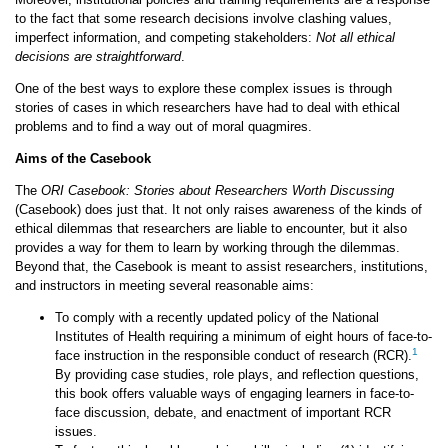
to the fact that some research decisions involve clashing values,
imperfect information, and competing stakeholders:
Not all ethical
decisions are straightforward
.
One of the best ways to explore these complex issues is through
stories of cases in which researchers have had to deal with ethical
problems and to find a way out of moral quagmires.
Aims of the Casebook
The
ORI Casebook: Stories about Researchers Worth Discussing
(Casebook) does just that. It not only raises awareness of the kinds of
ethical dilemmas that researchers are liable to encounter, but it also
provides a way for them to learn by working through the dilemmas.
Beyond that, the Casebook is meant to assist researchers, institutions,
and instructors in meeting several reasonable aims:
To comply with a recently updated policy of the National
Institutes of Health requiring a minimum of eight hours of face-to-
1
face instruction in the responsible conduct of research (RCR).
By providing case studies, role plays, and reflection questions,
this book offers valuable ways of engaging learners in face-to-
face discussion, debate, and enactment of important RCR
issues.