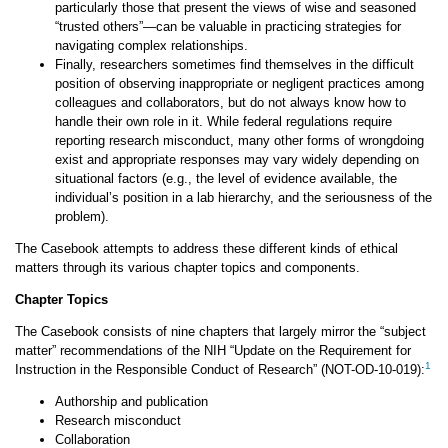
particularly those that present the views of wise and seasoned
“trusted others”—can be valuable in practicing strategies for
navigating complex relationships.
Finally, researchers sometimes find themselves in the difficult
position of observing inappropriate or negligent practices among
colleagues and collaborators, but do not always know how to
handle their own role in it. While federal regulations require
reporting research misconduct, many other forms of wrongdoing
exist and appropriate responses may vary widely depending on
situational factors (e.g., the level of evidence available, the
individual’s position in a lab hierarchy, and the seriousness of the
problem).
The Casebook attempts to address these different kinds of ethical
matters through its various chapter topics and components.
Chapter Topics
The Casebook consists of nine chapters that largely mirror the “subject
matter” recommendations of the NIH “Update on the Requirement for
1
Instruction in the Responsible Conduct of Research” (NOT-OD-10-019):
Authorship and publication
Research misconduct
Collaboration