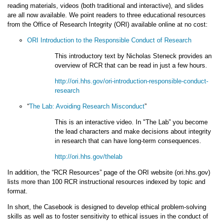
reading materials, videos (both traditional and interactive), and slides
are all now available. We point readers to three educational resources
from the Office of Research Integrity (ORI) available online at no cost:
ORI Introduction to the Responsible Conduct of Research
This introductory text by Nicholas Steneck provides an
overview of RCR that can be read in just a few hours.
http://ori.hhs.gov/ori-introduction-responsible-conduct-
research
“
The Lab: Avoiding Research Misconduct
”
This is an interactive video. In "The Lab” you become
the lead characters and make decisions about integrity
in research that can have long-term consequences.
http://ori.hhs.gov/thelab
In addition, the “RCR Resources” page of the ORI website (ori.hhs.gov)
lists more than 100 RCR instructional resources indexed by topic and
format.
In short, the Casebook is designed to develop ethical problem-solving
skills as well as to foster sensitivity to ethical issues in the conduct of