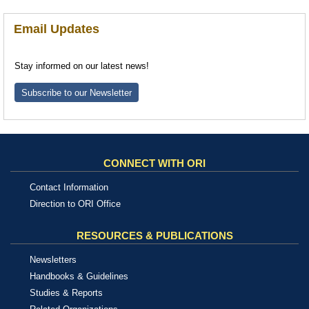
Email Updates
Stay informed on our latest news!
Subscribe to our Newsletter
CONNECT WITH ORI
Contact Information
Direction to ORI Office
RESOURCES & PUBLICATIONS
Newsletters
Handbooks & Guidelines
Studies & Reports