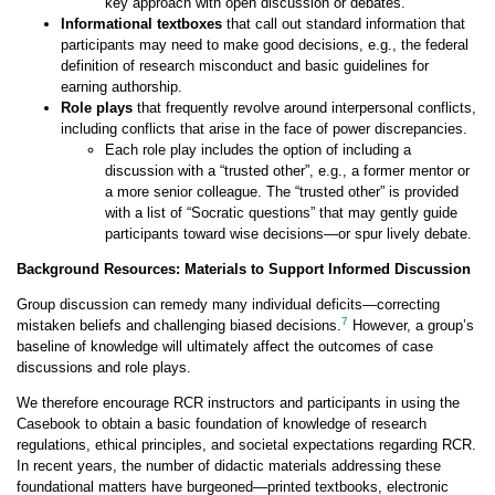
key approach with open discussion or debates.
Informational textboxes
that call out standard information that
participants may need to make good decisions, e.g., the federal
definition of research misconduct and basic guidelines for
earning authorship.
Role plays
that frequently revolve around interpersonal conflicts,
including conflicts that arise in the face of power discrepancies.
Each role play includes the option of including a
discussion with a “trusted other”, e.g., a former mentor or
a more senior colleague. The “trusted other” is provided
with a list of “Socratic questions” that may gently guide
participants toward wise decisions—or spur lively debate.
Background Resources: Materials to Support Informed Discussion
Group discussion can remedy many individual deficits—correcting
7
mistaken beliefs and challenging biased decisions.
However, a group’s
baseline of knowledge will ultimately affect the outcomes of case
discussions and role plays.
We therefore encourage RCR instructors and participants in using the
Casebook to obtain a basic foundation of knowledge of research
regulations, ethical principles, and societal expectations regarding RCR.
In recent years, the number of didactic materials addressing these
foundational matters have burgeoned—printed textbooks, electronic