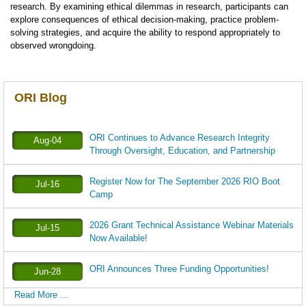
research. By examining ethical dilemmas in research, participants can
explore consequences of ethical decision-making, practice problem-
solving strategies, and acquire the ability to respond appropriately to
observed wrongdoing.
ORI Blog
ORI Continues to Advance Research Integrity
Aug-04
Through Oversight, Education, and Partnership
Register Now for The September 2026 RIO Boot
Jul-16
Camp
2026 Grant Technical Assistance Webinar Materials
Jul-15
Now Available!
ORI Announces Three Funding Opportunities!
Jun-28
Read More ...