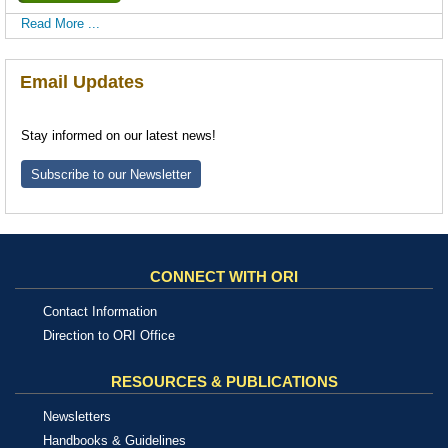
Read More ...
Email Updates
Stay informed on our latest news!
Subscribe to our Newsletter
CONNECT WITH ORI
Contact Information
Direction to ORI Office
RESOURCES & PUBLICATIONS
Newsletters
Handbooks & Guidelines