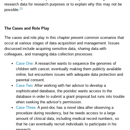
research data for research purposes or to explain why this may not be
22
possible.
The Cases and Role Play
The cases and role play in this chapter present common scenarios that
occur at various stages of data acquisition and management. Issues
discussed include acquiring sensitive data, sharing data with
colleagues, and managing data collection processes.
Case One:
A researcher wants to sequence the genomes of
children with cancer, eventually making them publicly available
online, but encounters issues with adequate data protection and
parental consent.
Case Two:
After working with her advisor to develop a
sophisticated database, the postdoc wants access to the
database in order to submit a grant proposal but runs into trouble
when seeking the advisor’s permission.
Case Three:
A post-doc has a novel idea after observing a
procedure during residency, but he needs access to a large
amount of clinical data, including medical record numbers, so
that he can eventually recruit individuals to participate in his
research.