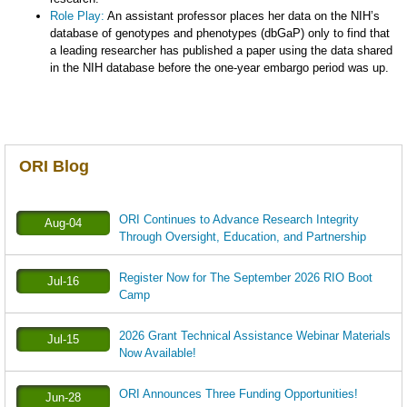
Role Play:
An assistant professor places her data on the NIH’s
database of genotypes and phenotypes (dbGaP) only to find that
a leading researcher has published a paper using the data shared
in the NIH database before the one-year embargo period was up.
ORI Blog
ORI Continues to Advance Research Integrity
Aug-04
Through Oversight, Education, and Partnership
Register Now for The September 2026 RIO Boot
Jul-16
Camp
2026 Grant Technical Assistance Webinar Materials
Jul-15
Now Available!
ORI Announces Three Funding Opportunities!
Jun-28