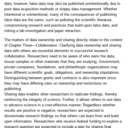
data; however, false data may also be published unintentionally due to
poor data acquisition methods or sloppy data management. Whether
intentional or unintentional, many of the consequences of publishing
false data are the same, such as polluting the scientific literature,
compromising research and practices that build upon false data, and
risking a lab investigation and paper retraction.
The matters of data ownership and sharing directly relate to the content
of Chapter Three—Collaboration. Clarifying data ownership and sharing
data with others are essential elements to successful research
collaboration. Researchers need to be aware of who owns the data,
tissue samples or other materials that they are studying. Government,
private companies, foundations, and philanthropic organizations may
have different scientific goals, obligations, and ownership stipulations.
Distinguishing between grants and contracts is also important since
they may have differing rules on ownership and restrictions on
publishing.
Sharing data enables other researchers to replicate findings, thereby
reinforcing the integrity of science. Further, it allows others to use data
to advance science in a cost-effective manner. Regardless whether
results are positive or negative, researchers are expected to
disseminate research findings so that others can learn from and build
upon information. Researchers who receive federal funding to explore a
research question are expected to include a plan for sharing final