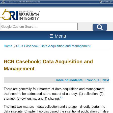
Skip
to
main
content
Search
☰ Menu
Home
RCR Casebook: Data Acquisition and Management
Breadcrumb
RCR Casebook: Data Acquisition and
Management
Table of Contents
|
Previous
|
Next
There are generally four matters of data acquisition and management
that need to be addressed at the outset of a study: (1) collection, (2)
13
storage; (3) ownership, and 4) sharing.
The first two matters—data collection and storage—directly pertain to
data integrity. Chapter Two discussed the intentional publication of false