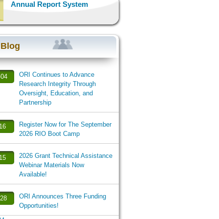
Annual Report System
 Blog
ORI Continues to Advance
-04
Research Integrity Through
Oversight, Education, and
Partnership
Register Now for The September
-16
2026 RIO Boot Camp
2026 Grant Technical Assistance
-15
Webinar Materials Now
Available!
ORI Announces Three Funding
-28
Opportunities!