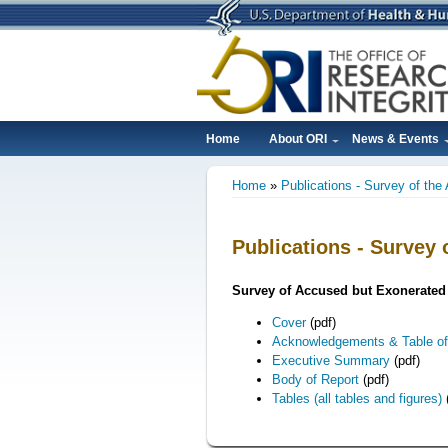
Skip
to
main
content
Home
About ORI
News & Events
Main
Home
Publications - Survey of th
navigation
Breadcrumb
Publications - Survey
Survey of Accused but Exonerated 
Cover
(pdf)
Acknowledgements & Table of
Executive Summary
(pdf)
Body of Report
(pdf)
Tables (all tables and figures)
(