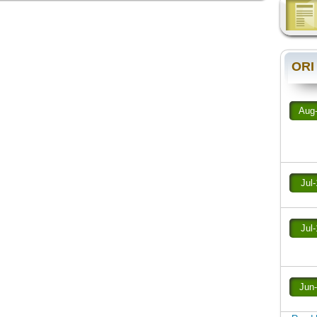
ORI
Aug
Jul
Jul
Jun