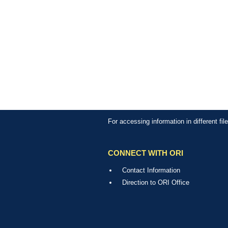
For accessing information in different fi
CONNECT WITH ORI
Contact Information
Direction to ORI Office