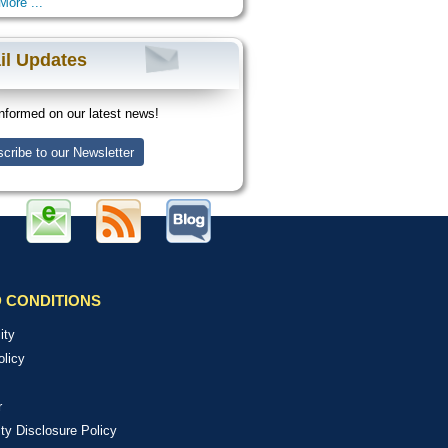
More ...
il Updates
nformed on our latest news!
cribe to our Newsletter
 CONDITIONS
ity
olicy
r
ity Disclosure Policy