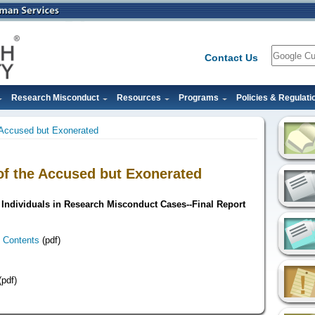
Search
Contact Us
Research Misconduct
Resources
Programs
Policies & Regulati
e Accused but Exonerated
 of the Accused but Exonerated
Individuals in Research Misconduct Cases--Final Report
 Contents
(pdf)
pdf)