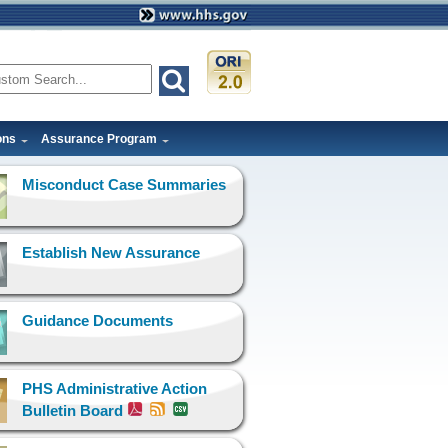
ons
Assurance Program
Misconduct Case Summaries
Establish New Assurance
Guidance Documents
PHS Administrative Action
Bulletin Board