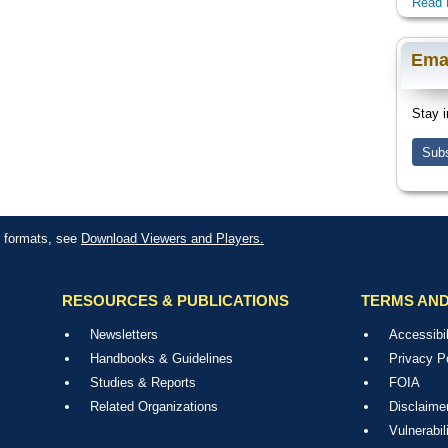
Read 
Ema
Stay i
Subs
le formats, see
Download Viewers and Players.
RESOURCES & PUBLICATIONS
TERMS AND
Newsletters
Accessibil
Handbooks & Guidelines
Privacy P
Studies & Reports
FOIA
Related Organizations
Disclaime
Vulnerabil