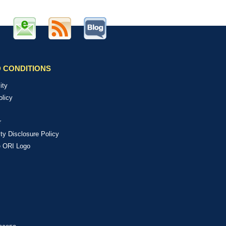
 CONDITIONS
ity
olicy
r
ity Disclosure Policy
e ORI Logo