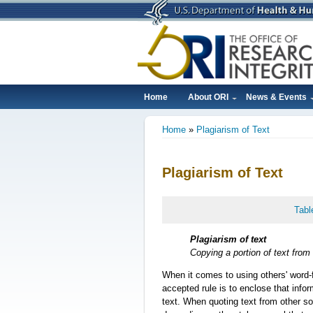
Skip
to
main
content
Home
About ORI
News & Events
Main
Home
Plagiarism of Text
navigation
Breadcrumb
Plagiarism of Text
Tabl
Plagiarism of text
Copying a portion of text from 
When it comes to using others' word-fo
accepted rule is to enclose that infor
text. When quoting text from other so