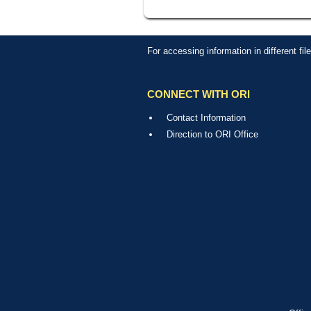
For accessing information in different fi
CONNECT WITH ORI
Contact Information
Direction to ORI Office