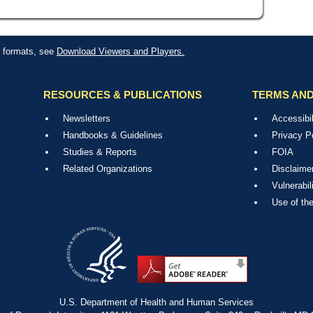
le formats, see
Download Viewers and Players.
RESOURCES & PUBLICATIONS
TERMS AND
Newsletters
Accessibil
Handbooks & Guidelines
Privacy P
Studies & Reports
FOIA
Related Organizations
Disclaime
Vulnerabil
Use of th
U.S. Department of Health and Human Services