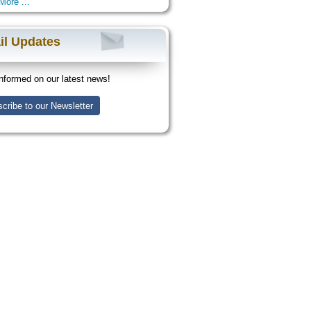
More ...
il Updates
nformed on our latest news!
cribe to our Newsletter