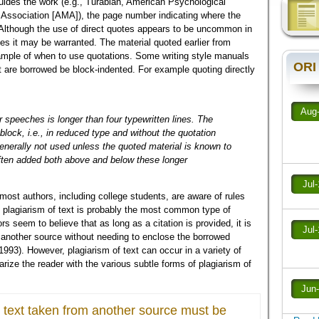
uides the work (e.g., Turabian, American Psychological
Association [AMA]), the page number indicating where the
l. Although the use of direct quotes appears to be uncommon in
ces it may be warranted. The material quoted earlier from
ample of when to use quotations. Some writing style manuals
ORI
hat are borrowed be block-indented. For example quoting directly
Aug
r speeches is longer than four typewritten lines. The
 block, i.e., in reduced type and without the quotation
enerally not used unless the quoted material is known to
ften added both above and below these longer
Jul
most authors, including college students, are aware of rules
, plagiarism of text is probably the most common type of
 seem to believe that as long as a citation is provided, it is
Jul
 another source without needing to enclose the borrowed
 1993). However, plagiarism of text can occur in a variety of
iarize the reader with the various subtle forms of plagiarism of
Jun
 text taken from another source must be