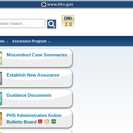
ons
Assurance Program
Misconduct Case Summaries
Establish New Assurance
Guidance Documents
PHS Administrative Action
Bulletin Board