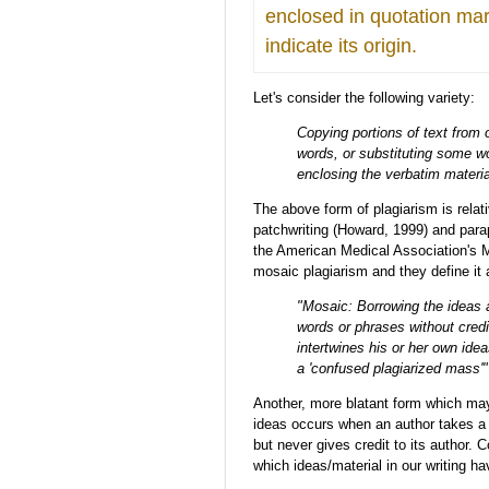
enclosed in quotation ma
indicate its origin.
Let's consider the following variety:
Copying portions of text from 
words, or substituting some wo
enclosing the verbatim materia
The above form of plagiarism is rela
patchwriting (Howard, 1999) and parap
the American Medical Association's Man
mosaic plagiarism and they define it 
"Mosaic: Borrowing the ideas 
words or phrases without crediti
intertwines his or her own idea
a 'confused plagiarized mass'" 
Another, more blatant form which may 
ideas occurs when an author takes a p
but never gives credit to its author. C
which ideas/material in our writing h