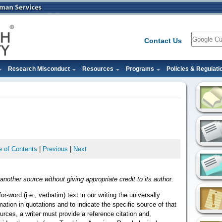
Search
Contact Us
Research Misconduct
Resources
Programs
Policies & Regulati
e of Contents
|
Previous
|
Next
another source without giving appropriate credit to its author.
r-word (i.e., verbatim) text in our writing the universally
mation in quotations and to indicate the specific source of that
urces, a writer must provide a reference citation and,