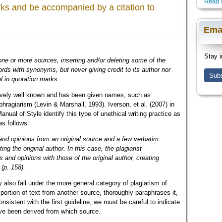
Read 
rks and be accompanied by a citation to
Ema
Stay i
one or more sources, inserting and/or deleting some of the
rds with synonyms, but never giving credit to its author nor
Subs
l in quotation marks
.
tively well known and has been given names, such as
hragiarism (Levin & Marshall, 1993). Iverson, et al. (2007) in
ual of Style identify this type of unethical writing practice as
as follows:
and opinions from an original source and a few verbatim
ng the original author. In this case, the plagiarist
s and opinions with those of the original author, creating
(p. 158).
also fall under the more general category of plagiarism of
ortion of text from another source, thoroughly paraphrases it,
onsistent with the first guideline, we must be careful to indicate
ave been derived from which source.