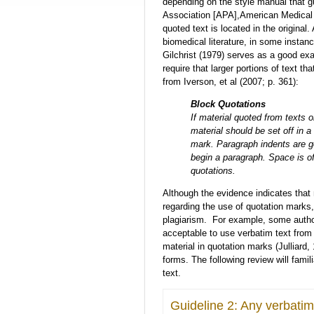
depending on the style manual that g
Association [APA],American Medical 
quoted text is located in the origina
biomedical literature, in some instan
Gilchrist (1979) serves as a good ex
require that larger portions of text t
from Iverson, et al (2007; p. 361):
Block Quotations
If material quoted from texts o
material should be set off in a
mark. Paragraph indents are g
begin a paragraph. Space is o
quotations.
Although the evidence indicates that 
regarding the use of quotation marks
plagiarism. For example, some authors
acceptable to use verbatim text from
material in quotation marks (Julliard,
forms. The following review will famil
text.
Guideline 2: Any verbatim