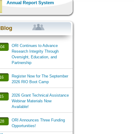
Annual Report System
 Blog
ORI Continues to Advance
-04
Research Integrity Through
Oversight, Education, and
Partnership
Register Now for The September
-16
2026 RIO Boot Camp
2026 Grant Technical Assistance
-15
Webinar Materials Now
Available!
ORI Announces Three Funding
-28
Opportunities!