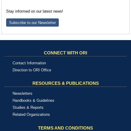
Stay informed on our latest news!
Subscribe to our Newsletter
CONNECT WITH ORI
Contact Information
Direction to ORI Office
RESOURCES & PUBLICATIONS
Newsletters
Handbooks & Guidelines
Studies & Reports
Related Organizations
TERMS AND CONDITIONS