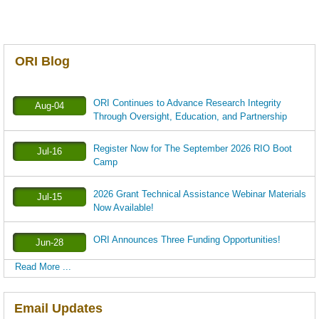
ORI Blog
ORI Continues to Advance Research Integrity
Aug-04
Through Oversight, Education, and Partnership
Register Now for The September 2026 RIO Boot
Jul-16
Camp
2026 Grant Technical Assistance Webinar Materials
Jul-15
Now Available!
ORI Announces Three Funding Opportunities!
Jun-28
Read More ...
Email Updates