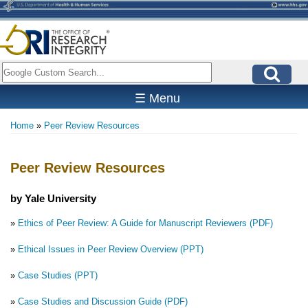
Skip
to
main
content
Search
☰ Menu
Home
Peer Review Resources
Breadcrumb
Peer Review Resources
by Yale University
»
Ethics of Peer Review: A Guide for Manuscript Reviewers (PDF)
»
Ethical Issues in Peer Review Overview (PPT)
»
Case Studies (PPT)
»
Case Studies and Discussion Guide (PDF)