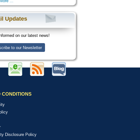
More ...
il Updates
nformed on our latest news!
cribe to our Newsletter
 CONDITIONS
ity
olicy
r
ity Disclosure Policy