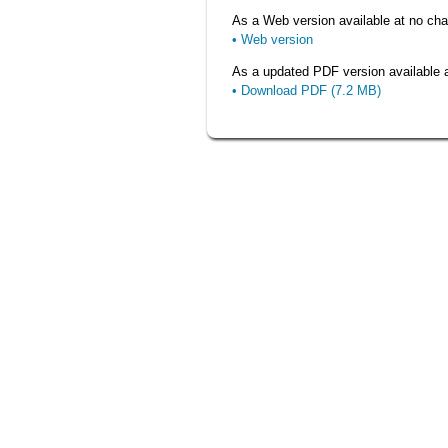
As a Web version available at no char
• Web version
As a updated PDF version available at
• Download PDF (7.2 MB)