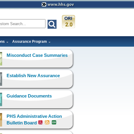
ons
Assurance Program
Misconduct Case Summaries
Establish New Assurance
Guidance Documents
PHS Administrative Action
Bulletin Board