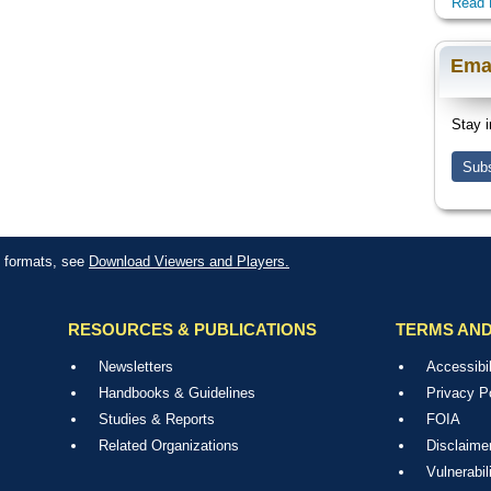
Read 
Ema
Stay i
Subs
le formats, see
Download Viewers and Players.
RESOURCES & PUBLICATIONS
TERMS AND
Newsletters
Accessibil
Handbooks & Guidelines
Privacy P
Studies & Reports
FOIA
Related Organizations
Disclaime
Vulnerabil