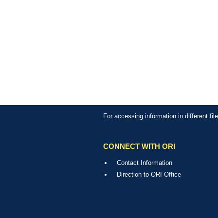
For accessing information in different fi
CONNECT WITH ORI
Contact Information
Direction to ORI Office