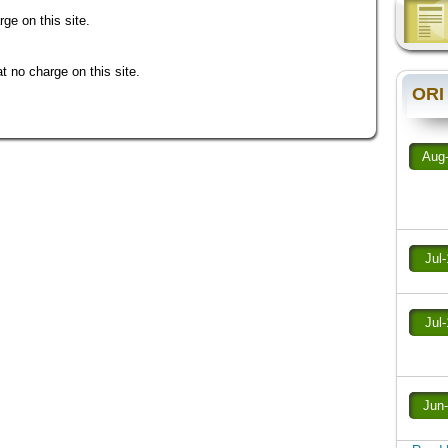
ge on this site.
 no charge on this site.
ORI
Aug
Jul
Jul
Jun