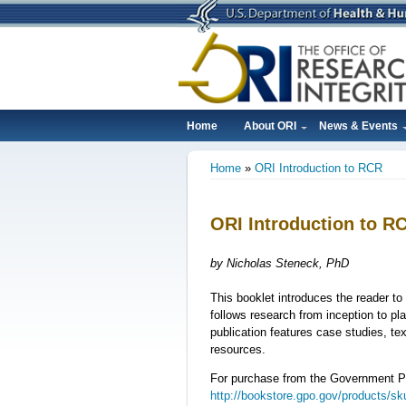
Skip
to
main
content
Home
About ORI
News & Events
Main
Home
ORI Introduction to RCR
navigation
Breadcrumb
ORI Introduction to R
by Nicholas Steneck, PhD
This booklet introduces the reader to 
follows research from inception to pl
publication features case studies, te
resources.
For purchase from the Government Pr
http://bookstore.gpo.gov/products/s