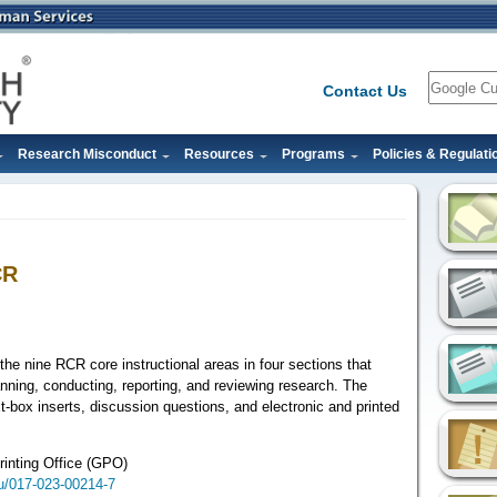
Search
Contact Us
Research Misconduct
Resources
Programs
Policies & Regulati
CR
the nine RCR core instructional areas in four sections that
anning, conducting, reporting, and reviewing research. The
xt-box inserts, discussion questions, and electronic and printed
inting Office (GPO)
ku/017-023-00214-7