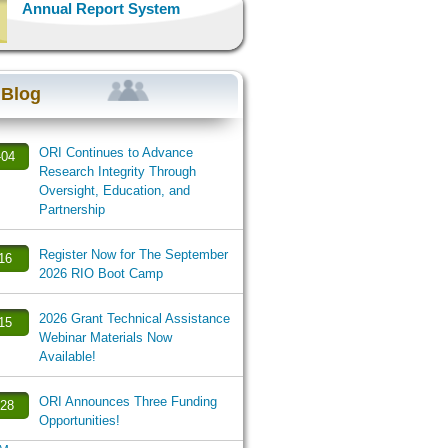
Annual Report System
 Blog
ORI Continues to Advance
-04
Research Integrity Through
Oversight, Education, and
Partnership
Register Now for The September
-16
2026 RIO Boot Camp
2026 Grant Technical Assistance
-15
Webinar Materials Now
Available!
ORI Announces Three Funding
-28
Opportunities!