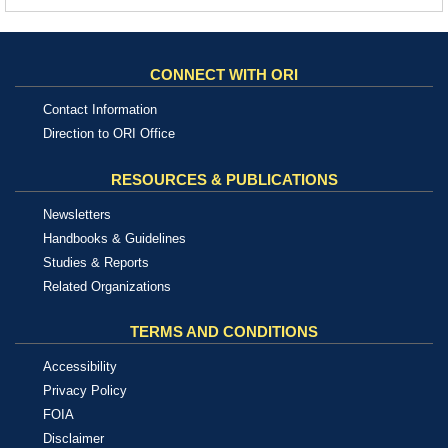
CONNECT WITH ORI
Contact Information
Direction to ORI Office
RESOURCES & PUBLICATIONS
Newsletters
Handbooks & Guidelines
Studies & Reports
Related Organizations
TERMS AND CONDITIONS
Accessibility
Privacy Policy
FOIA
Disclaimer