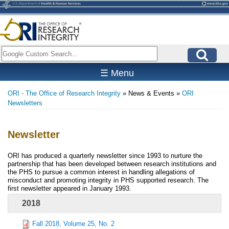
Skip
to
main
content
Search
☰ Menu
ORI - The Office of Research Integrity
News & Events
ORI
Breadcrumb
Newsletters
Newsletter
ORI has produced a quarterly newsletter since 1993 to nurture the
partnership that has been developed between research institutions and
the PHS to pursue a common interest in handling allegations of
misconduct and promoting integrity in PHS supported research. The
first newsletter appeared in January 1993.
2018
Fall 2018, Volume 25, No. 2