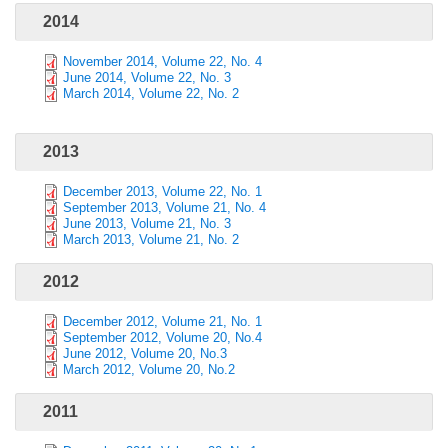
2014
November 2014, Volume 22, No. 4
June 2014, Volume 22, No. 3
March 2014, Volume 22, No. 2
2013
December 2013, Volume 22, No. 1
September 2013, Volume 21, No. 4
June 2013, Volume 21, No. 3
March 2013, Volume 21, No. 2
2012
December 2012, Volume 21, No. 1
September 2012, Volume 20, No.4
June 2012, Volume 20, No.3
March 2012, Volume 20, No.2
2011