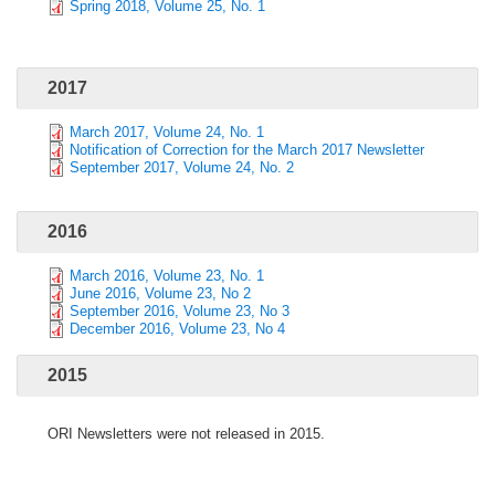
Spring 2018, Volume 25, No. 1
2017
March 2017, Volume 24, No. 1
Notification of Correction for the March 2017 Newsletter
September 2017, Volume 24, No. 2
2016
March 2016, Volume 23, No. 1
June 2016, Volume 23, No 2
September 2016, Volume 23, No 3
December 2016, Volume 23, No 4
2015
ORI Newsletters were not released in 2015.