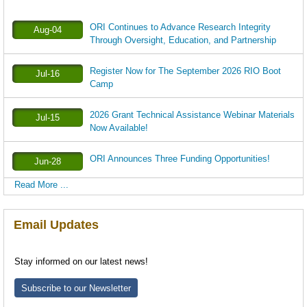
ORI Continues to Advance Research Integrity
Aug-04
Through Oversight, Education, and Partnership
Register Now for The September 2026 RIO Boot
Jul-16
Camp
2026 Grant Technical Assistance Webinar Materials
Jul-15
Now Available!
ORI Announces Three Funding Opportunities!
Jun-28
Read More ...
Email Updates
Stay informed on our latest news!
Subscribe to our Newsletter