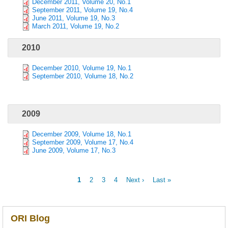
December 2011, Volume 20, No.1
September 2011, Volume 19, No.4
June 2011, Volume 19, No.3
March 2011, Volume 19, No.2
2010
December 2010, Volume 19, No.1
September 2010, Volume 18, No.2
2009
December 2009, Volume 18, No.1
September 2009, Volume 17, No.4
June 2009, Volume 17, No.3
Current
1
Page
2
Page
3
Page
4
Next
Next ›
Last
Last »
page
page
page
Pagination
ORI Blog