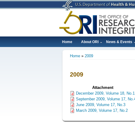
Skip
to
main
content
Home
About ORI
News & Events
Main
Home
2009
navigation
Breadcrumb
2009
Attachment
December 2009, Volume 18, No.1
September 2009, Volume 17, No.
June 2009, Volume 17, No.3
March 2009, Volume 17, No.2