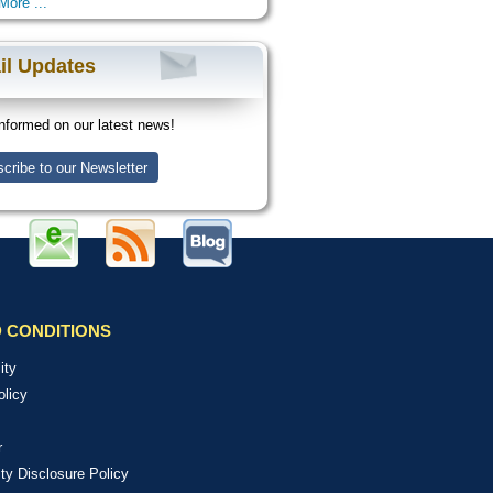
More ...
il Updates
nformed on our latest news!
cribe to our Newsletter
 CONDITIONS
ity
olicy
r
ity Disclosure Policy