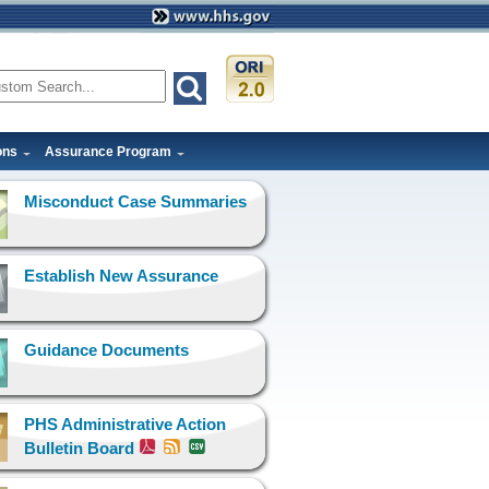
ons
Assurance Program
Misconduct Case Summaries
Establish New Assurance
Guidance Documents
PHS Administrative Action
Bulletin Board