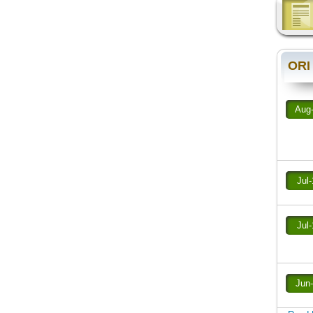
ORI
Aug
Jul
Jul
Jun