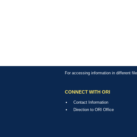
For accessing information in different fi
CONNECT WITH ORI
Contact Information
Direction to ORI Office