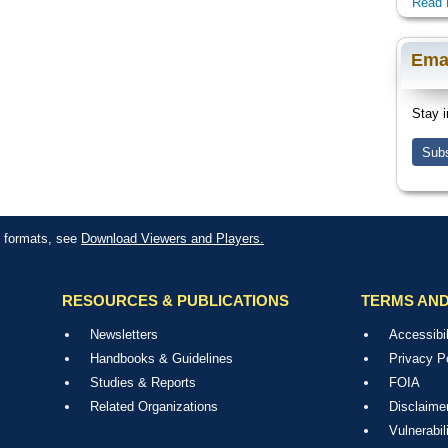
Read 
Ema
Stay i
Subs
le formats, see
Download Viewers and Players.
RESOURCES & PUBLICATIONS
TERMS AND
Newsletters
Accessibil
Handbooks & Guidelines
Privacy P
Studies & Reports
FOIA
Related Organizations
Disclaime
Vulnerabil