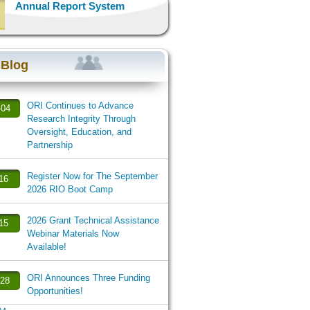
Annual Report System
 Blog
ORI Continues to Advance
-04
Research Integrity Through
Oversight, Education, and
Partnership
Register Now for The September
-16
2026 RIO Boot Camp
2026 Grant Technical Assistance
-15
Webinar Materials Now
Available!
ORI Announces Three Funding
-28
Opportunities!