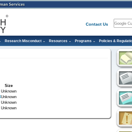
Search
Contact Us
Research Misconduct
Resources
Programs
Policies & Regulati
Size
Unknown
4
Unknown
Unknown
Unknown