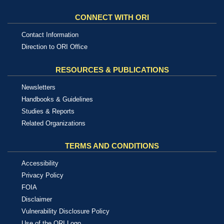
CONNECT WITH ORI
Contact Information
Direction to ORI Office
RESOURCES & PUBLICATIONS
Newsletters
Handbooks & Guidelines
Studies & Reports
Related Organizations
TERMS AND CONDITIONS
Accessibility
Privacy Policy
FOIA
Disclaimer
Vulnerability Disclosure Policy
Use of the ORI Logo