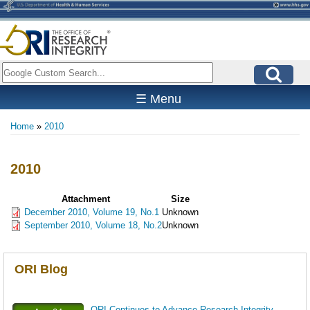
Skip
to
main
content
Search
☰ Menu
Home
2010
Breadcrumb
2010
Attachment
Size
December 2010, Volume 19, No.1
Unknown
September 2010, Volume 18, No.2
Unknown
ORI Blog
ORI Continues to Advance Research Integrity