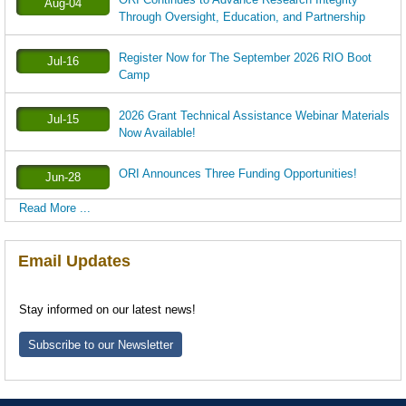
Aug-04
Through Oversight, Education, and Partnership
Register Now for The September 2026 RIO Boot
Jul-16
Camp
2026 Grant Technical Assistance Webinar Materials
Jul-15
Now Available!
ORI Announces Three Funding Opportunities!
Jun-28
Read More ...
Email Updates
Stay informed on our latest news!
Subscribe to our Newsletter