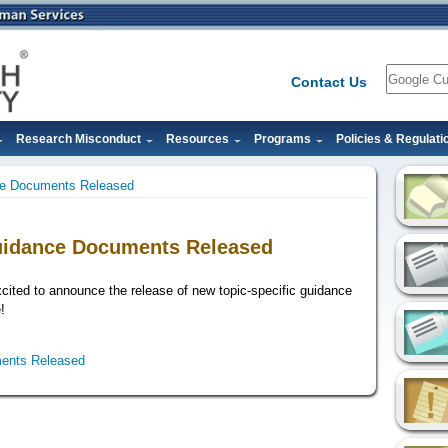
Search
Contact Us
Research Misconduct
Resources
Programs
Policies & Regulati
ce Documents Released
uidance Documents Released
xcited to announce the release of new topic-specific guidance
!
ents Released