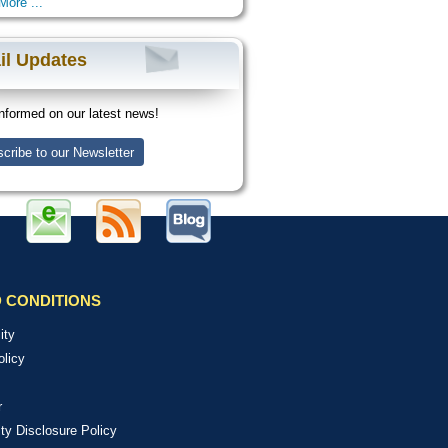
More ...
il Updates
nformed on our latest news!
cribe to our Newsletter
 CONDITIONS
ity
olicy
r
ity Disclosure Policy