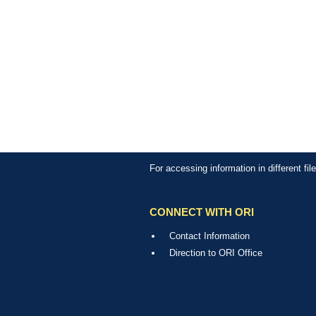
For accessing information in different fi
CONNECT WITH ORI
Contact Information
Direction to ORI Office