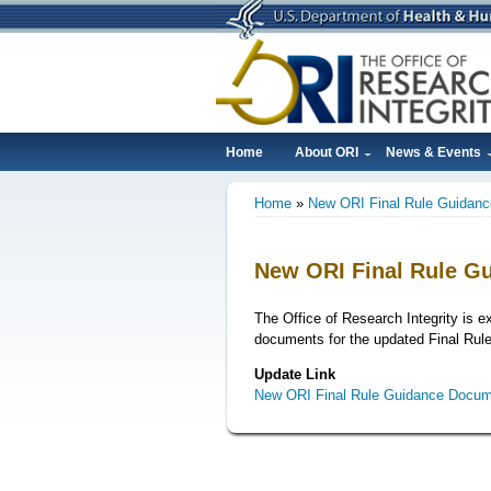
Skip
to
main
content
Home
About ORI
News & Events
Main
Home
New ORI Final Rule Guidan
navigation
Breadcrumb
New ORI Final Rule G
The Office of Research Integrity is e
documents for the updated Final Rule
Update Link
New ORI Final Rule Guidance Docum