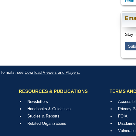
Read 
Ema
Stay i
Subs
le formats, see
Download Viewers and Players.
RESOURCES & PUBLICATIONS
TERMS AND
Newsletters
Accessibil
Handbooks & Guidelines
Privacy P
Studies & Reports
FOIA
Related Organizations
Disclaime
Vulnerabil