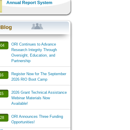
Annual Report System
 Blog
ORI Continues to Advance
-04
Research Integrity Through
Oversight, Education, and
Partnership
Register Now for The September
-16
2026 RIO Boot Camp
2026 Grant Technical Assistance
-15
Webinar Materials Now
Available!
ORI Announces Three Funding
-28
Opportunities!