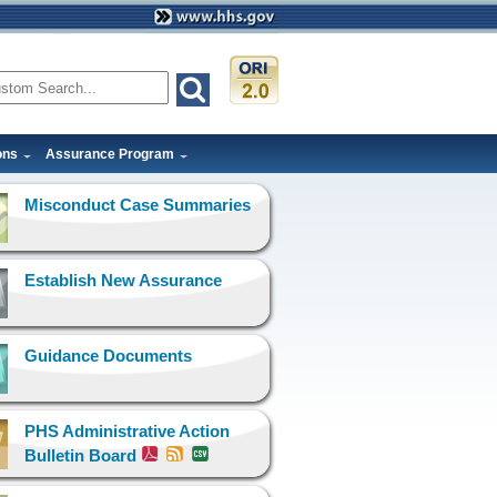
ons
Assurance Program
Misconduct Case Summaries
Establish New Assurance
Guidance Documents
PHS Administrative Action
Bulletin Board