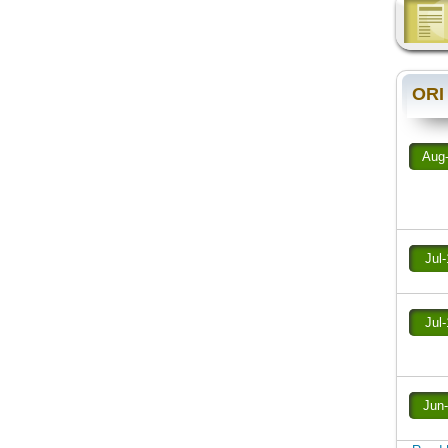
ORI
Aug
Jul
Jul
Jun