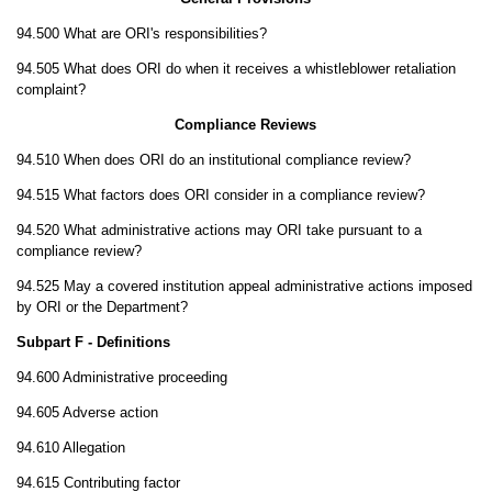
94.500 What are ORI's responsibilities?
94.505 What does ORI do when it receives a whistleblower retaliation
complaint?
Compliance Reviews
94.510 When does ORI do an institutional compliance review?
94.515 What factors does ORI consider in a compliance review?
94.520 What administrative actions may ORI take pursuant to a
compliance review?
94.525 May a covered institution appeal administrative actions imposed
by ORI or the Department?
Subpart F - Definitions
94.600 Administrative proceeding
94.605 Adverse action
94.610 Allegation
94.615 Contributing factor