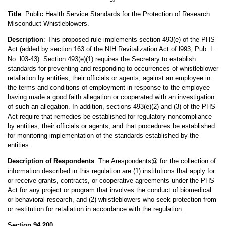
Title
: Public Health Service Standards for the Protection of Research
Misconduct Whistleblowers.
Description
: This proposed rule implements section 493(e) of the PHS
Act (added by section 163 of the NIH Revitalization Act of l993, Pub. L.
No. l03-43). Section 493(e)(1) requires the Secretary to establish
standards for preventing and responding to occurrences of whistleblower
retaliation by entities, their officials or agents, against an employee in
the terms and conditions of employment in response to the employee
having made a good faith allegation or cooperated with an investigation
of such an allegation. In addition, sections 493(e)(2) and (3) of the PHS
Act require that remedies be established for regulatory noncompliance
by entities, their officials or agents, and that procedures be established
for monitoring implementation of the standards established by the
entities.
Description of Respondents
: The Arespondents@ for the collection of
information described in this regulation are (1) institutions that apply for
or receive grants, contracts, or cooperative agreements under the PHS
Act for any project or program that involves the conduct of biomedical
or behavioral research, and (2) whistleblowers who seek protection from
or restitution for retaliation in accordance with the regulation.
Section 94.200