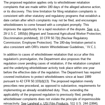
The proposed regulation applies only to whistleblower retaliation
complaints that are made within 180 days of the alleged adverse action,
or its discovery. This time limitation for filing retaliation complaints is
consistent with other statutory and regulatory programs that establish a
date certain after which complaints may not be filed, and encourages
whistleblowers to come forward with a complaint promptly. This
improves the opportunity for a rapid resolution of the dispute.
See
,
e.g.
,
29 U.S.C. 1855(b) (Migrant and Seasonal Agricultural Worker Protection;
Discrimination prohibited); 10 CFR 50.7(b) (Nuclear Regulatory
Commission; Employee Protection). The 180-day limitation period is
also consistent with ORI's interim Whistleblower Guidelines, ' IV.C.1.
In addition to cases of whistleblower retaliation that occur after this
regulation's promulgation, the Department also proposes that the
regulation cover pending cases of retaliation, if the retaliation complaint
and the underlying whistleblower activity took place within one year
before the effective date of the regulation. The Department has required
covered institutions to protect whistleblowers since at least 1989
pursuant to 42 CFR 50.103(d)(13). The proposed regulation merely
prescribes new procedural, as opposed to substantive, requirements for
implementing an already established duty. Thus, extending the
applicability of the proposed regulation to previously filed, pending
whistleblower complaints does not violate the principle of impermissible
retroactivity.
See
Landgraf v. USI Film Products
, 511 U.S. 244 (1994);