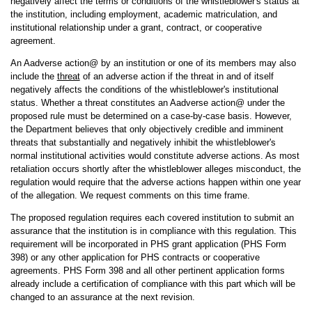
negatively affect the terms or conditions of the whistleblower's status at
the institution, including employment, academic matriculation, and
institutional relationship under a grant, contract, or cooperative
agreement.
An Aadverse action@ by an institution or one of its members may also
include the
threat
of an adverse action if the threat in and of itself
negatively affects the conditions of the whistleblower's institutional
status. Whether a threat constitutes an Aadverse action@ under the
proposed rule must be determined on a case-by-case basis. However,
the Department believes that only objectively credible and imminent
threats that substantially and negatively inhibit the whistleblower's
normal institutional activities would constitute adverse actions. As most
retaliation occurs shortly after the whistleblower alleges misconduct, the
regulation would require that the adverse actions happen within one year
of the allegation. We request comments on this time frame.
The proposed regulation requires each covered institution to submit an
assurance that the institution is in compliance with this regulation. This
requirement will be incorporated in PHS grant application (PHS Form
398) or any other application for PHS contracts or cooperative
agreements. PHS Form 398 and all other pertinent application forms
already include a certification of compliance with this part which will be
changed to an assurance at the next revision.