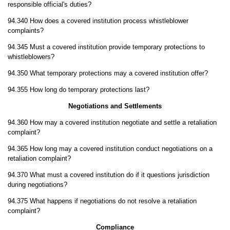
responsible official's duties?
94.340 How does a covered institution process whistleblower
complaints?
94.345 Must a covered institution provide temporary protections to
whistleblowers?
94.350 What temporary protections may a covered institution offer?
94.355 How long do temporary protections last?
Negotiations and Settlements
94.360 How may a covered institution negotiate and settle a retaliation
complaint?
94.365 How long may a covered institution conduct negotiations on a
retaliation complaint?
94.370 What must a covered institution do if it questions jurisdiction
during negotiations?
94.375 What happens if negotiations do not resolve a retaliation
complaint?
Compliance