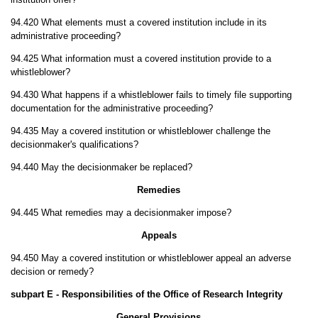
94.420 What elements must a covered institution include in its
administrative proceeding?
94.425 What information must a covered institution provide to a
whistleblower?
94.430 What happens if a whistleblower fails to timely file supporting
documentation for the administrative proceeding?
94.435 May a covered institution or whistleblower challenge the
decisionmaker's qualifications?
94.440 May the decisionmaker be replaced?
Remedies
94.445 What remedies may a decisionmaker impose?
Appeals
94.450 May a covered institution or whistleblower appeal an adverse
decision or remedy?
subpart E - Responsibilities of the Office of Research Integrity
General Provisions