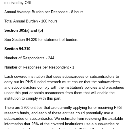
received by ORI.
Annual Average Burden per Response - 8 hours
Total Annual Burden - 160 hours
Section 305(a) and (b)
See Section 94.320 for statement of burden.
Section 94.310
Number of Respondents - 244
Number of Responses per Respondent - 1
Each covered institution that uses subawardees or subcontractors to
carry out its PHS funded research must ensure that the subawardees
and subcontractors comply with the institution's policies and procedures
under this part or obtain assurances from them that will enable the
institution to comply with this part.
There are 3700 entities that are currently applying for or receiving PHS
research funds, and each of these entities could potentially use a
subawardee or subcontractor. We estimate from reviewing the available
information that 25% of the covered institutions use a subawardee or