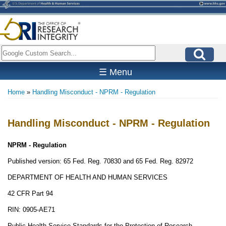
Skip
to
main
content
Search
☰ Menu
Home
Handling Misconduct - NPRM - Regulation
Breadcrumb
Handling Misconduct - NPRM - Regulation
NPRM - Regulation
Published version: 65 Fed. Reg. 70830 and 65 Fed. Reg. 82972
DEPARTMENT OF HEALTH AND HUMAN SERVICES
42 CFR Part 94
RIN: 0905-AE71
Public Health Service Standards for the Protection of Research