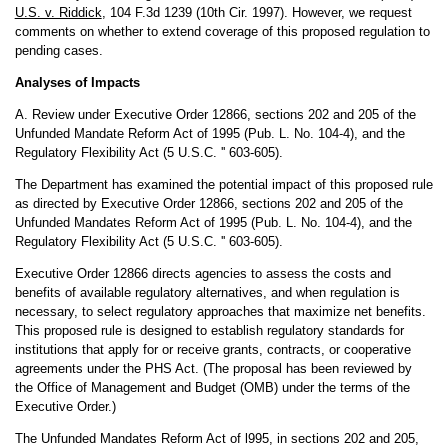
U.S. v. Riddick
, 104 F.3d 1239 (10th Cir. 1997). However, we request
comments on whether to extend coverage of this proposed regulation to
pending cases.
Analyses of Impacts
A. Review under Executive Order 12866, sections 202 and 205 of the
Unfunded Mandate Reform Act of 1995 (Pub. L. No. 104-4), and the
Regulatory Flexibility Act (5 U.S.C. '' 603-605).
The Department has examined the potential impact of this proposed rule
as directed by Executive Order 12866, sections 202 and 205 of the
Unfunded Mandates Reform Act of 1995 (Pub. L. No. 104-4), and the
Regulatory Flexibility Act (5 U.S.C. '' 603-605).
Executive Order 12866 directs agencies to assess the costs and
benefits of available regulatory alternatives, and when regulation is
necessary, to select regulatory approaches that maximize net benefits.
This proposed rule is designed to establish regulatory standards for
institutions that apply for or receive grants, contracts, or cooperative
agreements under the PHS Act. (The proposal has been reviewed by
the Office of Management and Budget (OMB) under the terms of the
Executive Order.)
The Unfunded Mandates Reform Act of l995, in sections 202 and 205,