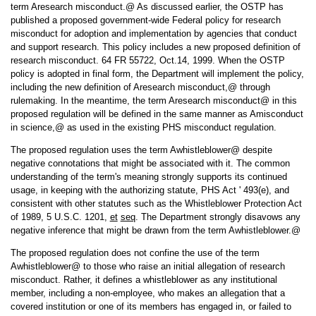
term Aresearch misconduct.@ As discussed earlier, the OSTP has
published a proposed government-wide Federal policy for research
misconduct for adoption and implementation by agencies that conduct
and support research. This policy includes a new proposed definition of
research misconduct. 64 FR 55722, Oct.14, 1999. When the OSTP
policy is adopted in final form, the Department will implement the policy,
including the new definition of Aresearch misconduct,@ through
rulemaking. In the meantime, the term Aresearch misconduct@ in this
proposed regulation will be defined in the same manner as Amisconduct
in science,@ as used in the existing PHS misconduct regulation.
The proposed regulation uses the term Awhistleblower@ despite
negative connotations that might be associated with it. The common
understanding of the term's meaning strongly supports its continued
usage, in keeping with the authorizing statute, PHS Act ' 493(e), and
consistent with other statutes such as the Whistleblower Protection Act
of 1989, 5 U.S.C. 1201,
et
seq
. The Department strongly disavows any
negative inference that might be drawn from the term Awhistleblower.@
The proposed regulation does not confine the use of the term
Awhistleblower@ to those who raise an initial allegation of research
misconduct. Rather, it defines a whistleblower as any institutional
member, including a non-employee, who makes an allegation that a
covered institution or one of its members has engaged in, or failed to