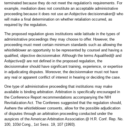
terminated because they do not meet the regulation's requirements. For
example, mediation does not constitute an acceptable administrative
proceeding because it does not use an Aobjective decisionmaker@ who
will make a final determination on whether retaliation occurred, as
required by the regulation
.
The proposed regulation gives institutions wide latitude in the types of
administrative proceedings they may choose to offer. However, the
proceeding must meet certain minimum standards such as allowing the
whistleblower an opportunity to be represented by counsel and having a
qualified, objective decisionmaker. Although the terms Aqualified@ and
Aobjective@ are not defined in the proposed regulation, the
decisionmaker should have significant training, experience, or expertise
in adjudicating disputes. Moreover, the decisionmaker must not have
any real or apparent conflict of interest in hearing or deciding the case.
One type of administrative proceeding that institutions may make
available is binding arbitration. Arbitration is specifically encouraged in
the Conference Report recommendations accompanying the NIH
Revitalization Act. The Conferees suggested that the regulation should,
Awhere the whistleblower consents, allow for the possible adjudication
of disputes through an arbitration proceeding conducted under the
auspices of the American Arbitration Association.@ H.R. Conf. Rep. No.
100, 103d Cong., 1st Sess. 19, 107 (1993).