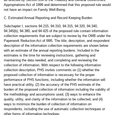
Appropriations Act of 1999 and determined that this proposed rule would
not have an impact on Family Well-Being.
C. Estimated Annual Reporting and Record Keeping Burden
Subchapter I, sections 94.215, 94.310, 94.315, 94.320, 94.340,
94.345(b), 94.380, and 94.425 of the proposed rule contain information
collection requirements that are subject to review by the OMB under the
Paperwork Reduction Act of l995. The title, description, and respondent
description of the information collection requirements are shown below
with an estimate of the annual reporting burdens. Included in the
estimates is the time for reviewing instructions, gathering and
maintaining the data needed, and completing and reviewing the
collection of information. With respect to the following information
collection description, PHS invites comments on (1) whether the
proposed collection of information is necessary for the proper
performance of PHS functions, including whether the information will
have practical utility, (2) the accuracy of the PHS estimate of the
burden of the proposed collection of information including the validity of
the methodology and assumptions used, (3) ways to enhance the
quality, utility, and clarity of the information to be collected, and (4)
ways to minimize the burden of collection of information on
respondents, including the use of automatic collection techniques or
other forms of information technology.