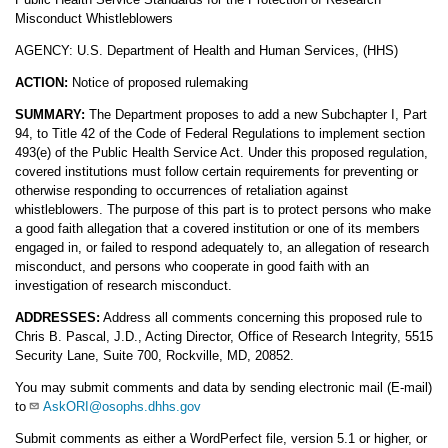
Misconduct Whistleblowers
AGENCY: U.S. Department of Health and Human Services, (HHS)
ACTION:
Notice of proposed rulemaking
SUMMARY:
The Department proposes to add a new Subchapter I, Part
94, to Title 42 of the Code of Federal Regulations to implement section
493(e) of the Public Health Service Act. Under this proposed regulation,
covered institutions must follow certain requirements for preventing or
otherwise responding to occurrences of retaliation against
whistleblowers. The purpose of this part is to protect persons who make
a good faith allegation that a covered institution or one of its members
engaged in, or failed to respond adequately to, an allegation of research
misconduct, and persons who cooperate in good faith with an
investigation of research misconduct.
ADDRESSES:
Address all comments concerning this proposed rule to
Chris B. Pascal, J.D., Acting Director, Office of Research Integrity, 5515
Security Lane, Suite 700, Rockville, MD, 20852.
You may submit comments and data by sending electronic mail (E-mail)
to
AskORI@osophs.dhhs.gov
Submit comments as either a WordPerfect file, version 5.1 or higher, or