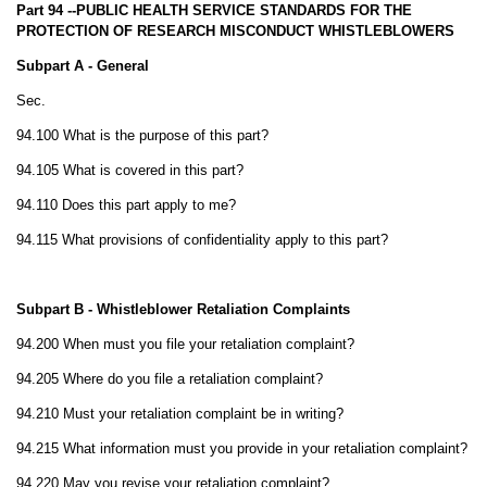
Part 94 --PUBLIC HEALTH SERVICE STANDARDS FOR THE
PROTECTION OF RESEARCH MISCONDUCT WHISTLEBLOWERS
Subpart A - General
Sec.
94.100 What is the purpose of this part?
94.105 What is covered in this part?
94.110 Does this part apply to me?
94.115 What provisions of confidentiality apply to this part?
Subpart B - Whistleblower Retaliation Complaints
94.200 When must you file your retaliation complaint?
94.205 Where do you file a retaliation complaint?
94.210 Must your retaliation complaint be in writing?
94.215 What information must you provide in your retaliation complaint?
94.220 May you revise your retaliation complaint?