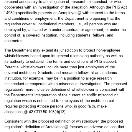
respond adequately to an allegation of, research misconduct, or who
cooperates with an investigation of the allegation. Although the PHS Act
' 493(e) specifically protects an Aemployee@ with respect to the terms
and conditions of employment, the Department is proposing that the
regulation cover all institutional members, i.e., all persons who are
employed by, affiliated with under a contract or agreement, or under the
control of, a covered institution, including students, fellows, and
contractors.
The Department may extend its jurisdiction to protect non-employee
whistleblowers based upon its general rulemaking authority as well as
its authority to establish the terms and conditions of PHS support.
Potential whistleblowers include more than just employees of the
covered institution. Students and research fellows at an academic
institution, for example, may be in a position to allege research
misconduct or cooperate with a misconduct investigation. The proposed
regulation's more inclusive definition of whistleblower is consistent with
the Department's interpretation of the current scientific misconduct
regulation which is not limited to employees of the institution but
requires protecting Athose persons who, in good faith, make
allegations,@ 42 CFR 50.103(d)(13).
Consistent with the proposed definition of whistleblower, the proposed
regulation's definition of Aretaliation@ focuses on adverse actions that