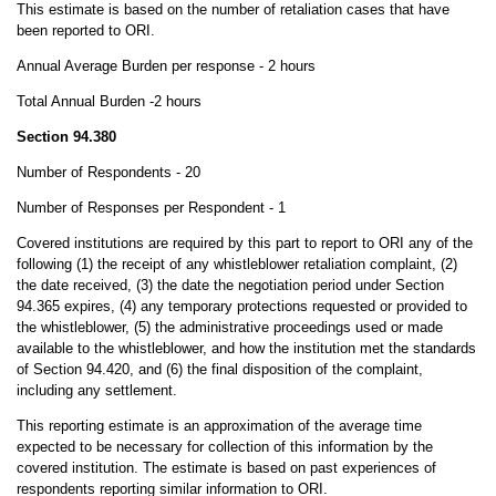
This estimate is based on the number of retaliation cases that have
been reported to ORI.
Annual Average Burden per response - 2 hours
Total Annual Burden -2
hours
Section 94.380
Number of Respondents - 20
Number of Responses per Respondent - 1
Covered institutions are required by this part to report to ORI any of the
following (1) the receipt of any whistleblower retaliation complaint, (2)
the date received, (3) the date the negotiation period under Section
94.365 expires, (4) any temporary protections requested or provided to
the whistleblower, (5) the administrative proceedings used or made
available to the whistleblower, and how the institution met the standards
of Section 94.420, and (6) the final disposition of the complaint,
including any settlement.
This reporting estimate is an approximation of the average time
expected to be necessary for collection of this information by the
covered institution. The estimate is based on past experiences of
respondents reporting similar information to ORI.