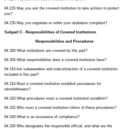
94.225 May you ask the covered institution to take actions to protect
you?
94.230 May you negotiate or settle your retaliation complaint?
Subpart C - Responsibilities of Covered Institutions
Responsibilities and Procedures
94.300 What institutions are covered by this part?
94.305 What responsibilities does a covered institution have?
94.310 Are subawardees and subcontractors of a covered institution
included in this part?
94.315 Must a covered institution establish procedures for
whistleblowers?
94.320 What procedures must a covered institution establish?
94.325 Who must a covered institution inform of these procedures?
94.330 What is an assurance of compliance?
94.335 Who designates the responsible official, and what are the