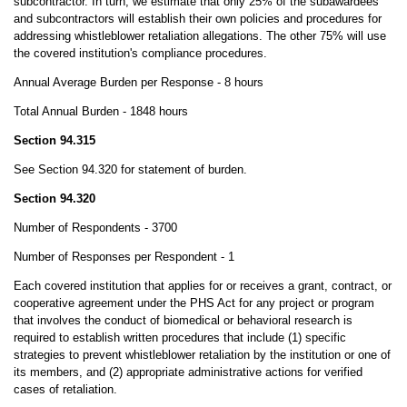
subcontractor. In turn, we estimate that only 25% of the subawardees
and subcontractors will establish their own policies and procedures for
addressing whistleblower retaliation allegations. The other 75% will use
the covered institution's compliance procedures.
Annual Average Burden per Response - 8 hours
Total Annual Burden - 1848 hours
Section 94.315
See Section 94.320 for statement of burden.
Section 94.320
Number of Respondents - 3700
Number of Responses per Respondent - 1
Each covered institution that applies for or receives a grant, contract, or
cooperative agreement under the PHS Act for any project or program
that involves the conduct of biomedical or behavioral research is
required to establish written procedures that include (1) specific
strategies to prevent whistleblower retaliation by the institution or one of
its members, and (2) appropriate administrative actions for verified
cases of retaliation.