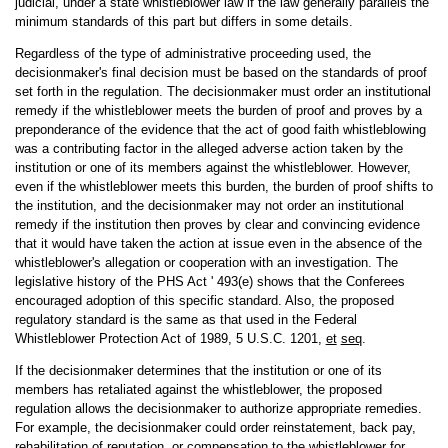
judicial, under a state whistleblower law if the law generally parallels the
minimum standards of this part but differs in some details.
Regardless of the type of administrative proceeding used, the
decisionmaker's final decision must be based on the standards of proof
set forth in the regulation. The decisionmaker must order an institutional
remedy if the whistleblower meets the burden of proof and proves by a
preponderance of the evidence that the act of good faith whistleblowing
was a contributing factor in the alleged adverse action taken by the
institution or one of its members against the whistleblower. However,
even if the whistleblower meets this burden, the burden of proof shifts to
the institution, and the decisionmaker may not order an institutional
remedy if the institution then proves by clear and convincing evidence
that it would have taken the action at issue even in the absence of the
whistleblower's allegation or cooperation with an investigation. The
legislative history of the PHS Act ' 493(e) shows that the Conferees
encouraged adoption of this specific standard. Also, the proposed
regulatory standard is the same as that used in the Federal
Whistleblower Protection Act of 1989, 5 U.S.C. 1201,
et
seq
.
If the decisionmaker determines that the institution or one of its
members has retaliated against the whistleblower, the proposed
regulation allows the decisionmaker to authorize appropriate remedies.
For example, the decisionmaker could order reinstatement, back pay,
rehabilitation of reputation, or compensation to the whistleblower for