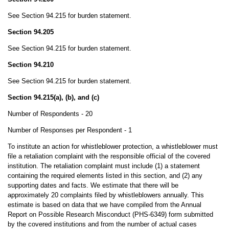
See Section 94.215 for burden statement.
Section 94.205
See Section 94.215 for burden statement.
Section 94.210
See Section 94.215 for burden statement.
Section 94.215(a), (b), and (c)
Number of Respondents - 20
Number of Responses per Respondent - 1
To institute an action for whistleblower protection, a whistleblower must
file a retaliation complaint with the responsible official of the covered
institution. The retaliation complaint must include (1) a statement
containing the required elements listed in this section, and (2) any
supporting dates and facts. We estimate that there will be
approximately 20 complaints filed by whistleblowers annually. This
estimate is based on data that we have compiled from the Annual
Report on Possible Research Misconduct (PHS-6349) form submitted
by the covered institutions and from the number of actual cases