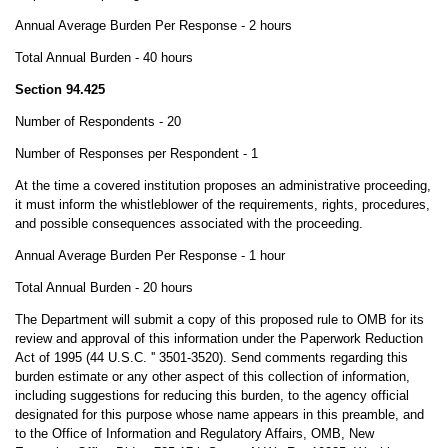
Annual Average Burden Per Response - 2 hours
Total Annual Burden - 40 hours
Section 94.425
Number of Respondents - 20
Number of Responses per Respondent - 1
At the time a covered institution proposes an administrative proceeding,
it must inform the whistleblower of the requirements, rights, procedures,
and possible consequences associated with the proceeding.
Annual Average Burden Per Response - 1 hour
Total Annual Burden - 20 hours
The Department will submit a copy of this proposed rule to OMB for its
review and approval of this information under the Paperwork Reduction
Act of 1995 (44 U.S.C. '' 3501-3520). Send comments regarding this
burden estimate or any other aspect of this collection of information,
including suggestions for reducing this burden, to the agency official
designated for this purpose whose name appears in this preamble, and
to the Office of Information and Regulatory Affairs, OMB, New