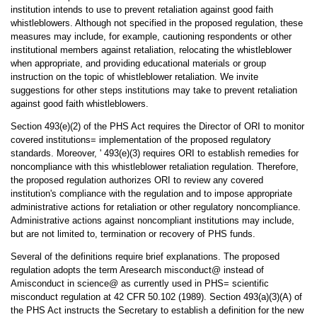
institution intends to use to prevent retaliation against good faith
whistleblowers. Although not specified in the proposed regulation, these
measures may include, for example, cautioning respondents or other
institutional members against retaliation, relocating the whistleblower
when appropriate, and providing educational materials or group
instruction on the topic of whistleblower retaliation. We invite
suggestions for other steps institutions may take to prevent retaliation
against good faith whistleblowers.
Section 493(e)(2) of the PHS Act requires the Director of ORI to monitor
covered institutions= implementation of the proposed regulatory
standards. Moreover, ' 493(e)(3) requires ORI to establish remedies for
noncompliance with this whistleblower retaliation regulation. Therefore,
the proposed regulation authorizes ORI to review any covered
institution's compliance with the regulation and to impose appropriate
administrative actions for retaliation or other regulatory noncompliance.
Administrative actions against noncompliant institutions may include,
but are not limited to, termination or recovery of PHS funds.
Several of the definitions require brief explanations. The proposed
regulation adopts the term Aresearch misconduct@ instead of
Amisconduct in science@ as currently used in PHS= scientific
misconduct regulation at 42 CFR 50.102 (1989). Section 493(a)(3)(A) of
the PHS Act instructs the Secretary to establish a definition for the new