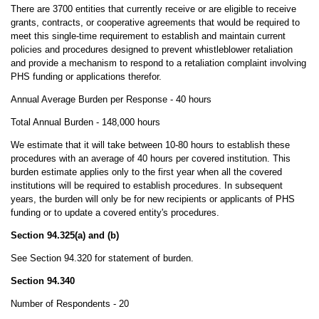
There are 3700 entities that currently receive or are eligible to receive
grants, contracts, or cooperative agreements that would be required to
meet this single-time requirement to establish and maintain current
policies and procedures designed to prevent whistleblower retaliation
and provide a mechanism to respond to a retaliation complaint involving
PHS funding or applications therefor.
Annual Average Burden per Response - 40 hours
Total Annual Burden - 148,000 hours
We estimate that it will take between 10-80 hours to establish these
procedures with an average of 40 hours per covered institution. This
burden estimate applies only to the first year when all the covered
institutions will be required to establish procedures. In subsequent
years, the burden will only be for new recipients or applicants of PHS
funding or to update a covered entity's procedures.
Section 94.325(a) and (b)
See Section 94.320 for statement of burden.
Section 94.340
Number of Respondents - 20