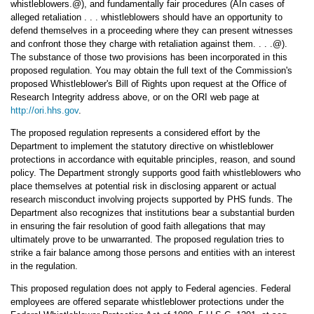
whistleblowers.@), and fundamentally fair procedures (AIn cases of
alleged retaliation . . . whistleblowers should have an opportunity to
defend themselves in a proceeding where they can present witnesses
and confront those they charge with retaliation against them. . . .@).
The substance of those two provisions has been incorporated in this
proposed regulation. You may obtain the full text of the Commission's
proposed Whistleblower's Bill of Rights upon request at the Office of
Research Integrity address above, or on the ORI web page at
http://ori.hhs.gov
.
The proposed regulation represents a considered effort by the
Department to implement the statutory directive on whistleblower
protections in accordance with equitable principles, reason, and sound
policy. The Department strongly supports good faith whistleblowers who
place themselves at potential risk in disclosing apparent or actual
research misconduct involving projects supported by PHS funds. The
Department also recognizes that institutions bear a substantial burden
in ensuring the fair resolution of good faith allegations that may
ultimately prove to be unwarranted. The proposed regulation tries to
strike a fair balance among those persons and entities with an interest
in the regulation.
This proposed regulation does not apply to Federal agencies. Federal
employees are offered separate whistleblower protections under the