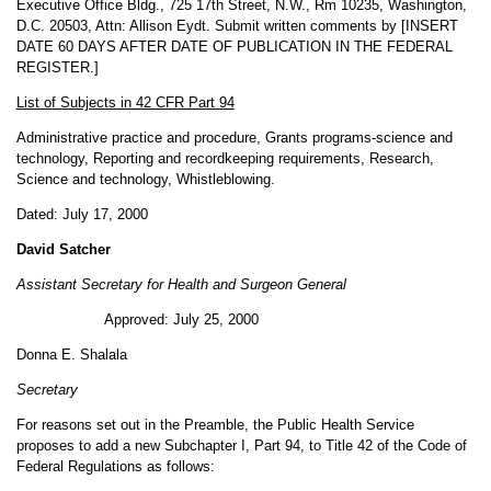
Executive Office Bldg., 725 17th Street, N.W., Rm 10235, Washington,
D.C. 20503, Attn: Allison Eydt. Submit written comments by [INSERT
DATE 60 DAYS AFTER DATE OF PUBLICATION IN THE FEDERAL
REGISTER.]
List of Subjects in 42 CFR Part 94
Administrative practice and procedure, Grants programs-science and
technology, Reporting and recordkeeping requirements, Research,
Science and technology, Whistleblowing.
Dated: July 17, 2000
David Satcher
Assistant Secretary for Health and Surgeon General
Approved: July 25, 2000
Donna E. Shalala
Secretary
For reasons set out in the Preamble, the Public Health Service
proposes to add a new Subchapter I, Part 94, to Title 42 of the Code of
Federal Regulations as follows: