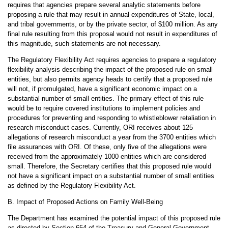
requires that agencies prepare several analytic statements before
proposing a rule that may result in annual expenditures of State, local,
and tribal governments, or by the private sector, of $100 million. As any
final rule resulting from this proposal would not result in expenditures of
this magnitude, such statements are not necessary.
The Regulatory Flexibility Act requires agencies to prepare a regulatory
flexibility analysis describing the impact of the proposed rule on small
entities, but also permits agency heads to certify that a proposed rule
will not, if promulgated, have a significant economic impact on a
substantial number of small entities. The primary effect of this rule
would be to require covered institutions to implement policies and
procedures for preventing and responding to whistleblower retaliation in
research misconduct cases. Currently, ORI receives about 125
allegations of research misconduct a year from the 3700 entities which
file assurances with ORI. Of these, only five of the allegations were
received from the approximately 1000 entities which are considered
small. Therefore, the Secretary certifies that this proposed rule would
not have a significant impact on a substantial number of small entities
as defined by the Regulatory Flexibility Act.
B. Impact of Proposed Actions on Family Well-Being
The Department has examined the potential impact of this proposed rule
as directed by Section 654 of the Treasury and General Government