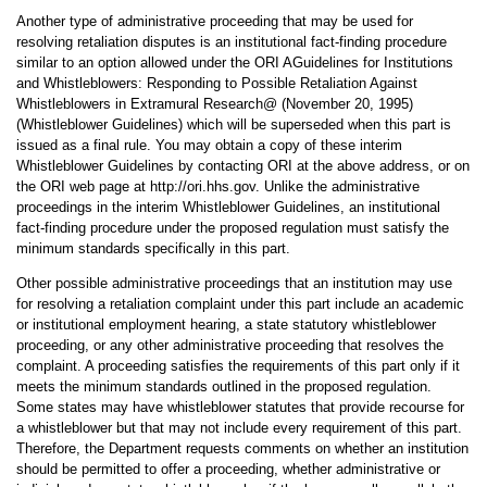
Another type of administrative proceeding that may be used for
resolving retaliation disputes is an institutional fact-finding procedure
similar to an option allowed under the ORI AGuidelines for Institutions
and Whistleblowers: Responding to Possible Retaliation Against
Whistleblowers in Extramural Research@ (November 20, 1995)
(Whistleblower Guidelines) which will be superseded when this part is
issued as a final rule. You may obtain a copy of these interim
Whistleblower Guidelines by contacting ORI at the above address, or on
the ORI web page at http://ori.hhs.gov. Unlike the administrative
proceedings in the interim Whistleblower Guidelines, an institutional
fact-finding procedure under the proposed regulation must satisfy the
minimum standards specifically in this part.
Other possible administrative proceedings that an institution may use
for resolving a retaliation complaint under this part include an academic
or institutional employment hearing, a state statutory whistleblower
proceeding, or any other administrative proceeding that resolves the
complaint. A proceeding satisfies the requirements of this part only if it
meets the minimum standards outlined in the proposed regulation.
Some states may have whistleblower statutes that provide recourse for
a whistleblower but that may not include every requirement of this part.
Therefore, the Department requests comments on whether an institution
should be permitted to offer a proceeding, whether administrative or