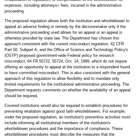
expenses, including attorneys= fees, incurred in the administrative
proceeding.
The proposed regulation allows both the institution and whistleblower to
appeal an adverse finding or remedy by the decisionmaker only if the
administrative proceeding used allows for an appeal or an appeal is
otherwise provided by state law. The Department has chosen this
approach consistent with the current misconduct regulation, 42 CFR
Part 50, Subpart A, and the Office of Science and Technology Policy's
(OSTP) proposed government-wide Federal policy for research
misconduct, 64 FR 55722, 55724, Oct. 14, 1999, which do not require
offering an opportunity to appeal at the institution to a respondent found
to have committed misconduct. This is also consistent with the general
approach of this regulation to allow flexibility and to mandate only
limited requirements for the institutional administrative proceeding. The
Department requests comments on whether the availability of an appeal
should be required
.
Covered institutions would also be required to establish procedures for
preventing retaliation against good faith whistleblowers. For example,
under the proposed regulation, an institution's preventive activities must
include informing all institutional members of the institution's
whistleblower procedures and the importance of compliance. These
whistleblower procedures must describe the measures that the