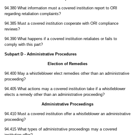
94.380 What information must a covered institution report to ORI
regarding retaliation complaints?
94.385 Must a covered institution cooperate with ORI compliance
reviews?
94.390 What happens if a covered institution retaliates or fails to
comply with this part?
Subpart D - Administrative Procedures
Election of Remedies
94.400 May a whistleblower elect remedies other than an administrative
proceeding?
94.405 What actions may a covered institution take if a whistleblower
elects a remedy other than an administrative proceeding?
Administrative Proceedings
94.410 Must a covered institution offer a whistleblower an administrative
proceeding?
94.415 What types of administrative proceedings may a covered
institution offer?