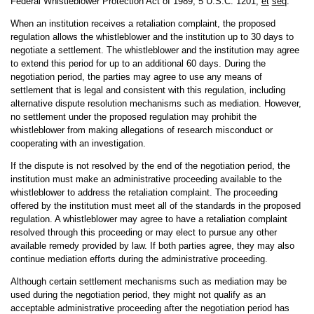
Federal Whistleblower Protection Act of 1989, 5 U.S.C. 1201,
et
seq
.
When an institution receives a retaliation complaint, the proposed
regulation allows the whistleblower and the institution up to 30 days to
negotiate a settlement. The whistleblower and the institution may agree
to extend this period for up to an additional 60 days. During the
negotiation period, the parties may agree to use any means of
settlement that is legal and consistent with this regulation, including
alternative dispute resolution mechanisms such as mediation. However,
no settlement under the proposed regulation may prohibit the
whistleblower from making allegations of research misconduct or
cooperating with an investigation.
If the dispute is not resolved by the end of the negotiation period, the
institution must make an administrative proceeding available to the
whistleblower to address the retaliation complaint. The proceeding
offered by the institution must meet all of the standards in the proposed
regulation. A whistleblower may agree to have a retaliation complaint
resolved through this proceeding or may elect to pursue any other
available remedy provided by law. If both parties agree, they may also
continue mediation efforts during the administrative proceeding.
Although certain settlement mechanisms such as mediation may be
used during the negotiation period, they might not qualify as an
acceptable administrative proceeding after the negotiation period has