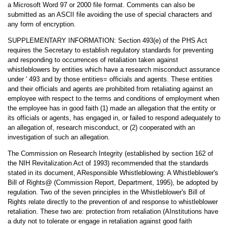
a Microsoft Word 97 or 2000 file format. Comments can also be
submitted as an ASCII file avoiding the use of special characters and
any form of encryption.
SUPPLEMENTARY INFORMATION: Section 493(e) of the PHS Act
requires the Secretary to establish regulatory standards for preventing
and responding to occurrences of retaliation taken against
whistleblowers by entities which have a research misconduct assurance
under ' 493 and by those entities= officials and agents. These entities
and their officials and agents are prohibited from retaliating against an
employee with respect to the terms and conditions of employment when
the employee has in good faith (1) made an allegation that the entity or
its officials or agents, has engaged in, or failed to respond adequately to
an allegation of, research misconduct, or (2) cooperated with an
investigation of such an allegation.
The Commission on Research Integrity (established by section 162 of
the NIH Revitalization Act of 1993) recommended that the standards
stated in its document, AResponsible Whistleblowing: A Whistleblower's
Bill of Rights@ (Commission Report, Department, 1995), be adopted by
regulation. Two of the seven principles in the Whistleblower's Bill of
Rights relate directly to the prevention of and response to whistleblower
retaliation. These two are: protection from retaliation (AInstitutions have
a duty not to tolerate or engage in retaliation against good faith