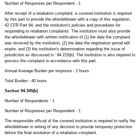
Number of Responses per Respondent - 1
After receipt of a retaliation complaint, a covered institution is required
by this part to provide the whistleblower with a copy of this regulation,
42 CFR Part 94, and the institution's policies and procedures for
responding to retaliation complaints. The institution must also provide
the whistleblower with written notification of (1) the date the complaint
was received by the institution, (2) the date the negotiation period will
expire, and (3) the institution's determination regarding the issue of
jurisdiction as discussed in ' 94.215(b). The institution is also required to
process the complaint in accordance with this part.
Annual Average Burden per response - 2 hours
Total Burden - 40 hours
Section 94.345(b)
Number of Respondents - 1
Number of Responses per Respondent - 1
The responsible official of the covered institution is required to notify the
whistleblower in writing of any decision to provide temporary protection
before the final resolution of a retaliation complaint.