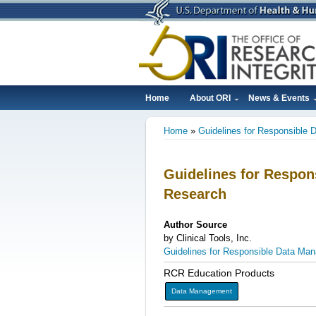
Skip
to
main
content
Home
About ORI
News & Events
Main
Home
Guidelines for Responsible 
navigation
Breadcrumb
Guidelines for Respon
Research
Author Source
by Clinical Tools, Inc.
Guidelines for Responsible Data Man
RCR Education Products
Data Management