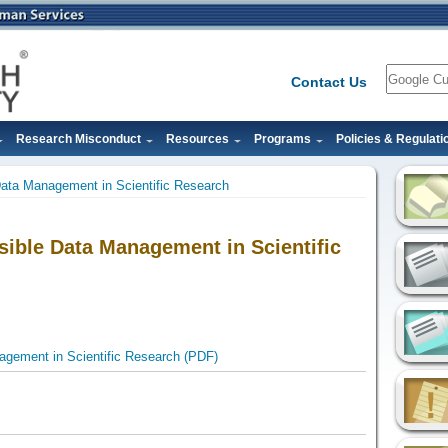
Search
Contact Us
Research Misconduct
Resources
Programs
Policies & Regulati
Data Management in Scientific Research
sible Data Management in Scientific
agement in Scientific Research (PDF)