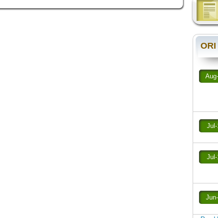
ORI
Aug
Jul
Jul
Jun