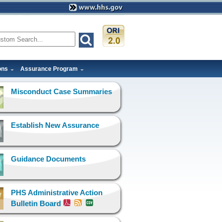
ons
Assurance Program
Misconduct Case Summaries
Establish New Assurance
Guidance Documents
PHS Administrative Action
Bulletin Board