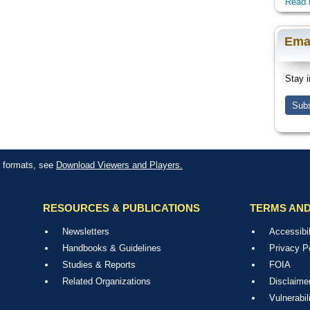
Read 
Ema
Stay i
Subs
le formats, see
Download Viewers and Players.
RESOURCES & PUBLICATIONS
TERMS AND
Newsletters
Accessibil
Handbooks & Guidelines
Privacy P
Studies & Reports
FOIA
Related Organizations
Disclaime
Vulnerabil