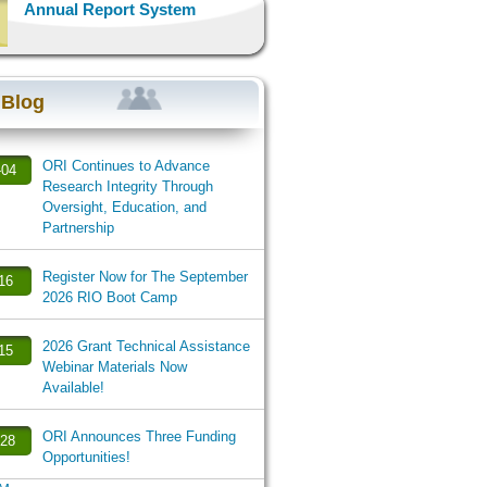
Annual Report System
 Blog
ORI Continues to Advance
-04
Research Integrity Through
Oversight, Education, and
Partnership
Register Now for The September
-16
2026 RIO Boot Camp
2026 Grant Technical Assistance
-15
Webinar Materials Now
Available!
ORI Announces Three Funding
-28
Opportunities!