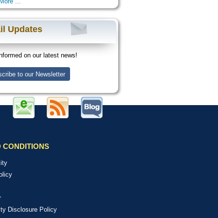
More ...
il Updates
nformed on our latest news!
cribe to our Newsletter
 CONDITIONS
ity
olicy
r
ity Disclosure Policy