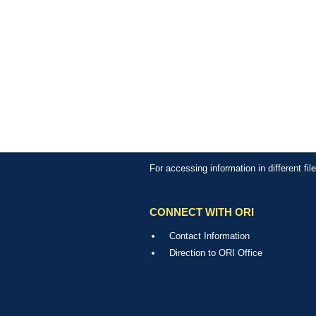
For accessing information in different fi
CONNECT WITH ORI
Contact Information
Direction to ORI Office