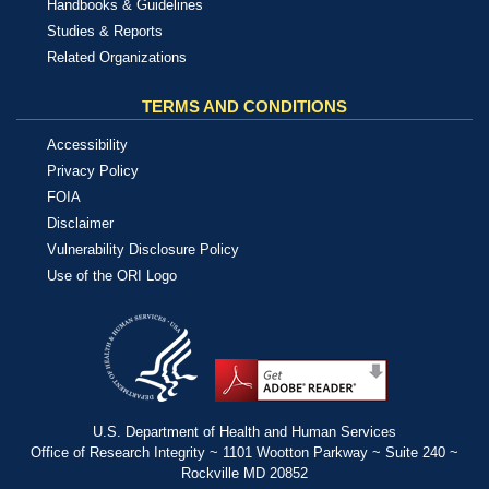
Handbooks & Guidelines
Studies & Reports
Related Organizations
TERMS AND CONDITIONS
Accessibility
Privacy Policy
FOIA
Disclaimer
Vulnerability Disclosure Policy
Use of the ORI Logo
U.S. Department of Health and Human Services
Office of Research Integrity ~ 1101 Wootton Parkway ~ Suite 240 ~
Rockville MD 20852