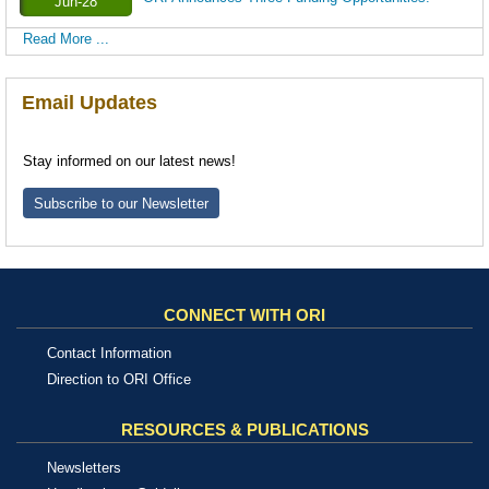
Jun-28
Read More ...
Email Updates
Stay informed on our latest news!
Subscribe to our Newsletter
CONNECT WITH ORI
Contact Information
Direction to ORI Office
RESOURCES & PUBLICATIONS
Newsletters