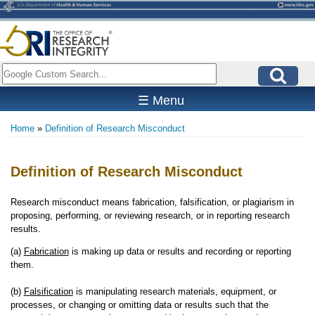
Skip
to
main
content
Search
☰ Menu
Home
Definition of Research Misconduct
Breadcrumb
Definition of Research Misconduct
Research misconduct means fabrication, falsification, or plagiarism in
proposing, performing, or reviewing research, or in reporting research
results.
(a)
Fabrication
is making up data or results and recording or reporting
them.
(b)
Falsification
is manipulating research materials, equipment, or
processes, or changing or omitting data or results such that the