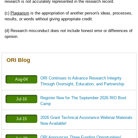
research is not accurately represented in the research record.
(c)
Plagiarism
is the appropriation of another person's ideas, processes,
results, or words without giving appropriate credit.
(d) Research misconduct does not include honest error or differences of
opinion.
ORI Blog
ORI Continues to Advance Research Integrity
Aug-04
Through Oversight, Education, and Partnership
Register Now for The September 2026 RIO Boot
Jul-16
Camp
2026 Grant Technical Assistance Webinar Materials
Jul-15
Now Available!
ORI Announces Three Funding Opportunities!