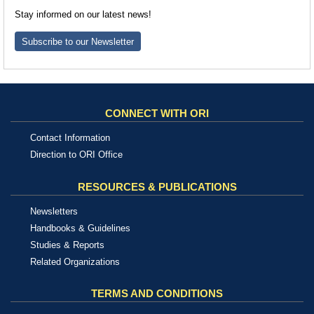
Stay informed on our latest news!
Subscribe to our Newsletter
CONNECT WITH ORI
Contact Information
Direction to ORI Office
RESOURCES & PUBLICATIONS
Newsletters
Handbooks & Guidelines
Studies & Reports
Related Organizations
TERMS AND CONDITIONS