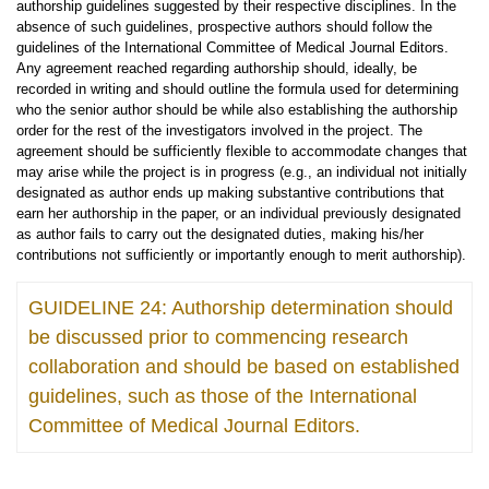
authorship guidelines suggested by their respective disciplines. In the
absence of such guidelines, prospective authors should follow the
guidelines of the International Committee of Medical Journal Editors.
Any agreement reached regarding authorship should, ideally, be
recorded in writing and should outline the formula used for determining
who the senior author should be while also establishing the authorship
order for the rest of the investigators involved in the project. The
agreement should be sufficiently flexible to accommodate changes that
may arise while the project is in progress (e.g., an individual not initially
designated as author ends up making substantive contributions that
earn her authorship in the paper, or an individual previously designated
as author fails to carry out the designated duties, making his/her
contributions not sufficiently or importantly enough to merit authorship).
GUIDELINE 24: Authorship determination should
be discussed prior to commencing research
collaboration and should be based on established
guidelines, such as those of the International
Committee of Medical Journal Editors.