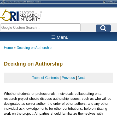
Skip
to
main
content
Search
☰ Menu
Home
Deciding on Authorship
Breadcrumb
Deciding on Authorship
Table of Contents
|
Previous
|
Next
Whether students or professionals, individuals collaborating on a
research project should discuss authorship issues, such as who will be
designated as senior author, the order of other authors, and any other
individual acknowledgements for other contributions, before initiating
work on the project. All parties should familiarize themselves with