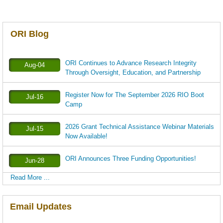
ORI Blog
ORI Continues to Advance Research Integrity
Aug-04
Through Oversight, Education, and Partnership
Register Now for The September 2026 RIO Boot
Jul-16
Camp
2026 Grant Technical Assistance Webinar Materials
Jul-15
Now Available!
ORI Announces Three Funding Opportunities!
Jun-28
Read More ...
Email Updates