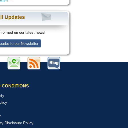
More ...
il Updates
nformed on our latest news!
cribe to our Newsletter
 CONDITIONS
ity
olicy
r
ity Disclosure Policy