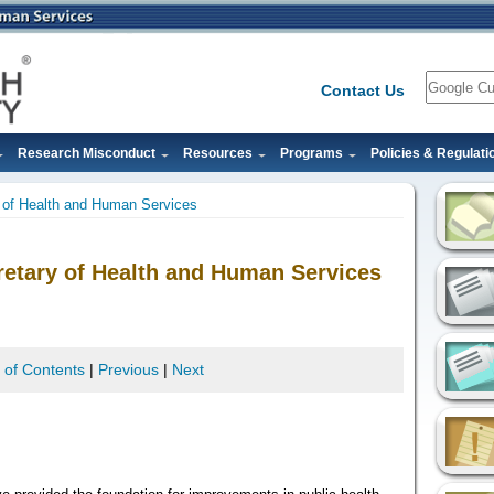
Search
Contact Us
Research Misconduct
Resources
Programs
Policies & Regulati
 of Health and Human Services
etary of Health and Human Services
 of Contents
|
Previous
|
Next