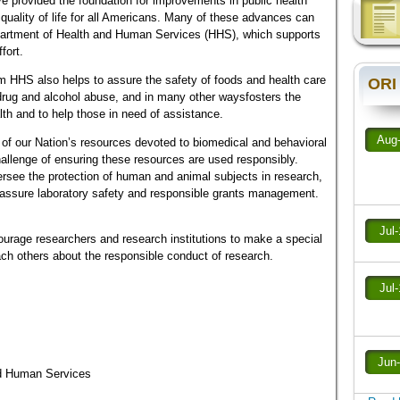
e provided the foundation for improvements in public health
quality of life for all Americans. Many of these advances can
epartment of Health and Human Services (HHS), which supports
fort.
 HHS also helps to assure the safety of foods and health care
ORI
st drug and alcohol abuse, and in many other waysfosters the
th and to help those in need of assistance.
Aug
 of our Nation’s resources devoted to biomedical and behavioral
allenge of ensuring these resources are used responsibly.
ersee the protection of human and animal subjects in research,
to assure laboratory safety and responsible grants management.
Jul
ourage researchers and research institutions to make a special
ach others about the responsible conduct of research.
Jul
Jun
nd Human Services