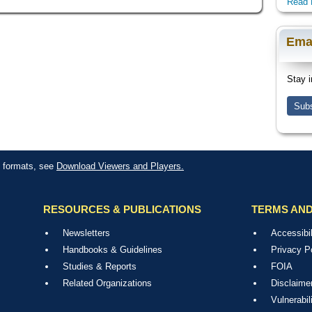
Read 
Ema
Stay i
Subs
le formats, see
Download Viewers and Players.
RESOURCES & PUBLICATIONS
TERMS AND
Newsletters
Accessibil
Handbooks & Guidelines
Privacy P
Studies & Reports
FOIA
Related Organizations
Disclaime
Vulnerabil