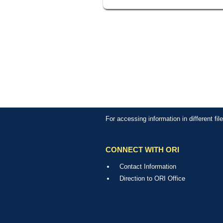
For accessing information in different fi
CONNECT WITH ORI
Contact Information
Direction to ORI Office