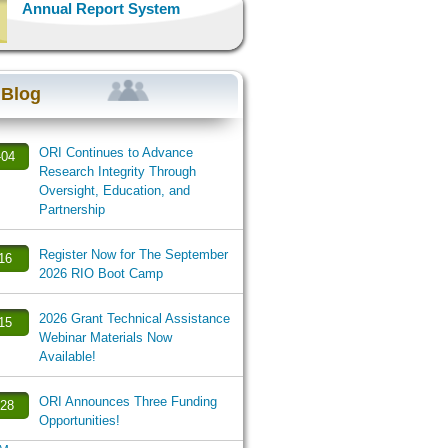
Annual Report System
 Blog
ORI Continues to Advance
-04
Research Integrity Through
Oversight, Education, and
Partnership
Register Now for The September
-16
2026 RIO Boot Camp
2026 Grant Technical Assistance
-15
Webinar Materials Now
Available!
ORI Announces Three Funding
-28
Opportunities!