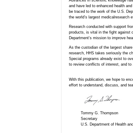
Advances in scientific knowledge hav
and have led to enhanced health and 
be traced to the work of the U.S. D
the world’s largest medicalresearch ef
Research conducted with support from
products, is vital in the fight again
Department’s mission to improve heal
As the custodian of the largest share
research, HHS takes seriously the ch
Special programs already exist to ov
to review conflicts of interest, and 
With this publication, we hope to enc
effort to understand, discuss, and te
Tommy G. Thompson
Secretary
U.S. Department of Health a