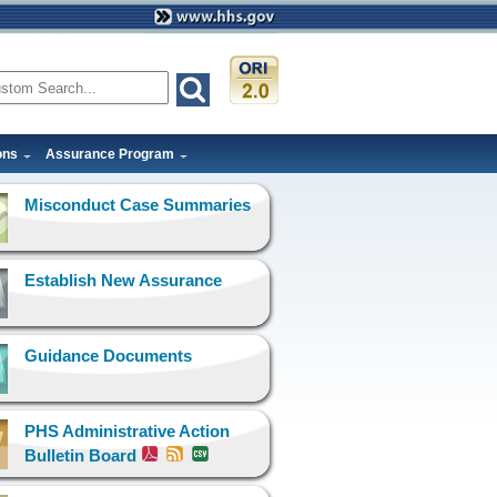
ons
Assurance Program
Misconduct Case Summaries
Establish New Assurance
Guidance Documents
PHS Administrative Action
Bulletin Board