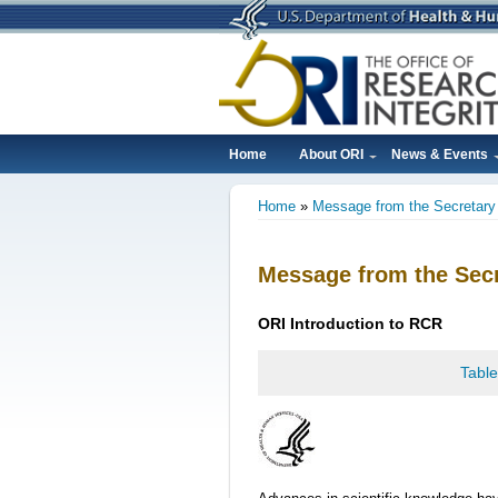
Skip
to
main
content
Home
About ORI
News & Events
Main
Home
Message from the Secretary
navigation
Breadcrumb
Message from the Secr
ORI
Introduction
to RCR
Table