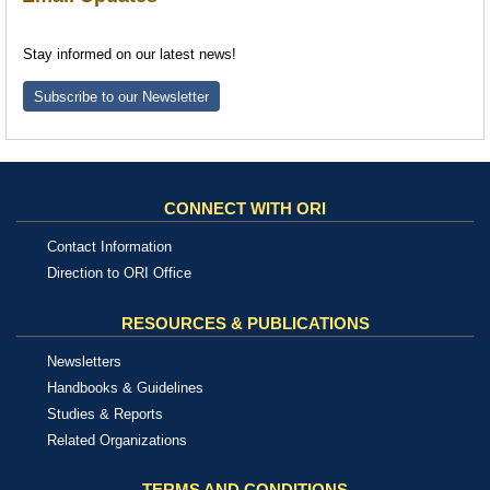
Stay informed on our latest news!
Subscribe to our Newsletter
CONNECT WITH ORI
Contact Information
Direction to ORI Office
RESOURCES & PUBLICATIONS
Newsletters
Handbooks & Guidelines
Studies & Reports
Related Organizations
TERMS AND CONDITIONS