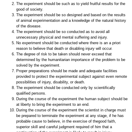
The experiment should be such as to yield fruitful results for the
good of society.
The experiment should be so designed and based on the results
of animal experimentation and a knowledge of the natural history
of the disease.
The experiment should be so conducted as to avoid all
unnecessary physical and mental suffering and injury.
No experiment should be conducted where there is an a priori
reason to believe that death or disabling injury will occur.
The degree of risk to be taken should never exceed that
determined by the humanitarian importance of the problem to be
solved by the experiment.
Proper preparations should be made and adequate facilities
provided to protect the experimental subject against even remote
possibilities of injury, disability, or death.
The experiment should be conducted only by scientifically
qualified persons.
During the course of the experiment the human subject should be
at liberty to bring the experiment to an end.
During the course of the experiment the scientist in charge must
be prepared to terminate the experiment at any stage, if he has
probable cause to believe, in the exercise of thegood faith,
superior skill and careful judgment required of him that a