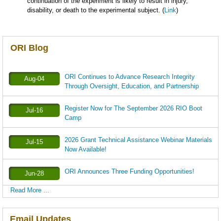
continuation of the experiment is likely to result in injury,
disability, or death to the experimental subject. (
Link
)
ORI Blog
ORI Continues to Advance Research Integrity
Aug-04
Through Oversight, Education, and Partnership
Register Now for The September 2026 RIO Boot
Jul-16
Camp
2026 Grant Technical Assistance Webinar Materials
Jul-15
Now Available!
ORI Announces Three Funding Opportunities!
Jun-28
Read More ...
Email Updates