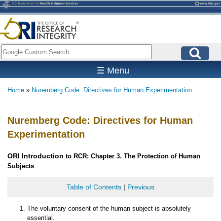
Skip
to
main
content
Search
☰ Menu
Home
Nuremberg Code: Directives for Human Experimentation
Breadcrumb
Nuremberg Code: Directives for Human
Experimentation
ORI
Introduction
to RCR: Chapter 3. The Protection of Human
Subjects
Table of Contents
|
Previous
The voluntary consent of the human subject is absolutely
essential.