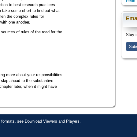
Read 
ntion to best research practices.
n take some effort to find out what
hen the complex rules for
Ema
 with one another.
sources of rules of the road for the
Stay i
Subs
ning more about your responsibilities
, skip ahead to the substantive
 chapter later, when it might have
le formats, see
Download Viewers and Players.