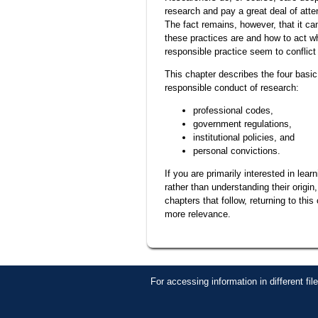
research and pay a great deal of atte
The fact remains, however, that it ca
these practices are and how to act w
responsible practice seem to conflict
This chapter describes the four basic 
responsible conduct of research:
professional codes,
government regulations,
institutional policies, and
personal convictions.
If you are primarily interested in lear
rather than understanding their origin
chapters that follow, returning to this
more relevance.
For accessing information in different fi