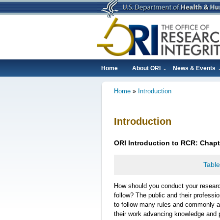
Skip
to
main
content
Home
About ORI
News & Events
Main
Home
Introduction
navigation
Breadcrumb
Introduction
ORI
Introduction
to RCR: Chapt
Table
How should you conduct your resear
follow? The public and their professi
to follow many rules and commonly a
their work advancing knowledge and 