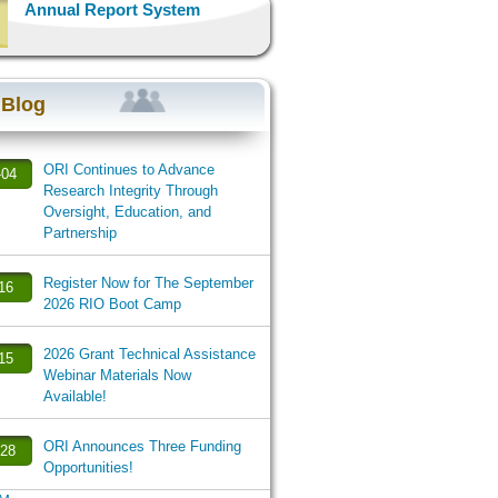
Annual Report System
 Blog
ORI Continues to Advance
-04
Research Integrity Through
Oversight, Education, and
Partnership
Register Now for The September
-16
2026 RIO Boot Camp
2026 Grant Technical Assistance
-15
Webinar Materials Now
Available!
ORI Announces Three Funding
-28
Opportunities!