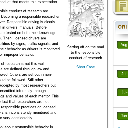
onduct that meets this expectation.
sible conduct of research are
. Becoming a responsible researcher
ver. Responsible driving is clearly
ORI
 in drivers’ manuals. Before
 are tested on both their knowledge
ls. Then, licensed drivers are
lities by signs, traffic signals, and
Aug
Setting off on the road
eir behavior as drivers is monitored
to the responsible
for improper behavior.
conduct of research
of research is not this well
Short Case
s are defined through law and
Jul
lowed. Others are set out in non-
ld be followed. Still other
accepted by most researchers but
ransmitted informally through
Jul
ngs and values of each mentor. This
e fact that researchers are not
 responsible practices or licensed.
rs is inconsistently monitored and
Jun
or vary considerably.
ly about responsible behavior in