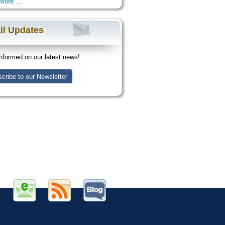
More ...
il Updates
nformed on our latest news!
cribe to our Newsletter