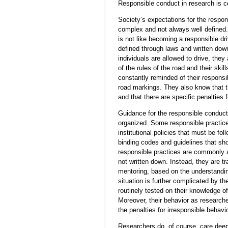
Responsible conduct in research is c
Society’s expectations for the respon
complex and not always well defined
is not like becoming a responsible dri
defined through laws and written down
individuals are allowed to drive, they
of the rules of the road and their skil
constantly reminded of their responsibi
road markings. They also know that th
and that there are specific penalties 
Guidance for the responsible conduct 
organized. Some responsible practice
institutional policies that must be fol
binding codes and guidelines that shou
responsible practices are commonly 
not written down. Instead, they are t
mentoring, based on the understandi
situation is further complicated by th
routinely tested on their knowledge of
Moreover, their behavior as researche
the penalties for irresponsible behavi
Researchers do, of course, care deep