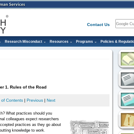
Search
Contact Us
Research Misconduct
Resources
Programs
Policies & Regulati
er 1. Rules of the Road
 of Contents
|
Previous
|
Next
ch? What practices should you
onal colleagues expect researchers
ccepted practices as they go about
putting knowledge to work.