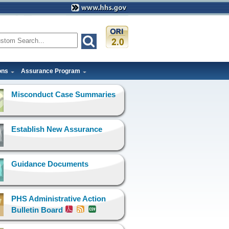
ons
Assurance Program
Misconduct Case Summaries
Establish New Assurance
Guidance Documents
PHS Administrative Action
Bulletin Board