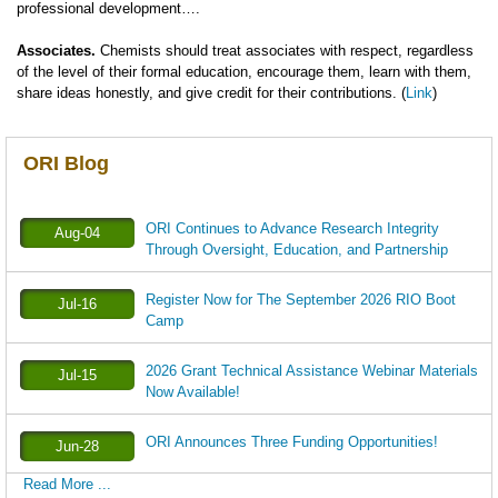
professional development….
Associates.
Chemists should treat associates with respect, regardless
of the level of their formal education, encourage them, learn with them,
share ideas honestly, and give credit for their contributions. (
Link
)
ORI Blog
ORI Continues to Advance Research Integrity
Aug-04
Through Oversight, Education, and Partnership
Register Now for The September 2026 RIO Boot
Jul-16
Camp
2026 Grant Technical Assistance Webinar Materials
Jul-15
Now Available!
ORI Announces Three Funding Opportunities!
Jun-28
Read More ...