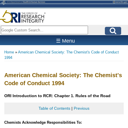
Skip
to
main
content
Search
☰ Menu
Home
American Chemical Society: The Chemist's Code of Conduct
Breadcrumb
1994
American Chemical Society: The Chemist's
Code of Conduct 1994
ORI Introduction to RCR: Chapter 1. Rules of the Road
Table of Contents
|
Previous
Chemists Acknowledge Responsibilities To: