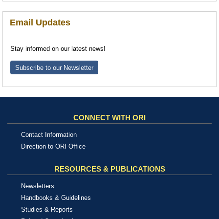
Email Updates
Stay informed on our latest news!
Subscribe to our Newsletter
CONNECT WITH ORI
Contact Information
Direction to ORI Office
RESOURCES & PUBLICATIONS
Newsletters
Handbooks & Guidelines
Studies & Reports