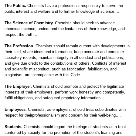
The Public.
Chemists have a professional responsibly to serve the
public interest and welfare and to further knowledge of science….
The Science of Chemistry.
Chemists should seek to advance
chemical science, understand the limitations of their knowledge, and
respect the truth….
The Profession.
Chemists should remain current with developments in
their field, share ideas and information, keep accurate and complete
laboratory records, maintain integrity in all conduct and publications,
and give due credit to the contributions of others. Conflicts of interest
and scientific misconduct, such as fabrication, falsification, and
plagiarism, are incompatible with this Code.
The Employer.
Chemists should promote and protect the legitimate
interests of their employers, perform work honestly and competently,
fulfill obligations, and safeguard proprietary information.
Employees.
Chemists, as employers, should treat subordinates with
respect for theirprofessionalism and concern for their well-being….
Students.
Chemists should regard the tutelage of students as a trust
conferred by society for the promotion of the student’s learning and