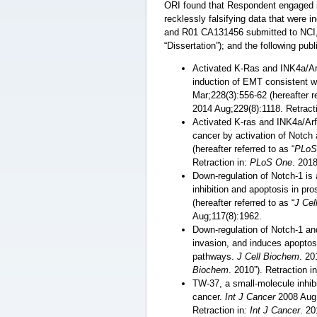
ORI found that Respondent engaged in
recklessly falsifying data that were
and R01 CA131456 submitted to NCI, N
“Dissertation”); and the following pub
Activated K-Ras and INK4a/Ar
induction of EMT consistent w
Mar;228(3):556-62 (hereafter re
2014 Aug;229(8):1118. Retract
Activated K-ras and INK4a/Arf
cancer by activation of Notch
(hereafter referred to as “
PLoS
Retraction in:
PLoS One
. 201
Down-regulation of Notch-1 is
inhibition and apoptosis in pro
(hereafter referred to as “
J Cel
Aug;117(8):1962.
Down-regulation of Notch-1 and
invasion, and induces apoptos
pathways.
J Cell Biochem
. 20
Biochem
. 2010”). Retraction i
TW-37, a small-molecule inhibit
cancer.
Int J Cancer
2008 Aug 1
Retraction in
: Int J Cancer
. 2