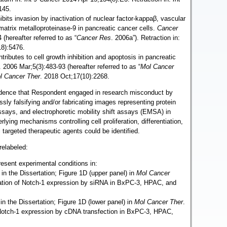
145.
ibits invasion by inactivation of nuclear factor-kappaβ, vascular
 matrix metalloproteinase-9 in pancreatic cancer cells.
Cancer
(hereafter referred to as “
Cancer Res
. 2006a”). Retraction in:
18):5476.
tributes to cell growth inhibition and apoptosis in pancreatic
. 2006 Mar;5(3):483-93 (hereafter referred to as “
Mol Cancer
l Cancer Ther
. 2018 Oct;17(10):2268.
idence that Respondent engaged in research misconduct by
essly falsifying and/or fabricating images representing protein
ssays, and electrophoretic mobility shift assays (EMSA) in
lying mechanisms controlling cell proliferation, differentiation,
 targeted therapeutic agents could be identified.
relabeled:
esent experimental conditions in:
 in the Dissertation; Figure 1D (upper panel) in
Mol Cancer
ation of Notch-1 expression by siRNA in BxPC-3, HPAC, and
in the Dissertation; Figure 1D (lower panel) in
Mol Cancer Ther
.
 Notch-1 expression by cDNA transfection in BxPC-3, HPAC,