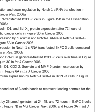
and Figure 3B in
Cancer Res
. 2006a
ction and down regulation by Notch-1 siRNA transfection in
ancer Res
. 2006a
CN-transfected BxPC-3 cells in Figure 15B in the Dissertation
 2006a
Cyclin D1, and Bcl-X
protein expression after 72 hours of
L
ic cancer cells in Figure 3D in
Cancer
2006
xpression by curcumin and Notch-1 siRNA in Notch-1 siRNA-
igure 5A in
Cancer
2006
xpression in Notch-1 siRNA-transfected BxPC-3 cells compared
ncer Res
. 2006b
 and Bcl-xL in genistein-treated BxPC-3 cells over time in Figure
igure 3C in
Int J Cancer
2006
yclin D1, COX-2, Survivin and MMP-9 protein expression by
 in Figure 6A in
Int J Cancer
2006
protein expression by Notch-1 siRNA in BxPC-3 cells in Figure
ond set of β-actin bands to represent loading controls for the
-1 by 25 μmol/l genistein at 24, 48, and 72 hours in BxPC-3 cells
on, Figure 7B in
Mol Cancer Ther
. 2006, and Figure 3A in
Int J