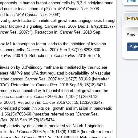
Read 
 apoptosis in human breast cancer cells by 3,3-diindolylmethane
nd nuclear localization of p27kip.
Mol Cancer Ther
. 2008
red to as “
Mol Cancer Ther
. 2008”).
Ema
rived growth factor-D inhibits cell growth and angiogenesis through
clear factor-ĸB signaling.
Cancer Res
. 2007 Dec 1; 67(23):11377-
ncer Res
. 2007c”). Retraction in:
Cancer Res
. 2018 Sep
Stay i
x M1 transcription factor leads to the inhibition of invasion
Subs
c cancer cells.
Cancer Res
. 2007 Sep 1;67(17):8293-300
er Res
. 2007b”). Retraction in:
Cancer Res
. 2018 Sep 15;
 invasion by 3,3'-diindolylmethane is mediated by the nuclear
enes MMP-9 and uPA that regulated bioavailability of vascular
rostate cancer.
Cancer Res.
2007 Apr 1;67(7):3310-9 (hereafter
07a”). Retraction in:
Cancer Res.
2018 Sep 15; 78(18):5471.
cumin is associated with the inhibition of cell growth and the
reatic cancer cells.
Cancer
2006 Jun 1;106(11):2503-13
er
2006”). Retraction in:
Cancer
2016 Oct 15;122(20):3247.
r-related protein inhibits cell growth and invasion in pancreatic
 1;66(15):7653-60 (hereafter referred to as “
Cancer Res
.
 Res
. 2018 Sep 15;78(18):5474.
ppaβ activity by genistein is mediated via Notch-1 signaling
cells.
Int J Cancer
2006 Apr 15;118(8):1930-6 (hereafter referred
atum in:
Int J Cancer
2014 Apr 15;134(8):E3. Retraction in:
Int