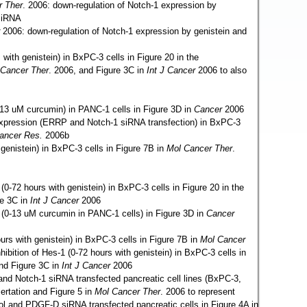
r Ther
. 2006: down-regulation of Notch-1 expression by
siRNA
2006: down-regulation of Notch-1 expression by genistein and
 with genistein) in BxPC-3 cells in Figure 20 in the
 Cancer Ther
. 2006, and Figure 3C
in
Int J Cancer
2006 to also
13 uM curcumin) in PANC-1 cells in Figure 3D in
Cancer
2006
 expression (ERRP and Notch-1 siRNA transfection) in BxPC-3
ancer Res.
2006b
 genistein) in BxPC-3 cells in Figure 7B in
Mol Cancer Ther
.
 (0-72 hours with genistein) in BxPC-3 cells in Figure 20 in the
re 3C in
Int J Cancer
2006
1 (0-13 uM curcumin in PANC-1 cells) in Figure 3D in
Cancer
ours with genistein) in BxPC-3 cells in Figure 7B in
Mol Cancer
nhibition of Hes-1 (0-72 hours with genistein) in BxPC-3 cells in
and Figure 3C in
Int J Cancer
2006
 and Notch-1 siRNA transfected pancreatic cell lines (BxPC-3,
ertation and Figure 5 in
Mol Cancer Ther
. 2006 to represent
rol and PDGF-D siRNA transfected pancreatic cells in Figure 4A in