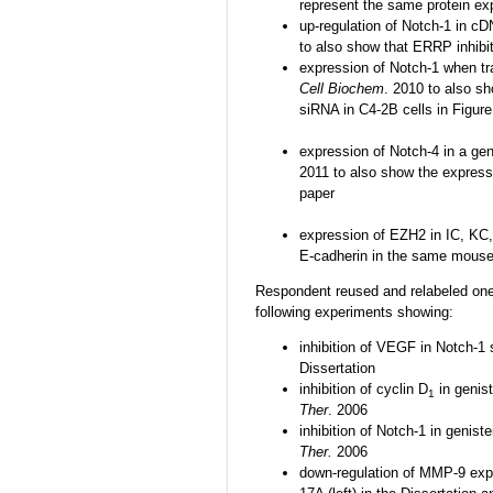
represent the same protein ex
up-regulation of Notch-1 in c
to also show that ERRP inhibi
expression of Notch-1 when tr
Cell Biochem
. 2010 to also s
siRNA in C4-2B cells in Figur
expression of Notch-4 in a gen
2011 to also show the express
paper
expression of EZH2 in IC, KC,
E-cadherin in the same mouse
Respondent reused and relabeled one s
following experiments showing:
inhibition of VEGF in Notch-1 
Dissertation
inhibition of cyclin D
in genist
1
Ther
. 2006
inhibition of Notch-1 in genist
Ther.
2006
down-regulation of MMP-9 expr