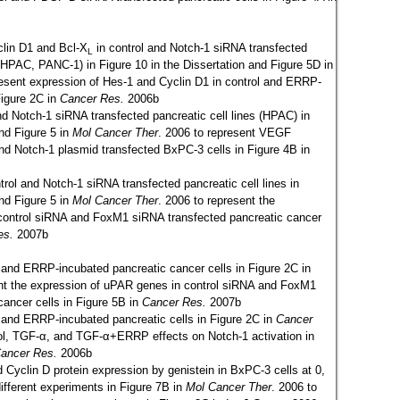
clin D1 and Bcl-X
in control and Notch-1 siRNA transfected
L
 HPAC, PANC-1) in Figure 10 in the Dissertation and Figure 5D in
esent expression of Hes-1 and Cyclin D1 in control and ERRP-
Figure 2C in
Cancer Res.
2006b
nd Notch-1 siRNA transfected pancreatic cell lines (HPAC) in
and Figure 5 in
Mol Cancer Ther
. 2006 to represent VEGF
and Notch-1 plasmid transfected BxPC-3 cells in Figure 4B in
trol and Notch-1 siRNA transfected pancreatic cell lines in
and Figure 5 in
Mol Cancer Ther
. 2006 to represent the
control siRNA and FoxM1 siRNA transfected pancreatic cancer
es.
2007b
l and ERRP-incubated pancreatic cancer cells in Figure 2C in
nt the expression of uPAR genes in control siRNA and FoxM1
cancer cells in Figure 5B in
Cancer Res.
2007b
l and ERRP-incubated pancreatic cells in Figure 2C in
Cancer
ol, TGF-α, and TGF-α+ERRP effects on Notch-1 activation in
ancer Res.
2006b
d Cyclin D protein expression by genistein in BxPC-3 cells at 0,
different experiments in Figure 7B in
Mol Cancer Ther
.
2006 to