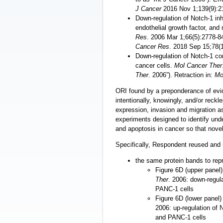
J Cancer
2016 Nov 1;139(9):2
Down-regulation of Notch-1 inh
endothelial growth factor, and
Res
. 2006 Mar 1;66(5):2778-84 
Cancer Res
. 2018 Sep 15;78(
Down-regulation of Notch-1 con
cancer cells.
Mol Cancer Ther
Ther
. 2006”). Retraction in:
Mo
ORI found by a preponderance of ev
intentionally, knowingly, and/or reckl
expression, invasion and migration a
experiments designed to identify under
and apoptosis in cancer so that novel
Specifically, Respondent reused and 
the same protein bands to repr
Figure 6D (upper panel)
Ther
. 2006: down-regul
PANC-1 cells
Figure 6D (lower panel) 
2006: up-regulation of
and PANC-1 cells