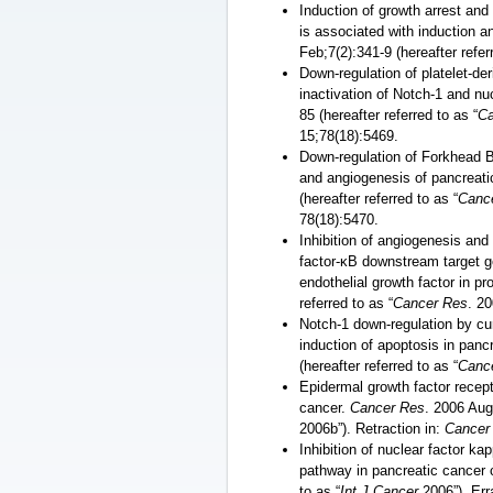
Induction of growth arrest and
is associated with induction a
Feb;7(2):341-9 (hereafter refer
Down-regulation of platelet-de
inactivation of Notch-1 and nu
85 (hereafter referred to as “
Ca
15;78(18):5469.
Down-regulation of Forkhead Bo
and angiogenesis of pancreati
(hereafter referred to as “
Canc
78(18):5470.
Inhibition of angiogenesis and
factor-ĸB downstream target g
endothelial growth factor in p
referred to as “
Cancer Res
. 20
Notch-1 down-regulation by cur
induction of apoptosis in panc
(hereafter referred to as “
Canc
Epidermal growth factor recepto
cancer.
Cancer Res
. 2006 Aug
2006b”). Retraction in:
Cancer
Inhibition of nuclear factor ka
pathway in pancreatic cancer 
to as “
Int J Cancer
2006”). Err