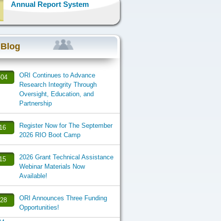
Annual Report System
 Blog
ORI Continues to Advance
-04
Research Integrity Through
Oversight, Education, and
Partnership
Register Now for The September
-16
2026 RIO Boot Camp
2026 Grant Technical Assistance
-15
Webinar Materials Now
Available!
ORI Announces Three Funding
-28
Opportunities!