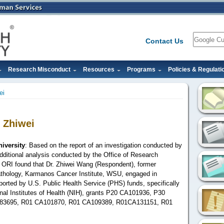
Search
Contact Us
Research Misconduct
Resources
Programs
Policies & Regulati
ei
 Zhiwei
iversity
: Based on the report of an investigation conducted by
ditional analysis conducted by the Office of Research
ew, ORI found that Dr. Zhiwei Wang (Respondent), former
thology, Karmanos Cancer Institute, WSU,
engaged in
orted by U.S. Public Health Service (PHS) funds, specifically
onal Institutes of Health (NIH), grants P20 CA101936, P30
83695, R01 CA101870, R01 CA109389,
R01CA131151
, R01