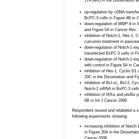
17A (left) in the Dissertation 
up-regulation by cDNA transfe
BcPC-3 cells in Figure 4B in
C
down-regulation of MMP-9 in I
and Figure 5A in
Cancer Res
.
inhibition of Notch-1, Hes-1, 
curcumin treatment in pancreat
down-regulation of Notch-1 e
transfected BxPC-3 cells in F
down-regulation of Notch-1 e
with control in Figure 5A in
Ca
inhibition of Hes-1, Cyclin D1
20C in the Dissertation and F
inhibition of Bcl-xL, Bcl-2, C
Notch-1 siRNA in BxPC-3 cells
inhibition of IKKα and pIκBα 
6B in
Int J Cancer
2006
Respondent reused and relabeled a sec
following experiments showing:
increasing inhibition of Notch
in Figure 20A in the Dissertati
Cancer
2006