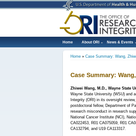
Skip
to
main
content
Home
About ORI
News & Events
Main
Home
Case Summary: Wang, Zhiw
navigation
Breadcrumb
Case Summary: Wang,
Zhiwei Wang, M.D., Wayne State Un
Wayne State University (WSU) and ad
Integrity (ORI) in its oversight revi
postdoctoral fellow,
Department of Pa
research misconduct in research supp
National Cancer Institute (NCI), Nati
CA022453, R01 CA075059, R01 CA0
CA132794, and U19 CA113317.