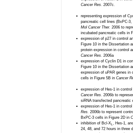
Cancer Res.
2007c.
representing expression of Cy
pancreatic cell lines (BxPC-3,
Mol Cancer Ther.
2006 to repr
incubated pancreatic cells in 
expression of p27 in control a
Figure 10 in the Dissertation 
protein expression in control 
Cancer Res.
2006a
expression of Cyclin D1 in con
Figure 10 in the Dissertation 
expression of uPAR genes in 
cells in Figure 5B in
Cancer R
expression of Hes-1 in contro
Cancer Res.
2006b to represe
siRNA transfected pancreatic 
expression of Hes-1 in contro
Res.
2006b to represent contr
BxPC-3 cells in Figure 2D in
C
inhibition of Bcl-X
, Hes-1, an
L
24, 48, and 72 hours in three 