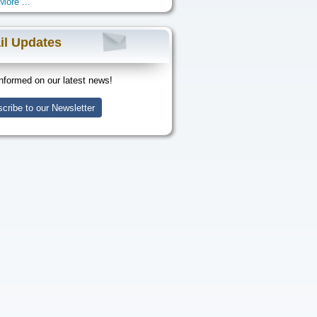
More ...
il Updates
nformed on our latest news!
cribe to our Newsletter