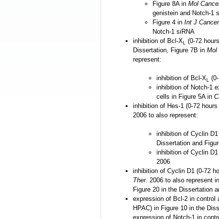
Figure 8A in
Mol Cance
genistein and Notch-1 
Figure 4 in
Int J Cancer
Notch-1 siRNA
inhibition of Bcl-X
(0-72 hours
L
Dissertation, Figure 7B in
Mol
represent:
inhibition of Bcl-X
(0-
L
inhibition of Notch-1
cells in Figure 5A in
C
inhibition of Hes-1 (0-72 hours
2006 to also represent:
inhibition of Cyclin D1
Dissertation and Figu
inhibition of Cyclin D
2006
inhibition of Cyclin D1 (0-72 h
Ther
. 2006 to also represent i
Figure 20 in the Dissertation 
expression of Bcl-2 in control
HPAC) in Figure 10 in the Diss
expression of Notch-1 in cont