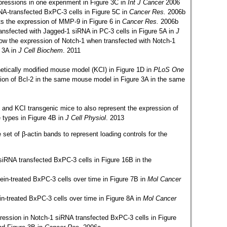
pressions in one experiment in Figure 3C in
Int J Cancer
2006
DNA-transfected BxPC-3 cells in Figure 5C in
Cancer Res.
2006b
ts the expression of MMP-9 in Figure 6 in
Cancer Res.
2006b
ansfected with Jagged-1 siRNA in PC-3 cells in Figure 5A in
J
how the expression of Notch-1 when transfected with Notch-1
e 3A in
J Cell Biochem
. 2011
etically modified mouse model (KCI) in Figure 1D in
PLoS One
ion of Bcl-2 in the same mouse model in Figure 3A in the same
 and KCI transgenic mice to also represent the expression of
 types in Figure 4B in
J Cell Physiol
. 2013
et of β-actin bands to represent loading controls for the
siRNA transfected BxPC-3 cells in Figure 16B in the
ein-treated BxPC-3 cells over time in Figure 7B in
Mol Cancer
ein-treated BxPC-3 cells over time in Figure 8A in
Mol Cancer
ession in Notch-1 siRNA transfected BxPC-3 cells in Figure