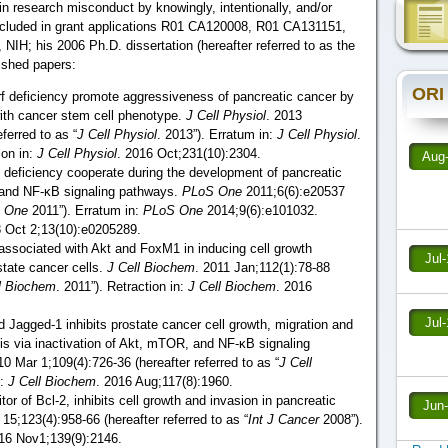
 research misconduct by knowingly, intentionally, and/or
 included in grant applications R01 CA120008, R01 CA131151,
IH; his 2006 Ph.D. dissertation (hereafter referred to as the
lished papers:
ORI
f deficiency promote aggressiveness of pancreatic cancer by
ith cancer stem cell phenotype.
J Cell Physiol
. 2013
ferred to as “
J Cell Physiol
. 2013”). Erratum in:
J Cell Physiol
.
ion in:
J Cell Physiol
. 2016 Oct;231(10):2304.
Aug
 deficiency cooperate during the development of pancreatic
 and NF-κB signaling pathways.
PLoS One
2011;6(6):e20537
 One
2011”). Erratum in:
PLoS One
2014;9(6):e101032.
8 Oct 2;13(10):e0205289.
 associated with Akt and FoxM1 in inducing cell growth
Jul
state cancer cells.
J Cell Biochem
. 2011 Jan;112(1):78-88
l Biochem
. 2011”). Retraction in:
J Cell Biochem
. 2016
Jul
 Jagged-1 inhibits prostate cancer cell growth, migration and
is via inactivation of Akt, mTOR, and NF-ĸB signaling
10 Mar 1;109(4):726-36 (hereafter referred to as “
J Cell
n:
J Cell Biochem
. 2016 Aug;117(8):1960.
or of Bcl-2, inhibits cell growth and invasion in pancreatic
Jun
5;123(4):958-66 (hereafter referred to as “
Int J Cancer
2008”).
016 Nov1;139(9):2146.