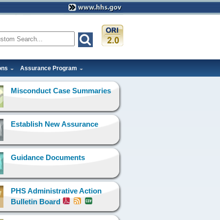
ons
Assurance Program
Misconduct Case Summaries
Establish New Assurance
Guidance Documents
PHS Administrative Action
Bulletin Board