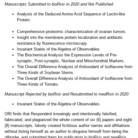
Manuscripts Submitted to bioRxiv in 2020 and Not Published
Analysis of the Deduced Amino Acid Sequence of Lectin-like
Protein.
Comprehensive proteomic characterization of ovarian tumors.
Insight into the membrane protein localization and antibiotic
resistance by fluorescence microscopy.
Invariant States of the Algebra of Observables.
The Biochemical Analysis the Expression Levels of Pre-
synaptic, Post-synaptic, Nuclear and Mitochondrial Markers.
The Overall Difference Analysis of Antioxidant of Isoflavone from
Three Kinds of Soybean Stems.
The Overall Difference Analysis of Antioxidant of Isoflavone from
Three Kinds of Tomato.
Manuscript Rejected by bioRxiv and Resubmitted to medRxiv in 2020
Invariant States of the Algebra of Observables.
ORI finds that Respondent knowingly and intentionally falsified,
fabricated, and plagiarized the whole content of six (6) papers and eight
(8) manuscripts, falsely created fictitious author names and affiliations
without listing himself as an author to disguise himself from being the
offender, and submitted them for publication in
bioRxiv
and
medRxiv
,