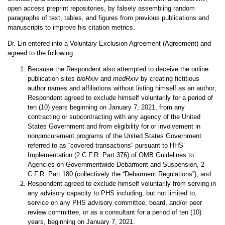
open access preprint repositories, by falsely assembling random
paragraphs of text, tables, and figures from previous publications and
manuscripts to improve his citation metrics.
Dr. Lin entered into a Voluntary Exclusion Agreement (Agreement) and
agreed to the following:
Because the Respondent also
attempted to deceive the online
publication sites
bioRxiv
and
medRxiv
by creating fictitious
author names and affiliations without listing himself as an author
,
Respondent agreed to exclude himself voluntarily for a period of
ten (10) years beginning on January 7, 2021, from any
contracting or subcontracting with any agency of the United
States Government and from eligibility for or involvement in
nonprocurement programs of the United States Government
referred to as “covered transactions” pursuant to HHS’
Implementation (2 C.F.R. Part 376) of OMB Guidelines to
Agencies on Governmentwide Debarment and Suspension, 2
C.F.R. Part 180 (collectively the “Debarment Regulations”); and
Respondent agreed to exclude himself voluntarily from serving in
any advisory capacity to PHS including, but not limited to,
service on any PHS advisory committee, board, and/or peer
review committee, or as a consultant for a period of ten (10)
years, beginning on January 7, 2021.