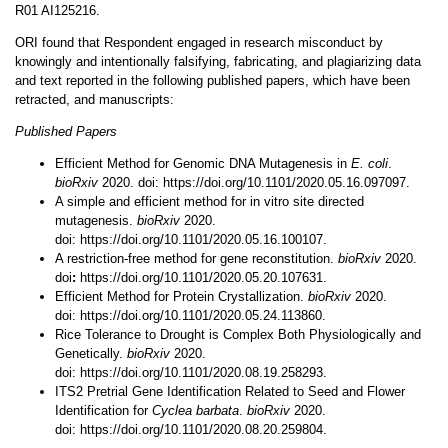
R01 AI125216.
ORI found that Respondent engaged in research misconduct by
knowingly and intentionally falsifying, fabricating, and plagiarizing data
and text reported in the following published papers, which have been
retracted, and manuscripts:
Published Papers
Efficient Method for Genomic DNA Mutagenesis in
E. coli
.
bioRxiv
2020. doi: https://doi.org/10.1101/2020.05.16.097097.
A simple and efficient method for in vitro site directed
mutagenesis.
bioRxiv
2020.
doi: https://doi.org/10.1101/2020.05.16.100107.
A restriction-free method for gene reconstitution.
bioRxiv
2020.
doi
:
https://doi.org/10.1101/2020.05.20.107631.
Efficient Method for Protein Crystallization.
bioRxiv
2020.
doi: https://doi.org/10.1101/2020.05.24.113860.
Rice Tolerance to Drought is Complex Both Physiologically and
Genetically.
bioRxiv
2020.
doi: https://doi.org/10.1101/2020.08.19.258293.
ITS2 Pretrial Gene Identification Related to Seed and Flower
Identification for
Cyclea barbata
.
bioRxiv
2020.
doi: https://doi.org/10.1101/2020.08.20.259804.