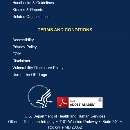
Handbooks & Guidelines
Studies & Reports
Related Organizations
TERMS AND CONDITIONS
Accessibility
Privacy Policy
FOIA
Disclaimer
Vulnerability Disclosure Policy
Use of the ORI Logo
U.S. Department of Health and Human Services
Office of Research Integrity ~ 1101 Wootton Parkway ~ Suite 240 ~
Rockville MD 20852