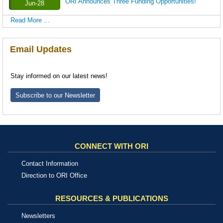
ORI Announces Three Funding Opportunities!
Jun-28
Read More ...
Email Updates
Stay informed on our latest news!
Subscribe to our Newsletter
CONNECT WITH ORI
Contact Information
Direction to ORI Office
RESOURCES & PUBLICATIONS
Newsletters