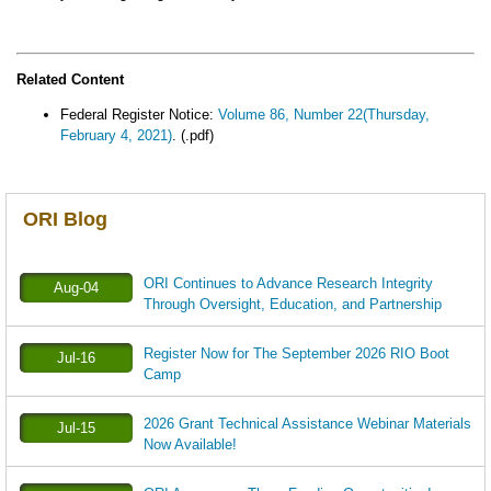
Related Content
Federal Register Notice:
Volume 86, Number 22(Thursday,
February 4, 2021)
. (.pdf)
ORI Blog
ORI Continues to Advance Research Integrity
Aug-04
Through Oversight, Education, and Partnership
Register Now for The September 2026 RIO Boot
Jul-16
Camp
2026 Grant Technical Assistance Webinar Materials
Jul-15
Now Available!