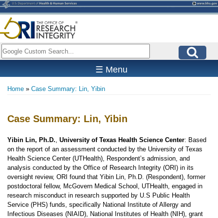
Skip
to
main
content
Search
☰ Menu
Home
Case Summary: Lin, Yibin
Breadcrumb
Case Summary: Lin, Yibin
Yibin Lin, Ph.D.
,
University of Texas Health Science Center
: Based
on the report of an assessment conducted by the University of Texas
Health Science Center (UTHealth), Respondent’s admission, and
analysis conducted by the Office of Research Integrity (ORI) in its
oversight review, ORI found that Yibin Lin, Ph.D. (Respondent), former
postdoctoral fellow, McGovern Medical School, UTHealth, engaged in
research misconduct in research supported by U.S Public Health
Service (PHS) funds, specifically National Institute of Allergy and
Infectious Diseases (NIAID), National Institutes of Health (NIH), grant