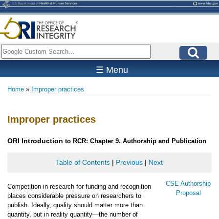
Skip
to
main
content
Search
☰ Menu
Home
Improper practices
Breadcrumb
Improper practices
ORI
Introduction
to RCR: Chapter 9. Authorship and Publication
Table of Contents
|
Previous
|
Next
CSE Authorship
Competition in research for funding and recognition
Proposal
places considerable pressure on researchers to
publish. Ideally, quality should matter more than
quantity, but in reality quantity—the number of