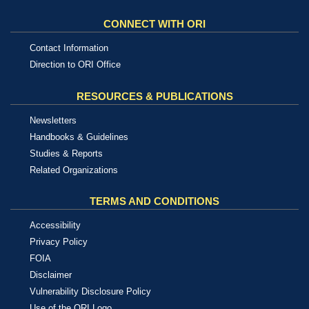
CONNECT WITH ORI
Contact Information
Direction to ORI Office
RESOURCES & PUBLICATIONS
Newsletters
Handbooks & Guidelines
Studies & Reports
Related Organizations
TERMS AND CONDITIONS
Accessibility
Privacy Policy
FOIA
Disclaimer
Vulnerability Disclosure Policy
Use of the ORI Logo