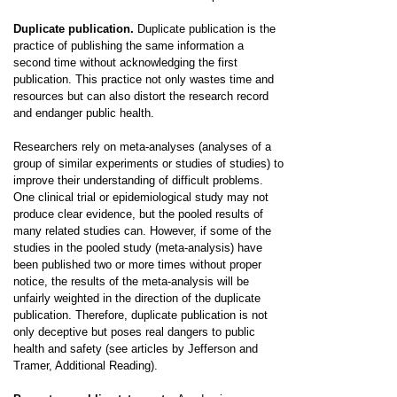
Duplicate publication.
Duplicate publication is the
practice of publishing the same information a
second time without acknowledging the first
publication. This practice not only wastes time and
resources but can also distort the research record
and endanger public health.
Researchers rely on meta-analyses (analyses of a
group of similar experiments or studies of studies) to
improve their understanding of difficult problems.
One clinical trial or epidemiological study may not
produce clear evidence, but the pooled results of
many related studies can. However, if some of the
studies in the pooled study (meta-analysis) have
been published two or more times without proper
notice, the results of the meta-analysis will be
unfairly weighted in the direction of the duplicate
publication. Therefore, duplicate publication is not
only deceptive but poses real dangers to public
health and safety (see articles by Jefferson and
Tramer, Additional Reading).