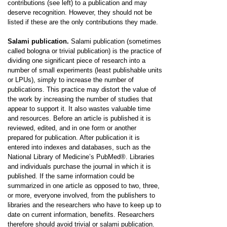
contributions (see left) to a publication and may
deserve recognition. However, they should not be
listed if these are the only contributions they made.
Salami publication.
Salami publication (sometimes
called bologna or trivial publication) is the practice of
dividing one significant piece of research into a
number of small experiments (least publishable units
or LPUs), simply to increase the number of
publications. This practice may distort the value of
the work by increasing the number of studies that
appear to support it. It also wastes valuable time
and resources. Before an article is published it is
reviewed, edited, and in one form or another
prepared for publication. After publication it is
entered into indexes and databases, such as the
National Library of Medicine’s PubMed®. Libraries
and individuals purchase the journal in which it is
published. If the same information could be
summarized in one article as opposed to two, three,
or more, everyone involved, from the publishers to
libraries and the researchers who have to keep up to
date on current information, benefits. Researchers
therefore should avoid trivial or salami publication.