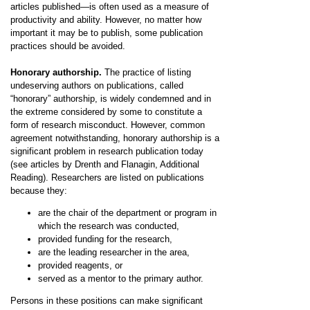
articles published—is often used as a measure of
productivity and ability. However, no matter how
important it may be to publish, some publication
practices should be avoided.
Honorary authorship.
The practice of listing
undeserving authors on publications, called
“honorary” authorship, is widely condemned and in
the extreme considered by some to constitute a
form of research misconduct. However, common
agreement notwithstanding, honorary authorship is a
significant problem in research publication today
(see articles by Drenth and Flanagin, Additional
Reading). Researchers are listed on publications
because they:
are the chair of the department or program in
which the research was conducted,
provided funding for the research,
are the leading researcher in the area,
provided reagents, or
served as a mentor to the primary author.
Persons in these positions can make significant