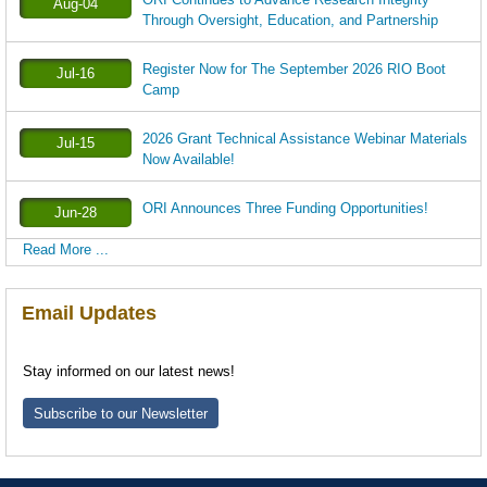
Aug-04
Through Oversight, Education, and Partnership
Register Now for The September 2026 RIO Boot
Jul-16
Camp
2026 Grant Technical Assistance Webinar Materials
Jul-15
Now Available!
ORI Announces Three Funding Opportunities!
Jun-28
Read More ...
Email Updates
Stay informed on our latest news!
Subscribe to our Newsletter