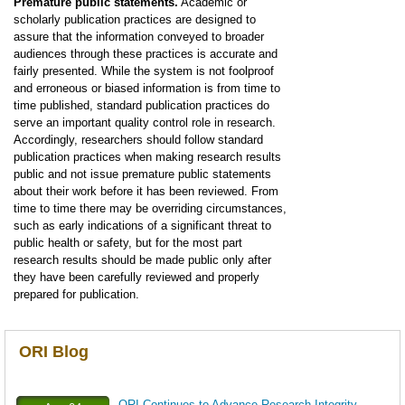
Premature public statements.
Academic or
scholarly publication practices are designed to
assure that the information conveyed to broader
audiences through these practices is accurate and
fairly presented. While the system is not foolproof
and erroneous or biased information is from time to
time published, standard publication practices do
serve an important quality control role in research.
Accordingly, researchers should follow standard
publication practices when making research results
public and not issue premature public statements
about their work before it has been reviewed. From
time to time there may be overriding circumstances,
such as early indications of a significant threat to
public health or safety, but for the most part
research results should be made public only after
they have been carefully reviewed and properly
prepared for publication.
ORI Blog
ORI Continues to Advance Research Integrity